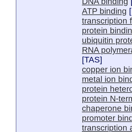
DNA binding
ATP binding
[
transcription f
protein bindi
ubiquitin prot
RNA polymerase
[
TAS
]
copper ion bi
metal ion bin
protein hetero
protein N-ter
chaperone bi
promoter bin
transcription 