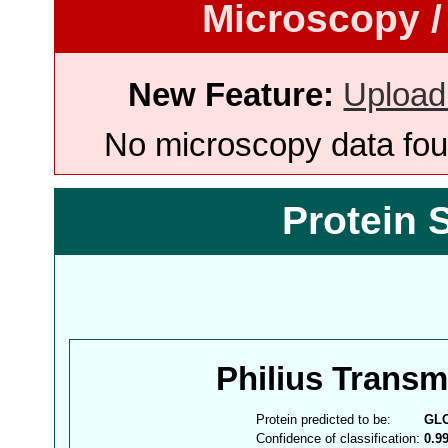
Microscopy /
New Feature:
Upload
No microscopy data foun
Protein 
Philius Trans
Protein predicted to be:
GL
Confidence of classification:
0.9