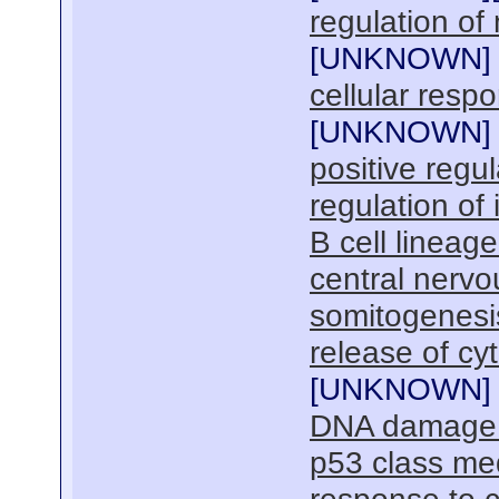
regulation of
[
UNKNOWN
]
cellular resp
[
UNKNOWN
]
positive regu
regulation of 
B cell linea
central nerv
somitogenesi
release of cy
[
UNKNOWN
]
DNA damage r
p53 class me