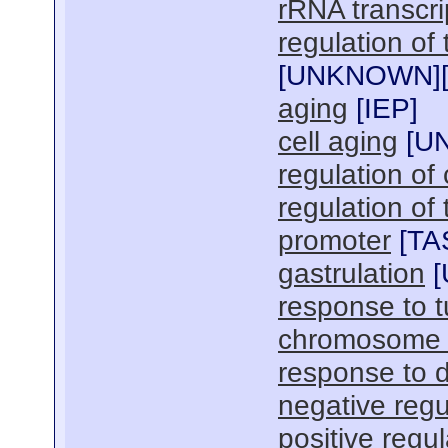
rRNA transcri
regulation of
[
UNKNOWN
]
aging
[
IEP
]
cell aging
[
U
regulation of 
regulation of
promoter
[
TA
gastrulation
[
response to t
chromosome 
response to 
negative regu
positive regu