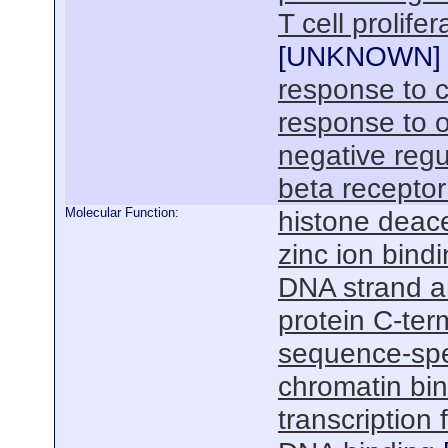
T cell prolif
[
UNKNOWN
]
response to c
response to o
negative regu
beta receptor
Molecular Function:
histone deace
zinc ion bind
DNA strand an
protein C-ter
sequence-spe
chromatin bi
transcription 