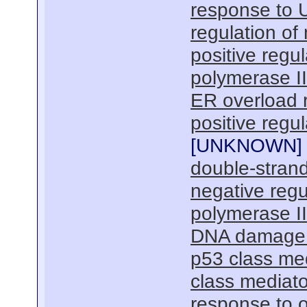
response to 
regulation of
positive regu
polymerase I
ER overload 
positive regu
[
UNKNOWN
]
double-strand
negative regu
polymerase I
DNA damage r
p53 class med
class mediato
response to o