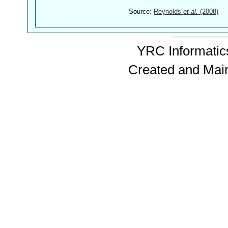
Source:
Reynolds
et al.
(2008)
YRC Informatics
Created and Mai