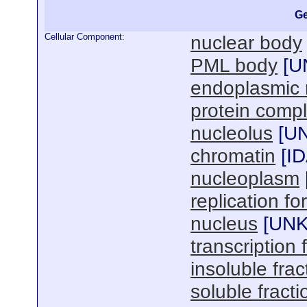
Ge
Cellular Component:
nuclear body
PML body
[
U
endoplasmic 
protein comp
nucleolus
[
U
chromatin
[
I
nucleoplasm
replication fo
nucleus
[
UN
transcription
insoluble frac
soluble fracti