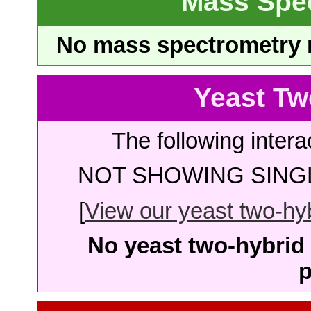
Mass Spe
No mass spectrometry re
Yeast Tw
The following intera
NOT SHOWING SINGL
[
View our yeast two-hybr
No yeast two-hybrid 
p