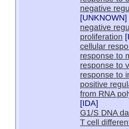
negative regul
[
UNKNOWN
]
negative regu
proliferation
[
cellular resp
response to m
response to 
response to 
positive regul
from RNA pol
[
IDA
]
G1/S DNA da
T cell differe