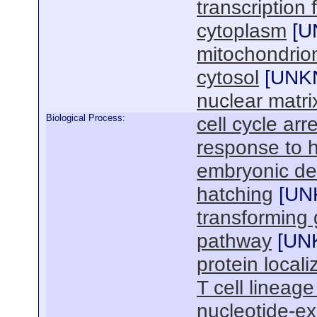
transcription
cytoplasm
[
U
mitochondrio
cytosol
[
UNK
nuclear matri
Biological Process:
cell cycle arr
response to 
embryonic de
hatching
[
UN
transforming 
pathway
[
UN
protein locali
T cell linea
nucleotide-ex