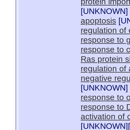
protein import
[
UNKNOWN
]
apoptosis
[
U
regulation of 
response to 
response to c
Ras protein s
regulation of
negative regu
[
UNKNOWN
]
response to o
response to 
activation of
[
UNKNOWN
]