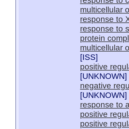
response to c
multicellular
response to 
response to s
protein comp
multicellular
[
ISS
]
positive regu
[
UNKNOWN
]
negative regul
[
UNKNOWN
]
response to a
positive regul
positive regul