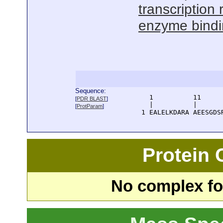
transcription 
enzyme bind
Sequence:
      1          11     
[
PDR BLAST
]
      |          |      
[
ProtParam
]
    1 EALELKDARA AEESGDS
Protein
No complex fou