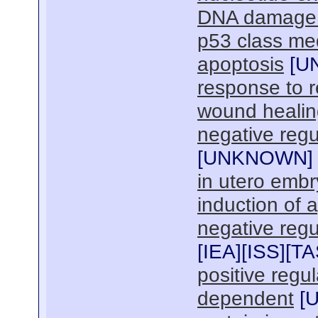
DNA damage r
p53 class med
apoptosis
[
U
response to r
wound healin
negative regul
[
UNKNOWN
]
in utero emb
induction of 
negative regu
[
IEA
][
ISS
][
TA
positive regul
dependent
[