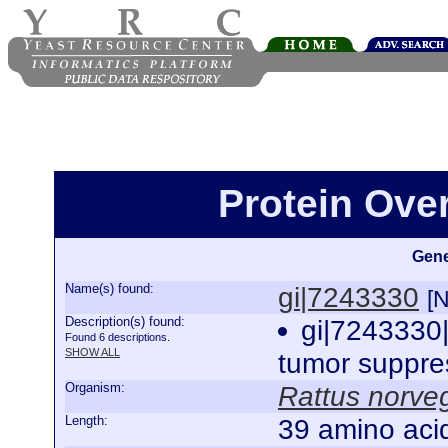
Protein Ove
Gene
Name(s) found:
gi|7243330
[
Description(s) found:
gi|724333
Found 6 descriptions.
SHOW ALL
tumor suppre
Organism:
Rattus norve
Length:
39 amino aci