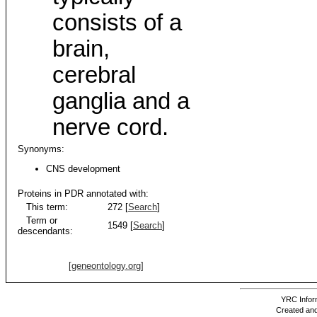
consists of a
brain,
cerebral
ganglia and a
nerve cord.
Synonyms:
CNS development
Proteins in PDR annotated with:
This term:
272 [
Search
]
Term or
1549 [
Search
]
descendants:
[geneontology.org]
YRC Inform
Created and