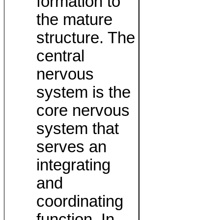
formation to
the mature
structure. The
central
nervous
system is the
core nervous
system that
serves an
integrating
and
coordinating
function. In