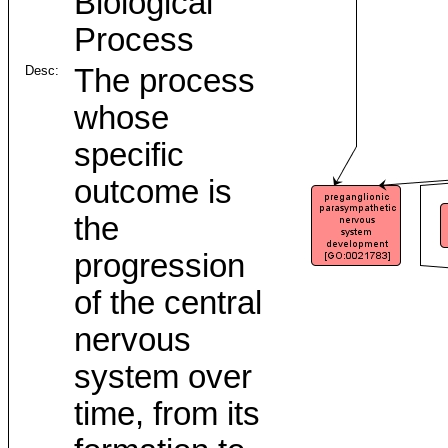
Biological
Process
Desc:
The process
whose
specific
outcome is
the
progression
of the central
nervous
system over
time, from its