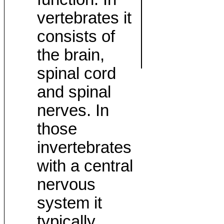
vertebrates it
consists of
the brain,
spinal cord
and spinal
nerves. In
those
invertebrates
with a central
nervous
system it
typically