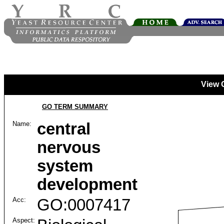
View 
GO TERM SUMMARY
Name:
central
nervous
system
development
Acc:
GO:0007417
Aspect: