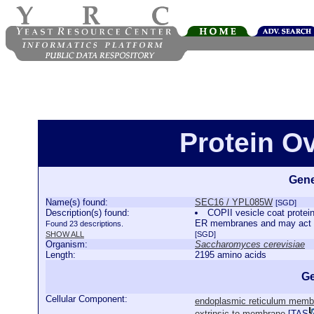
Protein O
Gene
Name(s) found:
SEC16 / YPL085W
[SGD]
Description(s) found:
COPII vesicle coat protein
ER membranes and may act to
Found 23 descriptions.
SHOW ALL
[SGD]
Organism:
Saccharomyces cerevisiae
Length:
2195 amino acids
Ge
Cellular Component:
endoplasmic reticulum memb
extrinsic to membrane
[
TAS