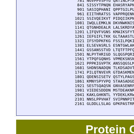
  781 NGVPPVSPYG QATINLPTA
  841 SISSYTPNQN EHASRYAPN
  901 SASIQPHANI QPPTGILPL
  961 EIITHRATSS VAPPRQENN
 1021 SSIVQEIKVT PIDQIIKPN
 1081 IWQLLEMKLN DKVNWKNIS
 1141 QTGNHDEALR LALSKRDYA
 1201 LIFQVFVGNS KMAIKSFYT
 1261 IEFGIFLTKK GLTAAASTL
 1321 IFSYDPKFKG FSSILPQKI
 1381 ELSEVASRLS ESNTGWLAK
 1441 GSSANSSTVD LTQTFTPFQ
 1501 NLPYTHRIGD SLQGSPQRI
 1561 YTPQFGQNHS VPMEKSNSN
 1621 PPPKIGVPTK ANSSQGSLM
 1681 SHDNSNADQN TLKDSADVT
 1741 PILQTNVEVR GTDASKMEN
 1801 QDENSISETV QSTYLPAGS
 1861 KMNYSPYVPQ STAASADGD
 1921 SESTSQAQSN GNVASENRF
 1981 VIEDESDDDN MSTDEAKNR
 2041 KAKLGHKNTL YYDEKLKRW
 2101 NNSLPPVHAT SVIPNNPIT
 2161 GLDDLLSLAG GPKPASTR
Protein