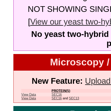
NOT SHOWING SINGL
[
View our yeast two-hybr
No yeast two-hybrid 
p
Microscopy /
New Feature:
Upload
PROTEIN(S)
View Data
SEC16
View Data
SEC16
and
SEC13