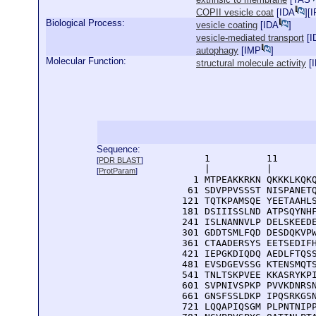
COPII vesicle coat
[
IDA
][
I
Biological Process:
vesicle coating
[
IDA
]
vesicle-mediated transport
[
I
autophagy
[
IMP
]
Molecular Function:
structural molecule activity
[
I
Sequence:
      1          11       
[
PDR BLAST
]
      |          |        
[
ProtParam
]
    1 MTPEAKKRKN QKKKLKQKQ
   61 SDVPPVSSST NISPANETQ
  121 TQTKPAMSQE YEETAAHLS
  181 DSIIISSLND ATPSQYNHF
  241 ISLNANNVLP DELSKEEDE
  301 GDDTSMLFQD DESDQKVPW
  361 CTAADERSYS EETSEDIFH
  421 IEPGKDIQDQ AEDLFTQSS
  481 EVSDGEVSSG KTENSMQTS
  541 TNLTSKPVEE KKASRYKPI
  601 SVPNIVSPKP PVVKDNRSN
  661 GNSFSSLDKP IPQSRKGSN
  721 LQQAPIQSGM PLPNTNIPP