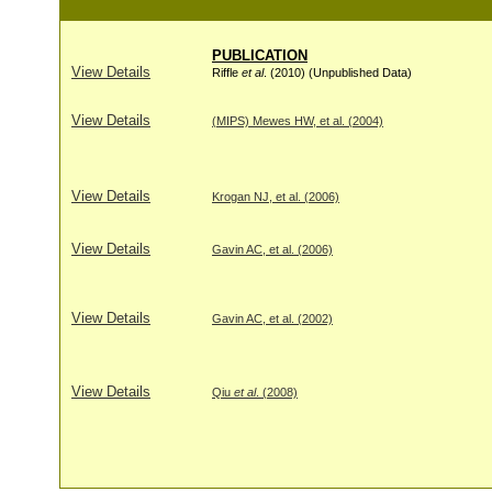
PUBLICATION
View Details
Riffle
et al
. (2010) (Unpublished Data)
View Details
(MIPS) Mewes HW, et al. (2004)
View Details
Krogan NJ, et al. (2006)
View Details
Gavin AC, et al. (2006)
View Details
Gavin AC, et al. (2002)
View Details
Qiu
et al
. (2008)