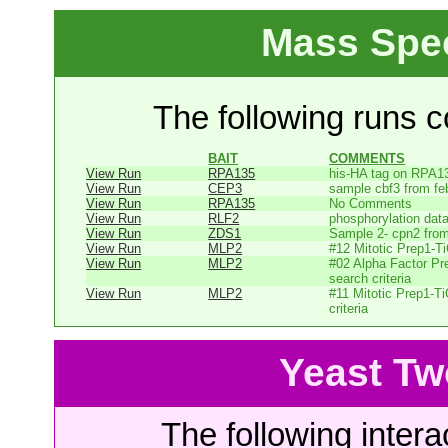
Mass Spe
The following runs co
BAIT
COMMENTS
View Run
RPA135
his-HA tag on RPA1
View Run
CEP3
sample cbf3 from fe
View Run
RPA135
No Comments
View Run
RLF2
phosphorylation dat
View Run
ZDS1
Sample 2- cpn2 from
View Run
MLP2
#12 Mitotic Prep1-T
View Run
MLP2
#02 Alpha Factor Pr
search criteria
View Run
MLP2
#11 Mitotic Prep1-T
criteria
Yeast Tw
The following intera