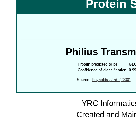
Protein 
Philius Trans
Protein predicted to be:
GL
Confidence of classification:
0.9
Source:
Reynolds
et al.
(2008)
YRC Informatics
Created and Mai