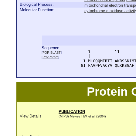
Biological Process:
mitochondrial electron trans
Molecular Function:
cytochrome-c oxidase activit
Sequence:
      1          11       
[
PDR BLAST
]
      |          |        
[
ProtParam
]
    1 MLCQQMIRTT AKRSSNIMT
   61 FAVPFVACYV QLKKSGAF
Protein
PUBLICATION
View Details
(MIPS) Mewes HW, et al. (2004)