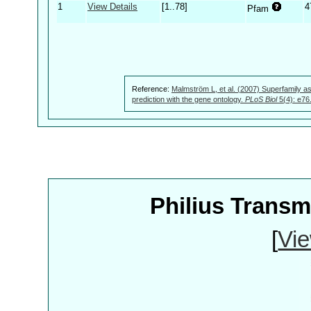
1
View Details
[1..78]
4
Pfam
Reference:
Malmström L, et al. (2007) Superfamily as
prediction with the gene ontology.
PLoS Biol
5(4): e76
Philius Trans
[
Vie