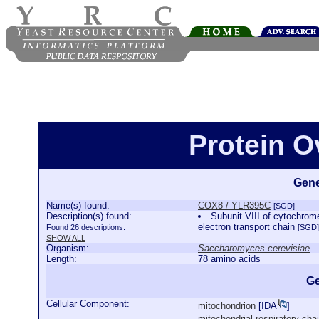
Protein 
Gene
Name(s) found:
COX8 / YLR395C
[SGD]
Description(s) found:
Subunit VIII of cytochrom
electron transport chain
Found 26 descriptions.
[SGD]
SHOW ALL
Organism:
Saccharomyces cerevisiae
Length:
78 amino acids
Ge
Cellular Component:
mitochondrion
[
IDA
]
mitochondrial respiratory ch