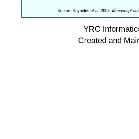
Source: Reynolds
et al.
2008.
Manuscript su
YRC Informatics
Created and Mai