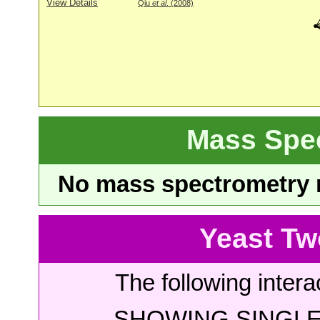
View Details
Qiu
et al
. (2008)
Mass Spe
No mass spectrometry re
Yeast Tw
The following intera
SHOWING SINGLE 