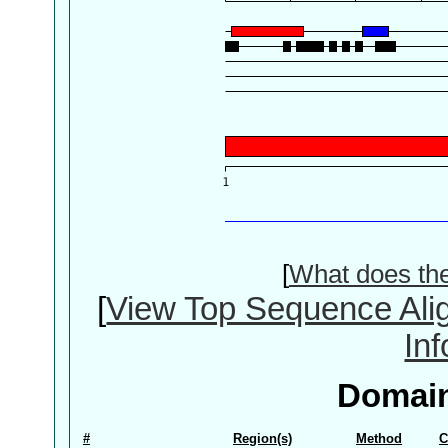
[
What does th
[
View Top Sequence Ali
In
Domain
#
Region(s)
Method
C