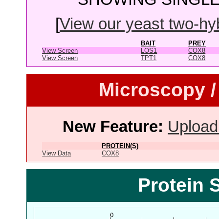
[
View our yeast two-hybr
BAIT
PREY
View Screen
LOS1
COX8
View Screen
TPT1
COX8
Microscopy /
New Feature:
Upload
PROTEIN(S)
View Data
COX8
Protein 