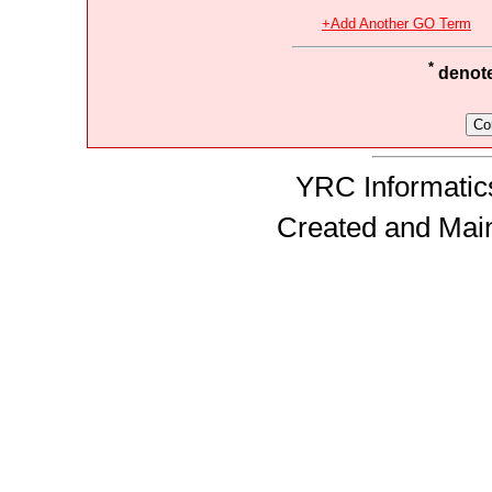
+Add Another GO Term
*
denotes
YRC Informatics
Created and Mai