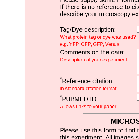
If there is no reference to ci
describe your microscopy ex
Tag/Dye description:
What protein tag or dye was used?
e.g. YFP, CFP, GFP, Venus
Comments on the data:
Description of your experiment
*
Reference citation:
In standard citation format
*
PUBMED ID:
Allows links to your paper
MICRO
Please use this form to find 
this experiment. All images s