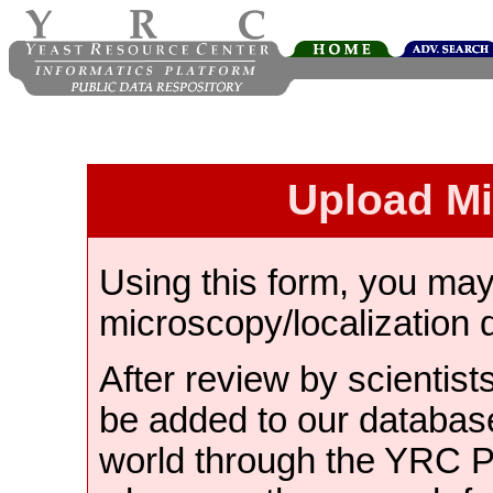
Upload M
Using this form, you ma
microscopy/localization 
After review by scientist
be added to our databas
world through the YRC 