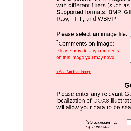
with different filters (such 
Supported formats: BMP, G
Raw, TIFF, and WBMP
Please select an image file:
*
Comments on image:
Please provide any comments
on this image you may have
+Add Another Image
G
Please enter any relevant G
localization of
COX8
illustrat
will allow your data to be s
*
GO accession ID:
e.g. GO:0005623