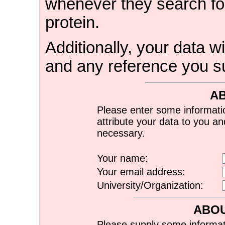
whenever they search for
protein.
Additionally, your data wi
and any reference you s
A
Please enter some informati
attribute your data to you a
necessary.
Your name:
Your email address:
University/Organization:
ABOU
Please supply some informat