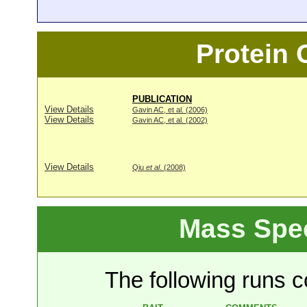
Protein
PUBLICATION
View Details
Gavin AC, et al. (2006)
View Details
Gavin AC, et al. (2002)
View Details
Qiu
et al
. (2008)
Mass Spe
The following runs co