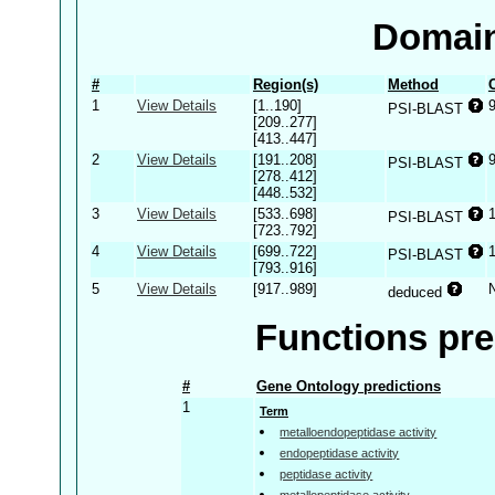
Domain
#
Region(s)
Method
1
View Details
[1..190]
PSI-BLAST
[209..277]
[413..447]
2
View Details
[191..208]
PSI-BLAST
[278..412]
[448..532]
3
View Details
[533..698]
PSI-BLAST
[723..792]
4
View Details
[699..722]
PSI-BLAST
[793..916]
5
View Details
[917..989]
deduced
Functions pre
#
Gene Ontology predictions
1
Term
metalloendopeptidase activity
endopeptidase activity
peptidase activity
metallopeptidase activity