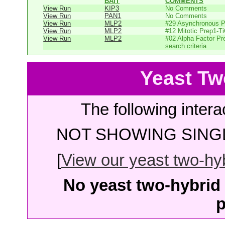
BAIT
COMMENTS
View Run
KIP3
No Comments
View Run
PAN1
No Comments
View Run
MLP2
#29 Asynchronous P
View Run
MLP2
#12 Mitotic Prep1-T
View Run
MLP2
#02 Alpha Factor Pr
search criteria
Yeast Tw
The following intera
NOT SHOWING SINGL
[
View our yeast two-hybr
No yeast two-hybrid 
p