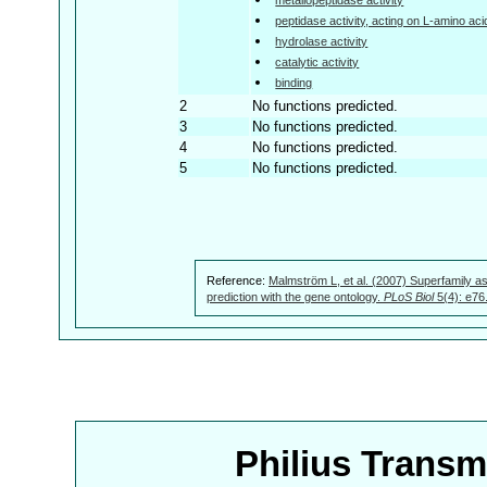
peptidase activity, acting on L-amino aci
hydrolase activity
catalytic activity
binding
2
No functions predicted.
3
No functions predicted.
4
No functions predicted.
5
No functions predicted.
Reference:
Malmström L, et al. (2007) Superfamily as
prediction with the gene ontology.
PLoS Biol
5(4): e76
Philius Trans