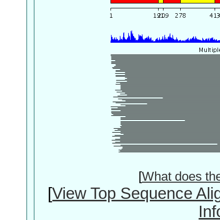
[
What does th
[
View Top Sequence Ali
In