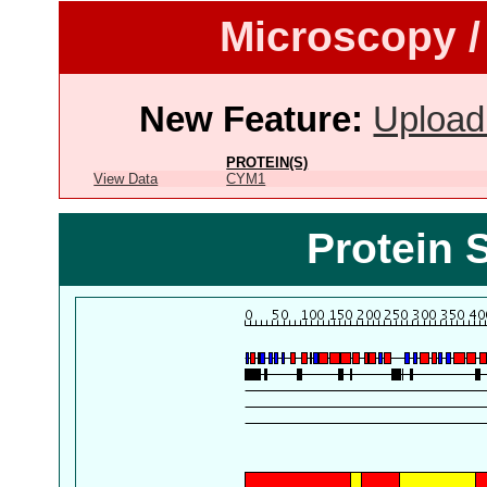
Microscopy /
New Feature:
Upload
PROTEIN(S)
View Data
CYM1
Protein 