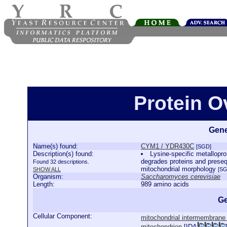
Protein 
Gene
Name(s) found:
CYM1 / YDR430C
[SGD]
Description(s) found:
Lysine-specific metallopro
degrades proteins and preseq
Found 32 descriptions.
mitochondrial morphology
SHOW ALL
[SG
Organism:
Saccharomyces cerevisiae
Length:
989 amino acids
Ge
Cellular Component:
mitochondrial intermembrane
mitochondrion
[
IDA