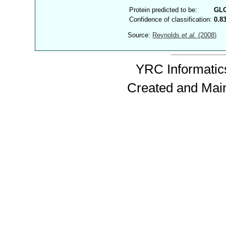
Protein predicted to be:
GL
Confidence of classification:
0.8
Source:
Reynolds
et al.
(2008)
YRC Informatics
Created and Mai