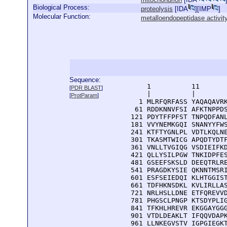
Biological Process:
proteolysis
[
IDA
][
IMP
]
Molecular Function:
metalloendopeptidase activit
Sequence:
      1          11       
[
PDR BLAST
]
      |          |        
[
ProtParam
]
    1 MLRFQRFASS YAQAQAVRK
   61 RDDKNNVFSI AFKTNPPDS
  121 PDYTFFPFST TNPQDFANL
  181 VVYNEMKGQI SNANYYFWS
  241 KTFTYGNLPL VDTLKQLNE
  301 TKASMTWICG APQDTYDTF
  361 VNLLTVGIQG VSDIEIFKD
  421 QLLYSILPGW TNKIDPFES
  481 GSEEFSKSLD DEEQTRLRE
  541 PRAGDKYSIE QKNNTMSRI
  601 ESFSEIEDQI KLHTGGIST
  661 TDFHKNSDKL KVLIRLLAS
  721 NRLHSLLDNE ETFQREVVD
  781 PHGSCLPNGP KTSDYPLIG
  841 TFKHLHREVR EKGGAYGGG
  901 VTDLDEAKLT IFQQVDAPK
  961 LLNKEGVSTV IGPGIEGK