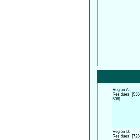
Region A:
Residues: [533
698]
Region B:
Residues: [723