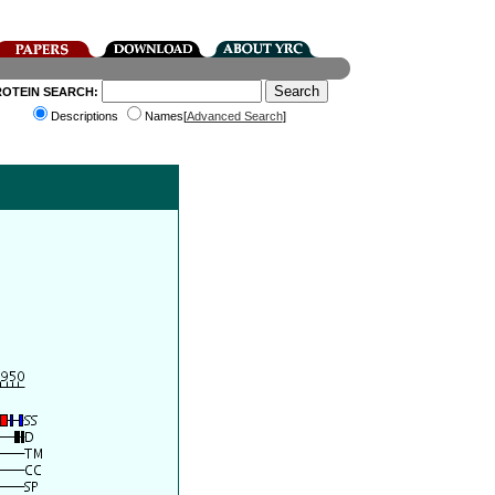
ROTEIN SEARCH:
Descriptions
Names[
Advanced Search
]