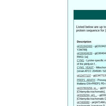
Listed below are up 
protein sequence for
Description
gi|151942400
-
gi|151942
YJM789]
gi|190404639
-
gi|190404
RM11-1a]
CYM1
-
Lysine-specific 
of the pitrilysin f...
CYM1_YEAST
-
Mitocho
(strain ATCC 204508 / S
gi|13477137
-
gi|1347713
PREP1_ARATH
-
Presequ
thaliana GN=PREP1 PE=
gi|237803256, gi...
-
gi|2
[Chlamydia trachomatis],
gi|3329294, gi|1...
-
gi|33
[Chlamydia trachomatis 
gi|7469080
-
pir||A71466 
trachomatis (serotype D,.