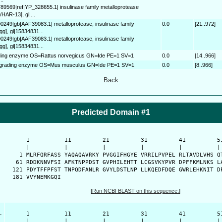
789569|ref|YP_328655.1| insulinase family metalloprotease
HAR-13], gi|...
90249|gb|AAF39083.1| metalloprotease, insulinase family
0.0
[21..972]
g], gi|15834831...
90249|gb|AAF39083.1| metalloprotease, insulinase family
g], gi|15834831...
ading enzyme OS=Rattus norvegicus GN=Ide PE=1 SV=1
0.0
[14..966]
degrading enzyme OS=Mus musculus GN=Ide PE=1 SV=1
0.0
[8..966]
Back
Predicted Domain #1
      1          11         21         31         41         51
      |          |          |          |          |          | 
    1 MLRFQRFASS YAQAQAVRKY PVGGIFHGYE VRRILPVPEL RLTAVDLVHS QT
   61 RDDKNNVFSI AFKTNPPDST GVPHILEHTT LCGSVKYPVR DPFFKMLNKS LA
  121 PDYTFFPFST TNPQDFANLR GVYLDSTLNP LLKQEDFDQE GWRLEHKNIT DP
  181 VVYNEMKGQI 
[
Run NCBI BLAST on this sequence.
]
-
      1          11         21         31         41         51
      |          |          |          |          |          | 