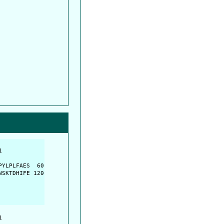
         

         

YLPLFAES  60

SKTDHIFE 120

         
