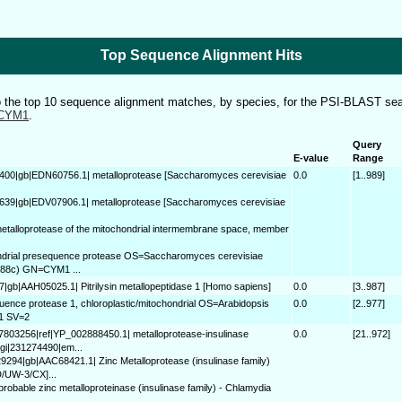
Top Sequence Alignment Hits
to the top 10 sequence alignment matches, by species, for the PSI-BLAST sea
CYM1
.
Query
E-value
Range
400|gb|EDN60756.1| metalloprotease [Saccharomyces cerevisiae
0.0
[1..989]
639|gb|EDV07906.1| metalloprotease [Saccharomyces cerevisiae
metalloprotease of the mitochondrial intermembrane space, member
ndrial presequence protease OS=Saccharomyces cerevisiae
288c) GN=CYM1 ...
7|gb|AAH05025.1| Pitrilysin metallopeptidase 1 [Homo sapiens]
0.0
[3..987]
ence protease 1, chloroplastic/mitochondrial OS=Arabidopsis
0.0
[2..977]
1 SV=2
37803256|ref|YP_002888450.1| metalloprotease-insulinase
0.0
[21..972]
 gi|231274490|em...
29294|gb|AAC68421.1| Zinc Metalloprotease (insulinase family)
D/UW-3/CX]...
probable zinc metalloproteinase (insulinase family) - Chlamydia
..