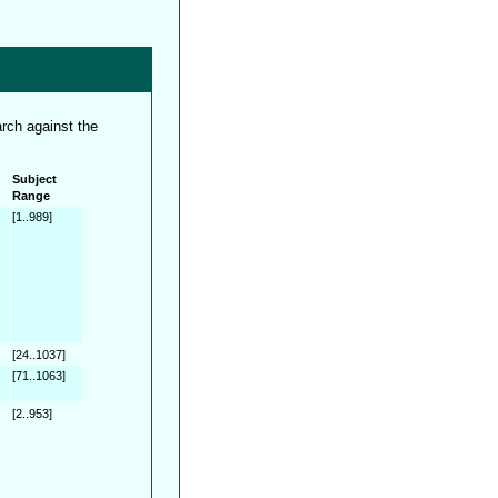
rch against the
Subject
Range
[1..989]
[24..1037]
[71..1063]
[2..953]