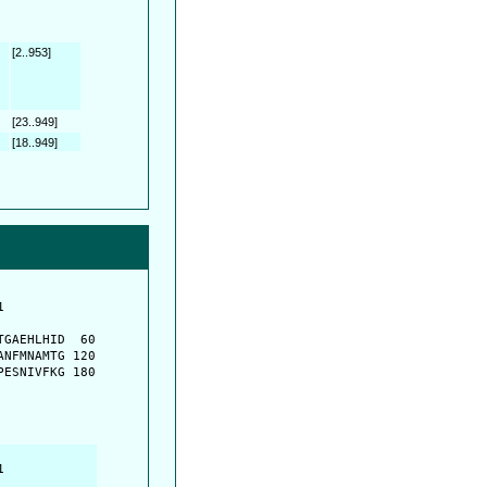
[2..953]
[23..949]
[18..949]
         

         

GAEHLHID  60

NFMNAMTG 120

ESNIVFKG 180

         

         
