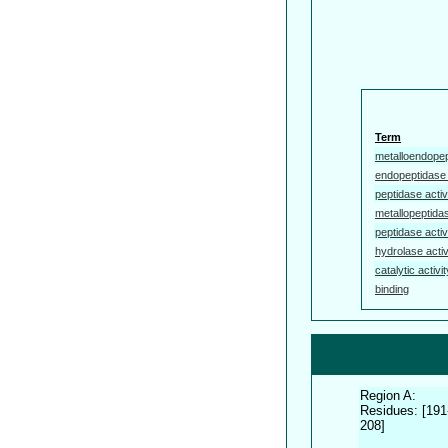
Term
metalloendopep
endopeptidase 
peptidase activ
metallopeptidas
peptidase activ
hydrolase activ
catalytic activit
binding
Region A:
Residues: [191
208]