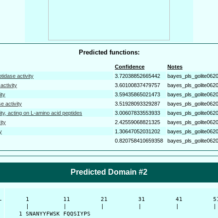
Predicted functions:
Confidence
Notes
tidase activity
3.72038852665442
bayes_pls_golite062
activity
3.60100837479757
bayes_pls_golite062
ity
3.59435865021473
bayes_pls_golite062
e activity
3.51928093329287
bayes_pls_golite062
ity, acting on L-amino acid peptides
3.00607833553933
bayes_pls_golite062
ity
2.42559068821325
bayes_pls_golite062
y
1.30647052031202
bayes_pls_golite062
0.820758410659358
bayes_pls_golite062
Predicted Domain #2
-
      1          11         21         31         41         51
      |          |          |          |          |          | 
    1 SNANYYFWSK FQQSIYPS