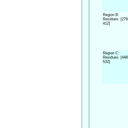
Region B:
Residues: [278
412]
Region C:
Residues: [448
532]