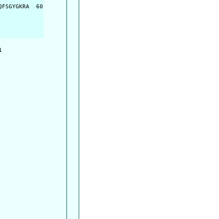
FSGYGKRA  60

         

         
