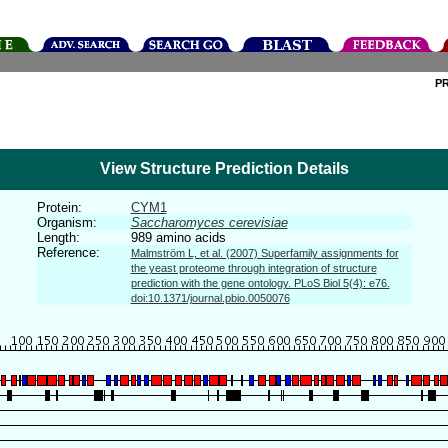
P
View Structure Prediction Details
Protein:
CYM1
Organism:
Saccharomyces cerevisiae
Length:
989 amino acids
Reference:
Malmström L, et al. (2007) Superfamily assignments for
the yeast proteome through integration of structure
prediction with the gene ontology. PLoS Biol 5(4): e76.
doi:10.1371/journal.pbio.0050076