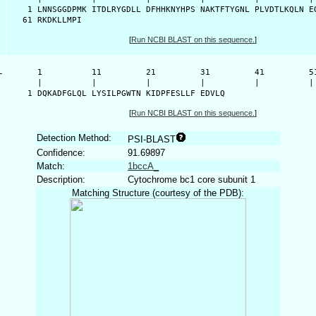
    1 LNNSGGDPMK ITDLRYGDLL DFHHKNYHPS NAKTFTYGNL PLVDTLKQLN EQ
   61 RKDKLLMPI
[
Run NCBI BLAST on this sequence.
]
-
      1          11         21         31         41         51
      |          |          |          |          |          | 
    1 DQKADFGLQL LYSILPGWTN KIDPFESLLF EDVLQ
[
Run NCBI BLAST on this sequence.
]
Detection Method:
PSI-BLAST
Confidence:
91.69897
Match:
1bccA_
Description:
Cytochrome bc1 core subunit 1
Matching Structure (courtesy of the PDB):