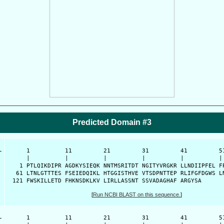
Predicted Domain #3
-
      1          11         21         31         41         51
      |          |          |          |          |          | 
    1 PTLQIKDIPR AGDKYSIEQK NNTMSRITDT NGITYVRGKR LLNDIIPFEL FP
   61 LTNLGTTTES FSEIEDQIKL HTGGISTHVE VTSDPNTTEP RLIFGFDGWS LN
  121 FWSKILLETD FHKNSDKLKV LIRLLASSNT SSVADAGHAF ARGYSA
[
Run NCBI BLAST on this sequence.
]
-
      1          11         21         31         41         51