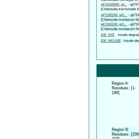
gi|76168099, gi|...
-
gi|76
[Chlamydia trachomatis A/
gi|7190249, gi|1...
-
gi|71
[Chlamydia muridarum Nig
gi|7190249, gi|1...
-
gi|71
[Chlamydia muridarum Nig
IDE_RAT
-
Insulin-degr
IDE_MOUSE
-
Insulin-
Region A:
Residues: [1-
190]
Region B:
Residues: [209
277]