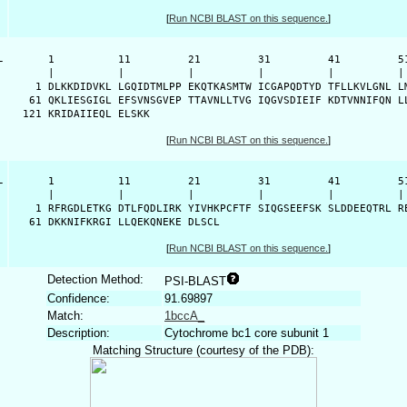
[
Run NCBI BLAST on this sequence.
]
-
      1          11         21         31         41         51
      |          |          |          |          |          | 
    1 DLKKDIDVKL LGQIDTMLPP EKQTKASMTW ICGAPQDTYD TFLLKVLGNL LM
   61 QKLIESGIGL EFSVNSGVEP TTAVNLLTVG IQGVSDIEIF KDTVNNIFQN LL
  121 KRIDAIIEQL ELSKK
[
Run NCBI BLAST on this sequence.
]
-
      1          11         21         31         41         51
      |          |          |          |          |          | 
    1 RFRGDLETKG DTLFQDLIRK YIVHKPCFTF SIQGSEEFSK SLDDEEQTRL RE
   61 DKKNIFKRGI LLQEKQNEKE DLSCL
[
Run NCBI BLAST on this sequence.
]
Detection Method:
PSI-BLAST
Confidence:
91.69897
Match:
1bccA_
Description:
Cytochrome bc1 core subunit 1
Matching Structure (courtesy of the PDB):