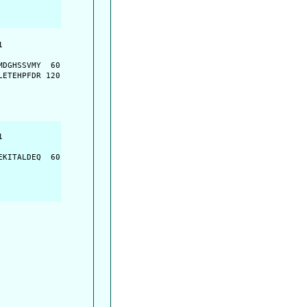
         

         

DGHSSVMY  60

ETEHPFDR 120

         

         

KITALDEQ  60
