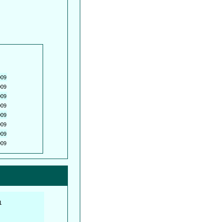
009
009
009
009
009
009
009
009
         

         
