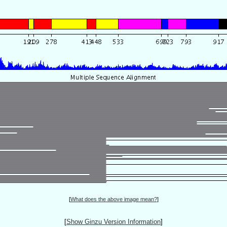
[
What does the above image mean?
]
[
Show Ginzu Version Information
]