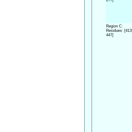
Region C:
Residues: [413
447]