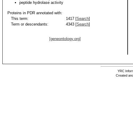
peptide hydrolase activity
Proteins in PDR annotated with:
This term:
1417 [
Search
]
Term or descendants:
4343 [
Search
]
[geneontology.org]
YRC Inform
Created and