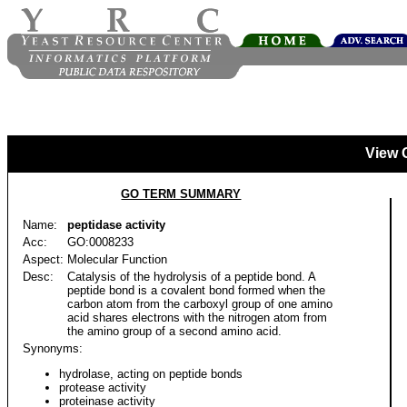
View 
GO TERM SUMMARY
Name:
peptidase activity
Acc:
GO:0008233
Aspect:
Molecular Function
Desc:
Catalysis of the hydrolysis of a peptide bond. A
peptide bond is a covalent bond formed when the
carbon atom from the carboxyl group of one amino
acid shares electrons with the nitrogen atom from
the amino group of a second amino acid.
Synonyms:
hydrolase, acting on peptide bonds
protease activity
proteinase activity