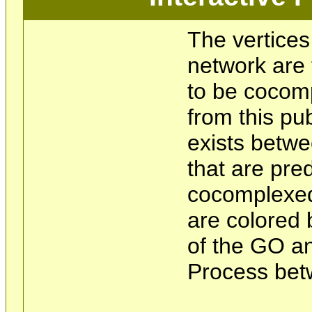
The vertices
network are 
to be cocom
from this pu
exists betwe
that are pre
cocomplexed
are colored 
of the GO an
Process bet