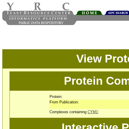
View Pro
Protein Com
Protein:
From Publication:
Complexes containing
CYM1
:
Interactive