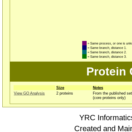
= Same process, or one is un
= Same branch, distance 1.
= Same branch, distance 2.
= Same branch, distance 3.
Protein
Size
Notes
View GO Analysis
2 proteins
From the published set
(core proteins only)
YRC Informatics
Created and Mai