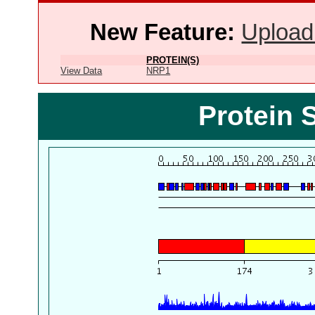
New Feature:
Upload
PROTEIN(S)
View Data
NRP1
Protein 