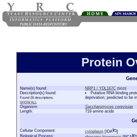
Protein 
Gene
Name(s) found:
NRP1 / YDL167C
[SGD]
Description(s) found:
Putative RNA binding prot
deprivation; predicted to be 
Found 26 descriptions.
SHOW ALL
Organism:
Saccharomyces cerevisiae
Length:
719 amino acids
Ge
Cellular Component:
cytoplasm
[
IDA
]
Biological Process:
ribosome biogenesis
[
RCA