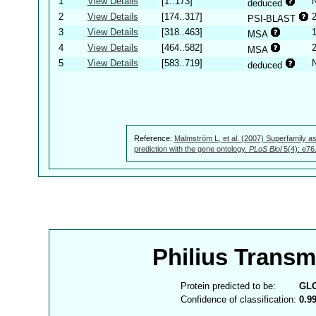
1
View Details
[1..173]
deduced
2
View Details
[174..317]
PSI-BLAST
3
View Details
[318..463]
MSA
4
View Details
[464..582]
MSA
5
View Details
[583..719]
deduced
Reference:
Malmström L, et al. (2007) Superfamily as
prediction with the gene ontology.
PLoS Biol
5(4): e76
Philius Trans
Protein predicted to be:
GL
Confidence of classification:
0.9