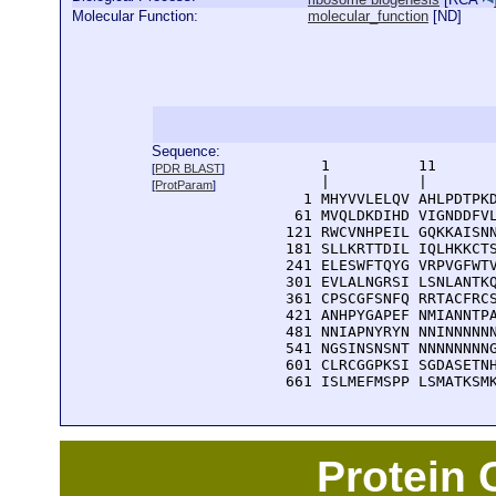
Molecular Function:
molecular_function
[
ND
]
Sequence:
      1          11       
[
PDR BLAST
]
      |          |        
[
ProtParam
]
    1 MHYVVLELQV AHLPDTPKD
   61 MVQLDKDIHD VIGNDDFVL
  121 RWCVNHPEIL GQKKAISNN
  181 SLLKRTTDIL IQLHKKCTS
  241 ELESWFTQYG VRPVGFWTV
  301 EVLALNGRSI LSNLANTKQ
  361 CPSCGFSNFQ RRTACFRCS
  421 ANHPYGAPEF NMIANNTPA
  481 NNIAPNYRYN NNINNNNNN
  541 NGSINSNSNT NNNNNNNNG
  601 CLRCGGPKSI SGDASETNH
  661 ISLMEFMSPP LSMATKSM
Protein