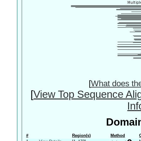
[
What does th
[
View Top Sequence Ali
In
Domain
#
Region(s)
Method