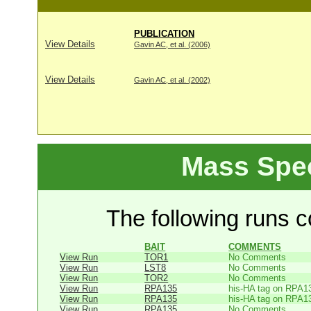
PUBLICATION
View Details
Gavin AC, et al. (2006)
View Details
Gavin AC, et al. (2002)
Mass Spe
The following runs co
BAIT
COMMENTS
View Run
TOR1
No Comments
View Run
LST8
No Comments
View Run
TOR2
No Comments
View Run
RPA135
his-HA tag on RPA1
View Run
RPA135
his-HA tag on RPA1
View Run
RPA135
No Comments