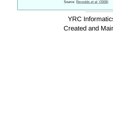
Source:
Reynolds
et al.
(2008)
YRC Informatics
Created and Mai