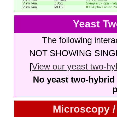
View Run
ZDS1
Sample 3 - cpn + at
View Run
MLP2
#03 Alpha Factor Pr
Yeast Tw
The following intera
NOT SHOWING SINGL
[
View our yeast two-hybr
No yeast two-hybrid 
p
Microscopy /