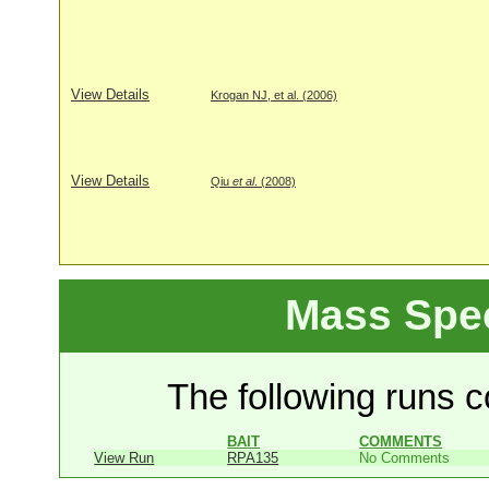
View Details
Krogan NJ, et al. (2006)
View Details
Qiu
et al
. (2008)
Mass Spe
The following runs co
BAIT
COMMENTS
View Run
RPA135
No Comments