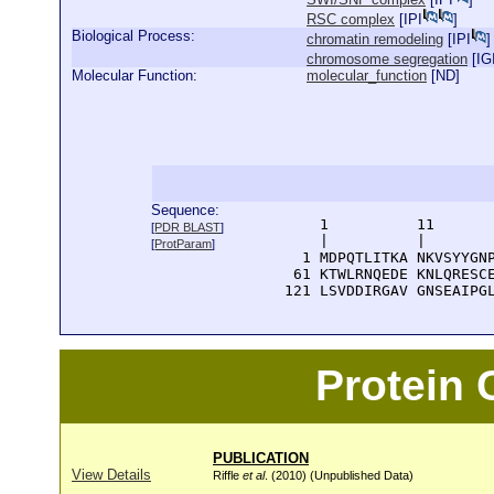
RSC complex
[
IPI
]
Biological Process:
chromatin remodeling
[
IPI
]
chromosome segregation
[
IG
Molecular Function:
molecular_function
[
ND
]
Sequence:
      1          11       
[
PDR BLAST
]
      |          |        
[
ProtParam
]
    1 MDPQTLITKA NKVSYYGNP
   61 KTWLRNQEDE KNLQRESCE
  121 LSVDDIRGAV GNSEAIPG
Protein
PUBLICATION
View Details
Riffle
et al
. (2010) (Unpublished Data)