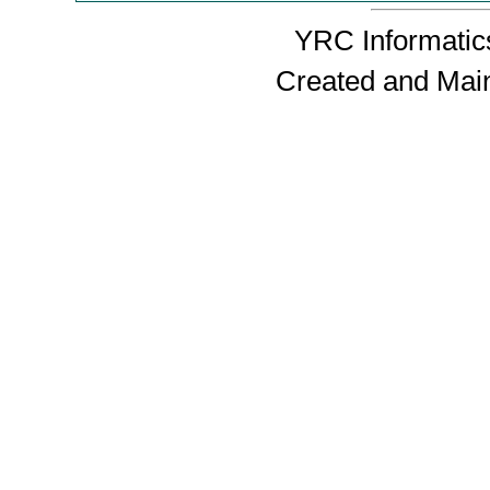
YRC Informatics
Created and Mai