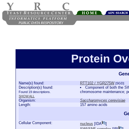
Protein O
Gene
Name(s) found:
RTT102 / YGR275W
[SGD]
Description(s) found:
Component of both the SW
chromosome maintenance; pos
Found 19 descriptions.
SHOW ALL
Organism:
Saccharomyces cerevisiae
Length:
157 amino acids
Ge
Cellular Component:
nucleus
[
IDA
]
SWI/SNF complex
[
IPI
]