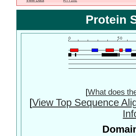
View Data
RTT102
Protein 
[
What does th
[
View Top Sequence Ali
In
Domain