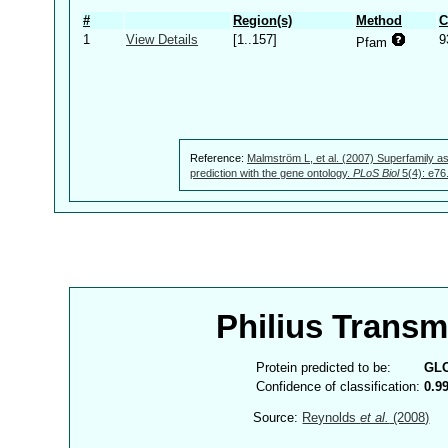
#
Region(s)
Method
C
1
View Details
[1..157]
9
Pfam
Reference:
Malmström L, et al. (2007) Superfamily as
prediction with the gene ontology.
PLoS Biol
5(4): e76
Philius Trans
Protein predicted to be:
GL
Confidence of classification:
0.9
Source:
Reynolds
et al.
(2008)