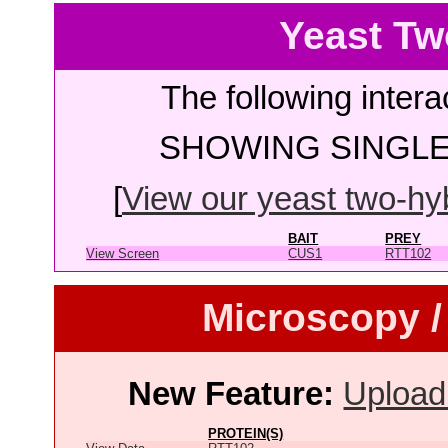
Yeast Tw
The following intera
SHOWING SINGLE 
[
View our yeast two-hybr
BAIT
PREY
View Screen
CUS1
RTT102
Microscopy /
New Feature:
Upload
PROTEIN(S)