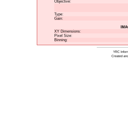
Objective:
Type:
Gain:
IMA
XY Dimensions:
Pixel Size:
Binning:
YRC Inform
Created and