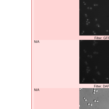
Filter: GF
N/A
Filter: DA
N/A