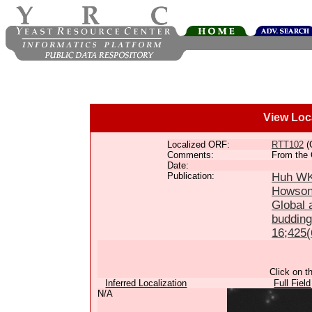
View Loc
Localized ORF:
RTT102
(
Comments:
From the 
Date:
Publication:
Huh WK,
Howson
Global a
budding
16;425(
Click on t
Inferred Localization
Full Field
N/A