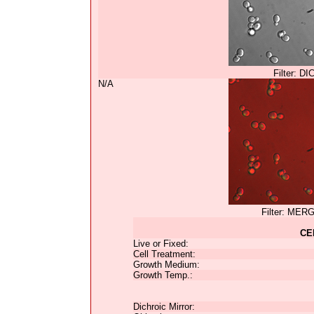
Filter: DI
N/A
Filter: MER
CE
Live or Fixed:
Cell Treatment:
Growth Medium:
Growth Temp.:
Dichroic Mirror: