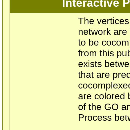
Interactive
The vertices
network are 
to be cocom
from this pu
exists betwe
that are pre
cocomplexed
are colored 
of the GO an
Process bet