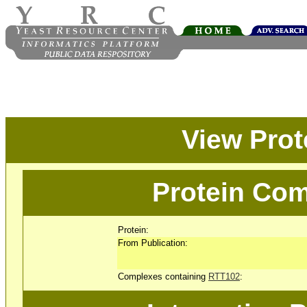
View Pro
Protein Com
Protein:
From Publication:
Complexes containing
RTT102
: