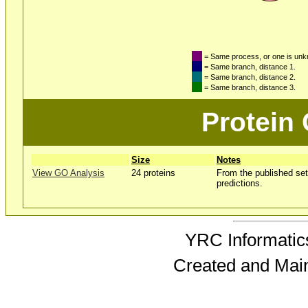
= Same process, or one is un
= Same branch, distance 1.
= Same branch, distance 2.
= Same branch, distance 3.
Protein
Size
Notes
View GO Analysis
24 proteins
From the published set
predictions.
YRC Informatics
Created and Mai