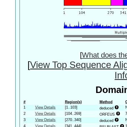
[
What does th
[
View Top Sequence Ali
In
Domain
#
Region(s)
Method
1
View Details
[1..103]
deduced
2
View Details
[104..269]
ORFEUS
3
View Details
[270..340]
deduced
4
View Details
[341..444]
PSI-BLAST