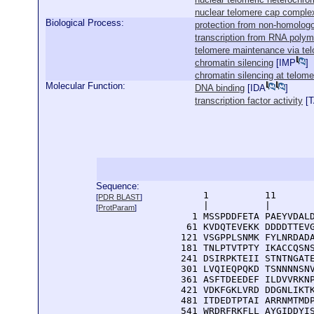
nuclear telomere cap comple
Biological Process:
protection from non-homologo
transcription from RNA polym
telomere maintenance via te
chromatin silencing
[
IMP
]
chromatin silencing at telome
Molecular Function:
DNA binding
[
IDA
]
transcription factor activity
[
Sequence:
      1          11       
[
PDR BLAST
]
      |          |        
[
ProtParam
]
    1 MSSPDDFETA PAEYVDALD
   61 KVDQTEVEKK DDDDTTEVG
  121 VSGPPLSNMK FYLNRDADA
  181 TNLPTVTPTY IKACCQSNS
  241 DSIRPKTEII STNTNGATE
  301 LVQIEQPQKD TSNNNNSNV
  361 ASFTDEEDEF ILDVVRKNP
  421 VDKFGKLVRD DDGNLIKTK
  481 ITDEDTPTAI ARRNMTMDP
  541 WRDRFRKFLL AYGIDDYIS