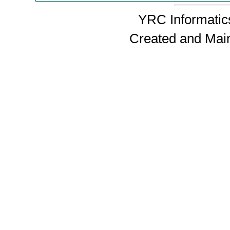
YRC Informatics
Created and Mai