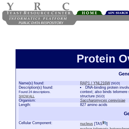
Protein 
Gene
Name(s) found:
RAP1 / YNL216W
[SGD]
Description(s) found:
DNA-binding protein involve
context; also binds telomere 
Found 24 descriptions.
structure
SHOW ALL
[SGD]
Organism:
Saccharomyces cerevisiae
Length:
827 amino acids
Ge
Cellular Component:
nucleus
[
TAS
]
nuclear telomeric heterochro