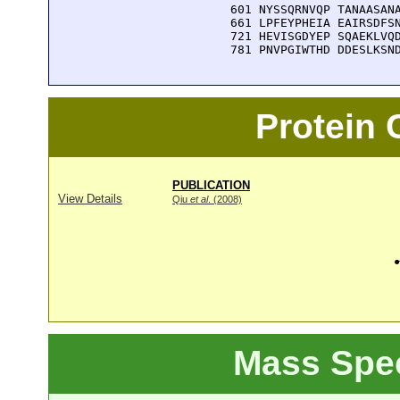
  601 NYSSQRNVQP TANAASANA
  661 LPFEYPHEIA EAIRSDFSN
  721 HEVISGDYEP SQAEKLVQD
  781 PNVPGIWTHD DDESLKSN
Protein
PUBLICATION
View Details
Qiu
et al
. (2008)
Mass Spe