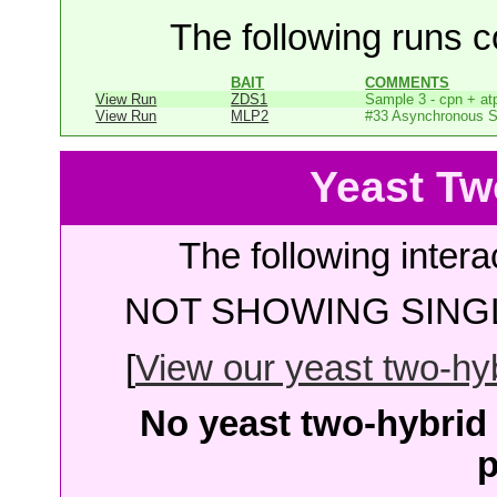
The following runs co
BAIT
COMMENTS
View Run
ZDS1
Sample 3 - cpn + at
View Run
MLP2
#33 Asynchronous 
Yeast Tw
The following intera
NOT SHOWING SINGL
[
View our yeast two-hybr
No yeast two-hybrid 
p