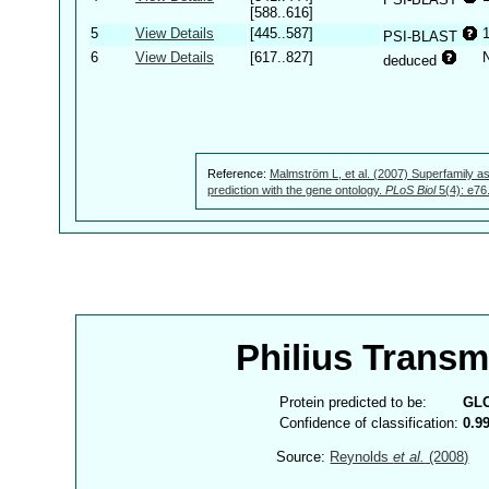
[588..616]
5
View Details
[445..587]
PSI-BLAST
6
View Details
[617..827]
deduced
Reference:
Malmström L, et al. (2007) Superfamily as
prediction with the gene ontology.
PLoS Biol
5(4): e76
Philius Trans
Protein predicted to be:
GL
Confidence of classification:
0.9
Source:
Reynolds
et al.
(2008)