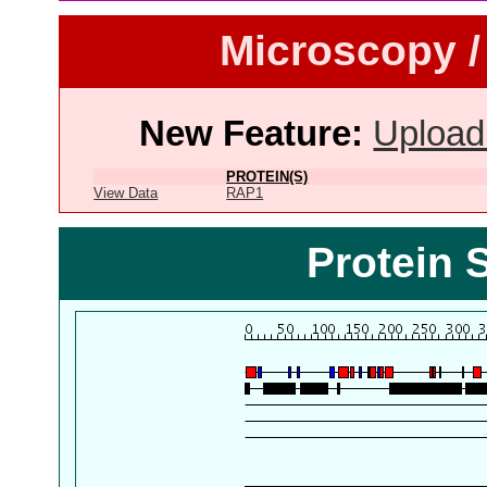
Microscopy /
New Feature:
Upload
PROTEIN(S)
View Data
RAP1
Protein 