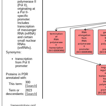
polymerase II
(Pol II),
originating at
a Pol II-
specific
promoter.
Includes
transcription
of messenger
RNA (mRNA)
and certain
small nuclear
RNAs
(snRNAs).
Synonyms:
transcription
from Pol II
promoter
Proteins in PDR
annotated with:
300
This term:
[
Search
]
Term or
2823
descendants:
[
Search
]
[geneontology.org]