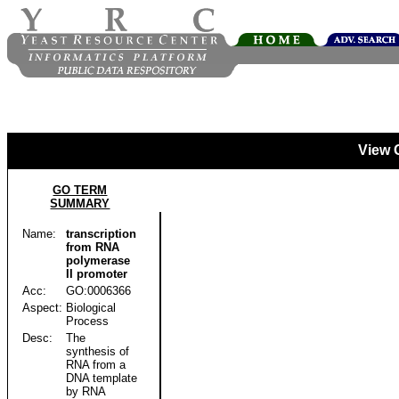
View 
GO TERM
SUMMARY
Name:
transcription
from RNA
polymerase
II promoter
Acc:
GO:0006366
Aspect:
Biological
Process
Desc:
The
synthesis of
RNA from a
DNA template
by RNA