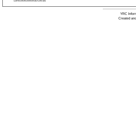
YRC Inform
Created and