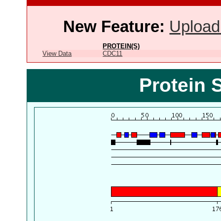
New Feature:
Upload
PROTEIN(S)
View Data
CDC11
Protein 