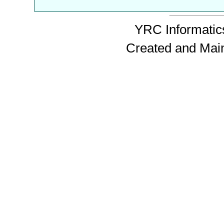
YRC Informatics
Created and Mai