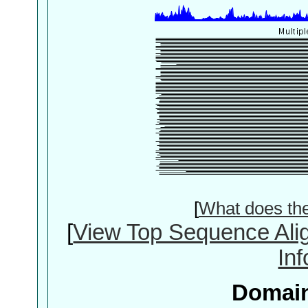
[
What does th
[
View Top Sequence Ali
In
Domain