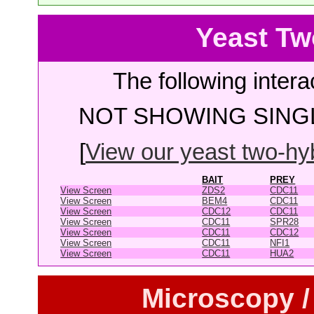
Yeast Tw
The following intera
NOT SHOWING SINGL
[
View our yeast two-hybr
BAIT
PREY
View Screen
ZDS2
CDC11
View Screen
BEM4
CDC11
View Screen
CDC12
CDC11
View Screen
CDC11
SPR28
View Screen
CDC11
CDC12
View Screen
CDC11
NFI1
View Screen
CDC11
HUA2
Microscopy /