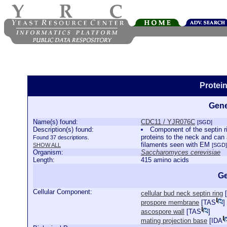
Protei
Gene
Name(s) found:
CDC11 / YJR076C
[SGD]
Description(s) found:
Component of the septin ri
proteins to the neck and can
Found 37 descriptions.
filaments seen with EM
SHOW ALL
[SGD]
Organism:
Saccharomyces cerevisiae
Length:
415 amino acids
Ge
Cellular Component:
cellular bud neck septin ring
[
prospore membrane
[
TAS
]
ascospore wall
[
TAS
]
mating projection base
[
IDA