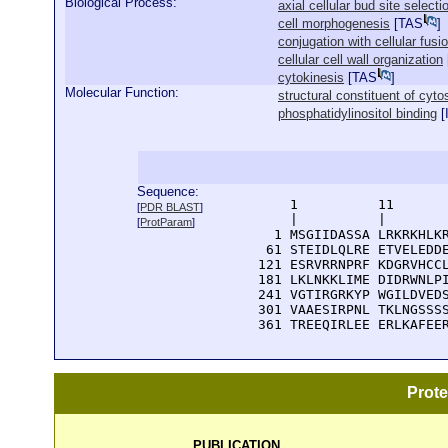
Biological Process:
axial cellular bud site selecti
cell morphogenesis
[
TAS
]
conjugation with cellular fusi
cellular cell wall organization
cytokinesis
[
TAS
]
Molecular Function:
structural constituent of cyto
phosphatidylinositol binding
[
Sequence:
      1          11       
[
PDR BLAST
]
      |          |        
[
ProtParam
]
    1 MSGIIDASSA LRKRKHLKR
   61 STEIDLQLRE ETVELEDDE
  121 ESRVRRNPRF KDGRVHCCL
  181 LKLNKKLIME DIDRWNLPI
  241 VGTIRGRKYP WGILDVEDS
  301 VAAESIRPNL TKLNGSSSS
  361 TREEQIRLEE ERLKAFEE
Prot
PUBLICATION