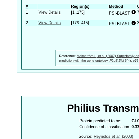
#
Region(s)
Method
1
View Details
[1..175]
PSI-BLAST
2
View Details
[176..415]
PSI-BLAST
Reference:
Malmström L, et al. (2007) Superfamily as
prediction with the gene ontology.
PLoS Biol
5(4): e76
Philius Trans
Protein predicted to be:
GL
Confidence of classification:
0.3
Source:
Reynolds
et al.
(2008)