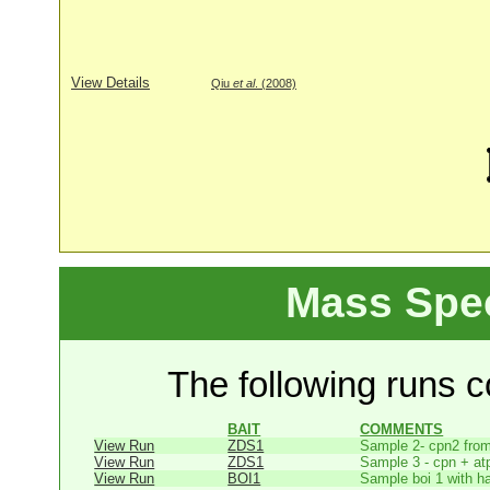
View Details
Qiu
et al
. (2008)
Mass Spe
The following runs co
BAIT
COMMENTS
View Run
ZDS1
Sample 2- cpn2 from
View Run
ZDS1
Sample 3 - cpn + at
View Run
BOI1
Sample boi 1 with h