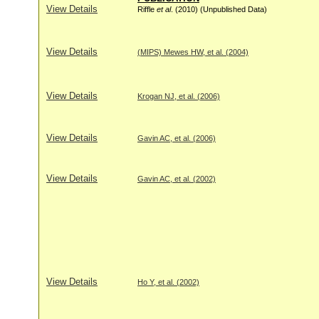
View Details
Riffle
et al
. (2010) (Unpublished Data)
View Details
(MIPS) Mewes HW, et al. (2004)
View Details
Krogan NJ, et al. (2006)
View Details
Gavin AC, et al. (2006)
View Details
Gavin AC, et al. (2002)
View Details
Ho Y, et al. (2002)