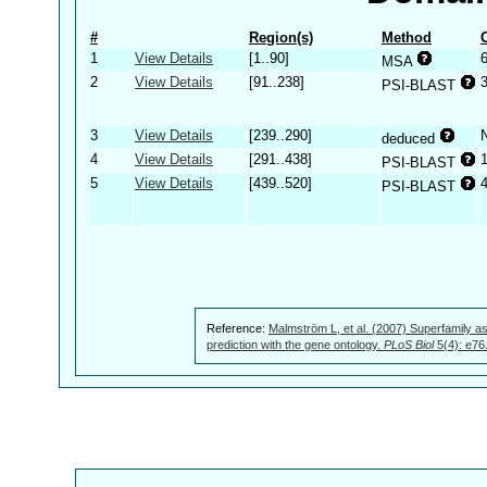
#
Region(s)
Method
1
View Details
[1..90]
MSA
2
View Details
[91..238]
PSI-BLAST
3
View Details
[239..290]
deduced
4
View Details
[291..438]
PSI-BLAST
5
View Details
[439..520]
PSI-BLAST
Reference:
Malmström L, et al. (2007) Superfamily as
prediction with the gene ontology.
PLoS Biol
5(4): e76