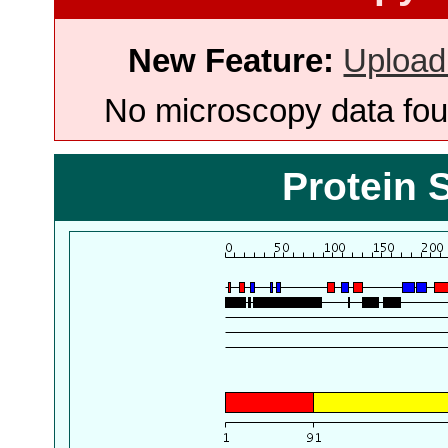
New Feature:
Upload
No microscopy data foun
Protein 