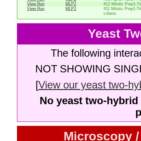
View Run
MLP2
#12 Mitotic Prep1-T
View Run
MLP2
#11 Mitotic Prep1-T
criteria
Yeast Tw
The following intera
NOT SHOWING SINGL
[
View our yeast two-hybr
No yeast two-hybrid 
p
Microscopy /