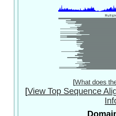
[
What does th
[
View Top Sequence Ali
In
Domain