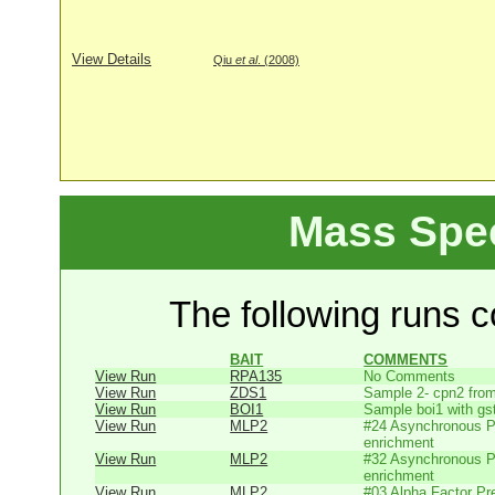
View Details
Qiu
et al
. (2008)
Mass Spe
The following runs co
BAIT
COMMENTS
View Run
RPA135
No Comments
View Run
ZDS1
Sample 2- cpn2 from
View Run
BOI1
Sample boi1 with gs
View Run
MLP2
#24 Asynchronous P
enrichment
View Run
MLP2
#32 Asynchronous P
enrichment
View Run
MLP2
#03 Alpha Factor Pr