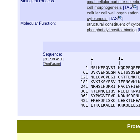
Biological Process:
axial cellular bud site selecti
cell morphogenesis
[
TAS
]
cellular cell wall organization
cytokinesis
[
TAS
]
Molecular Function:
structural constituent of cyto
phosphatidylinositol binding
[
Sequence:
      1          11       
[
PDR BLAST
]
      |          |        
[
ProtParam
]
    1 MSLKEEQVSI KQDPEQEER
   61 DVKVEPGLGM GITSSQSEK
  121 NLLCVGPDGI GKTTLMKTL
  181 KVKIKSYESV IEENGVKLN
  241 NRHSINDKRI HACLYFIEP
  301 KTIMNQLIQS NIELFKPPI
  361 SYPWGVIEVD NDNHSDFNL
  421 FKEFDPISKQ LEEKTLHEA
  481 LTKQLKALED KKKQLELS
Prot