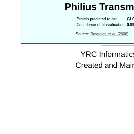
Philius Trans
Protein predicted to be:
GL
Confidence of classification:
0.9
Source:
Reynolds
et al.
(2008)
YRC Informatics
Created and Mai