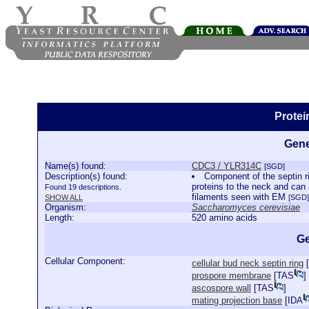
Prote
Gene
Name(s) found:
CDC3 / YLR314C
[SGD]
Description(s) found:
Component of the septin ri
proteins to the neck and can
Found 19 descriptions.
filaments seen with EM
SHOW ALL
[SGD]
Organism:
Saccharomyces cerevisiae
Length:
520 amino acids
Ge
Cellular Component:
cellular bud neck septin ring
[
prospore membrane
[
TAS
]
ascospore wall
[
TAS
]
mating projection base
[
IDA