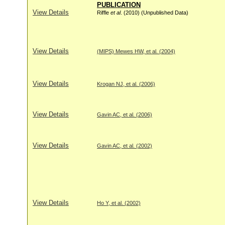
PUBLICATION
View Details
Riffle
et al
. (2010) (Unpublished Data)
View Details
(MIPS) Mewes HW, et al. (2004)
View Details
Krogan NJ, et al. (2006)
View Details
Gavin AC, et al. (2006)
View Details
Gavin AC, et al. (2002)
View Details
Ho Y, et al. (2002)