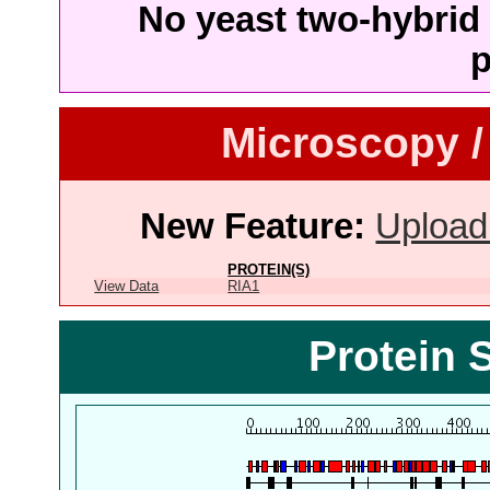
No yeast two-hybrid 
p
Microscopy /
New Feature:
Upload
PROTEIN(S)
View Data
RIA1
Protein 