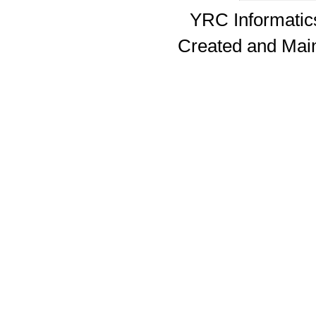
YRC Informatics
Created and Mai