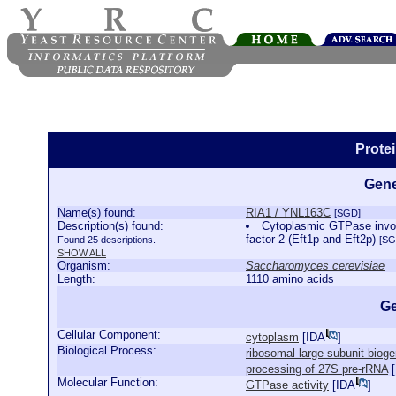
Prote
Gene
Name(s) found:
RIA1 / YNL163C
[SGD]
Description(s) found:
Cytoplasmic GTPase involv
factor 2 (Eft1p and Eft2p)
Found 25 descriptions.
[SG
SHOW ALL
Organism:
Saccharomyces cerevisiae
Length:
1110 amino acids
Ge
Cellular Component:
cytoplasm
[
IDA
]
Biological Process:
ribosomal large subunit biog
processing of 27S pre-rRNA
[
Molecular Function:
GTPase activity
[
IDA
]