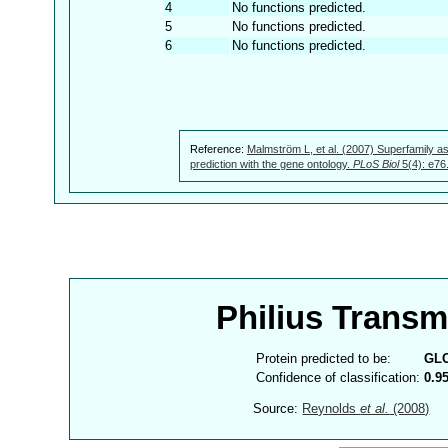
4
No functions predicted.
5
No functions predicted.
6
No functions predicted.
Reference:
Malmström L, et al. (2007) Superfamily as
prediction with the gene ontology.
PLoS Biol
5(4): e76
Philius Trans
Protein predicted to be:
GL
Confidence of classification:
0.9
Source:
Reynolds
et al.
(2008)