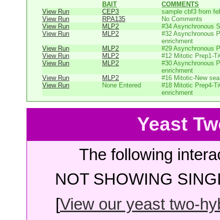
BAIT
COMMENTS
View Run
CEP3
sample cbf3 from fe
View Run
RPA135
No Comments
View Run
MLP2
#34 Asynchronous 
View Run
MLP2
#32 Asynchronous P
enrichment
View Run
MLP2
#29 Asynchronous P
View Run
MLP2
#12 Mitotic Prep1-T
View Run
MLP2
#30 Asynchronous P
enrichment
View Run
MLP2
#16 Mitotic-New sear
View Run
None Entered
#18 Mitotic Prep4-T
enrichment
Yeast Tw
The following intera
NOT SHOWING SINGL
[
View our yeast two-hybr