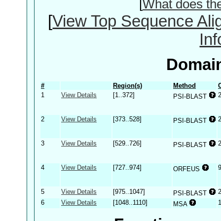
[
What does th
[
View Top Sequence Ali
In
Domain
#
Region(s)
Method
1
View Details
[1..372]
PSI-BLAST
2
View Details
[373..528]
PSI-BLAST
3
View Details
[529..726]
PSI-BLAST
4
View Details
[727..974]
ORFEUS
5
View Details
[975..1047]
PSI-BLAST
6
View Details
[1048..1110]
MSA