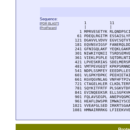
Sequence:
      1          11       
[
PDR BLAST
]
      |          |        
[
ProtParam
]
    1 MPRVESETYK RLQNDPSCI
   61 PDEQLRGITM ESSAISLYF
  121 DGAVVLVDVV EGVCSQTVT
  181 EQVNSVIGSF FANERQLDD
  241 GFNIGQLAKF YEQKLGAKR
  301 NIWKIYQNII TSRDSEMVE
  361 VIEKLPSPLE SQTDRLNTI
  421 LPVESKRIAS SDELMERSR
  481 VMTPEVGEQT KPKPSRNND
  541 NDPLSSMFEY EEEDPLLES
  601 VLGPKYDPKC PEEHIETAI
  661 KGVQGVNLAG VNFHFTPIV
  721 CTAGELHLER CLKDLTERF
  781 SQYKITFRTF PLSGKVTDF
  841 EVINQEEKSR ELLSGFKVK
  901 FQLAVSEGPL ANEPVQGMC
  961 HEAFLDWSPR IMWAIYSCD
 1021 VVEAFGLSED IRKRTSGAA
 1081 HMNAIRRRKG LFIEEKVV
Prot