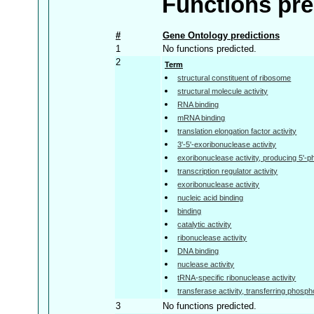
Functions pre
#
Gene Ontology predictions
1
No functions predicted.
2
Term
structural constituent of ribosome
structural molecule activity
RNA binding
mRNA binding
translation elongation factor activity
3'-5'-exoribonuclease activity
exoribonuclease activity, producing 5'
transcription regulator activity
exoribonuclease activity
nucleic acid binding
binding
catalytic activity
ribonuclease activity
DNA binding
nuclease activity
tRNA-specific ribonuclease activity
transferase activity, transferring phosp
3
No functions predicted.