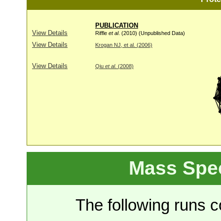
PUBLICATION
View Details
Riffle
et al
. (2010) (Unpublished Data)
View Details
Krogan NJ, et al. (2006)
View Details
Qiu
et al
. (2008)
Mass Spe
The following runs co