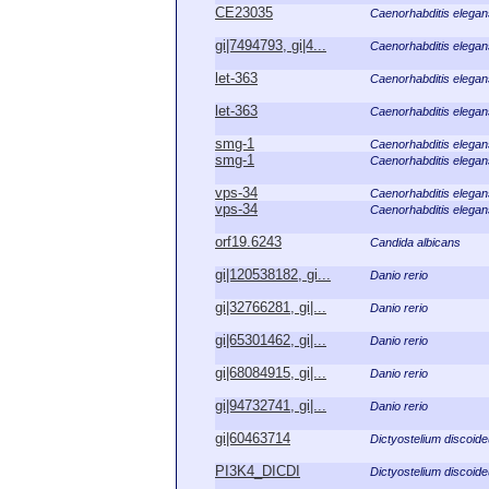
CE23035
Caenorhabditis elegan
gi|7494793, gi|4...
Caenorhabditis elegan
let-363
Caenorhabditis elegan
let-363
Caenorhabditis elegan
smg-1
Caenorhabditis elegan
smg-1
Caenorhabditis elegan
vps-34
Caenorhabditis elegan
vps-34
Caenorhabditis elegan
orf19.6243
Candida albicans
gi|120538182, gi...
Danio rerio
gi|32766281, gi|...
Danio rerio
gi|65301462, gi|...
Danio rerio
gi|68084915, gi|...
Danio rerio
gi|94732741, gi|...
Danio rerio
gi|60463714
Dictyostelium discoid
PI3K4_DICDI
Dictyostelium discoid