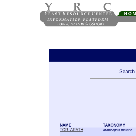
Search 
NAME
TAXONOMY
TOR_ARATH
Arabidopsis thaliana