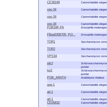
CE39249
Caenorhabditis elegan
vps-34
Caenorhabditis elegan
vps-34
Caenorhabditis elegan
vps-34
Caenorhabditis elegan
Pi3K59F-PA
Drosophila melanogas
FBpp0306705, Pi3...
Drosophila melanogas
TOR1
Saccharomyces cerev
TOR2
Saccharomyces cerev
VPS34
Saccharomyces cerev
pik3
Schizosaccharomyce
pombe
tor2
Schizosaccharomyce
pombe
PI3K_ARATH
Arabidopsis thaliana
age-1
Caenorhabditis elegan
atl-1
Caenorhabditis elegan
atl-1
Caenorhabditis elegan
CE05832
Caenorhabditis elegan