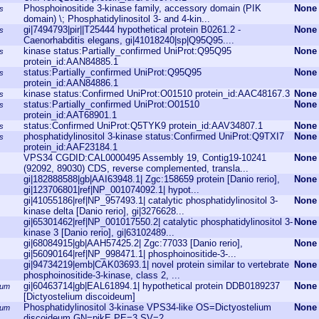
Phosphoinositide 3-kinase family, accessory domain (PIK
None
s
domain) \; Phosphatidylinositol 3- and 4-kin...
gi|7494793|pir||T25444 hypothetical protein B0261.2 -
None
s
Caenorhabditis elegans, gi|41018240|sp|Q95Q95....
kinase status:Partially_confirmed UniProt:Q95Q95
None
s
protein_id:AAN84885.1
status:Partially_confirmed UniProt:Q95Q95
None
s
protein_id:AAN84886.1
kinase status:Confirmed UniProt:O01510 protein_id:AAC48167.3
None
s
status:Partially_confirmed UniProt:O01510
None
s
protein_id:AAT68901.1
status:Confirmed UniProt:Q5TYK9 protein_id:AAV34807.1
None
s
phosphatidylinositol 3-kinase status:Confirmed UniProt:Q9TXI7
None
s
protein_id:AAF23184.1
VPS34 CGDID:CAL0000495 Assembly 19, Contig19-10241
None
(92092, 89030) CDS, reverse complemented, transla...
gi|182888588|gb|AAI63948.1| Zgc:158659 protein [Danio rerio],
None
gi|123706801|ref|NP_001074092.1| hypot...
gi|41055186|ref|NP_957493.1| catalytic phosphatidylinositol 3-
None
kinase delta [Danio rerio], gi|3276628...
gi|65301462|ref|NP_001017550.2| catalytic phosphatidylinositol 3-
None
kinase 3 [Danio rerio], gi|63102489...
gi|68084915|gb|AAH57425.2| Zgc:77033 [Danio rerio],
None
gi|56090164|ref|NP_998471.1| phosphoinositide-3-...
gi|94734219|emb|CAK03693.1| novel protein similar to vertebrate
None
phosphoinositide-3-kinase, class 2, ...
gi|60463714|gb|EAL61894.1| hypothetical protein DDB0189237
None
eum
[Dictyostelium discoideum]
Phosphatidylinositol 3-kinase VPS34-like OS=Dictyostelium
None
eum
discoideum GN=pikE PE=3 SV=2