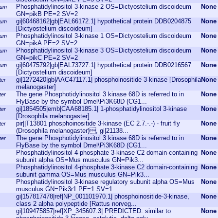
Phosphatidylinositol 3-kinase 2 OS=Dictyostelium discoideum
None
eum
GN=pikB PE=2 SV=2
gi|60468162|gb|EAL66172.1| hypothetical protein DDB0204875
None
eum
[Dictyostelium discoideum]
Phosphatidylinositol 3-kinase 1 OS=Dictyostelium discoideum
None
eum
GN=pikA PE=2 SV=2
Phosphatidylinositol 3-kinase 3 OS=Dictyostelium discoideum
None
eum
GN=pikC PE=2 SV=2
gi|60475792|gb|EAL73727.1| hypothetical protein DDB0216567
None
eum
[Dictyostelium discoideum]
gi|1272420|gb|AAC47117.1| phosphoinositide 3-kinase [Drosophila
None
ter
melanogaster]
The gene Phosphotidylinositol 3 kinase 68D is referred to in
None
ter
FlyBase by the symbol Dmel\Pi3K68D (CG1...
gi|1854505|emb|CAA68185.1| 1-phosphatidylinositol 3-kinase
None
ter
[Drosophila melanogaster]
pir||T13801 phosphoinositide 3-kinase (EC 2.7.-.-) - fruit fly
None
ter
(Drosophila melanogaster), gi|21138...
The gene Phosphotidylinositol 3 kinase 68D is referred to in
None
ter
FlyBase by the symbol Dmel\Pi3K68D (CG1...
Phosphatidylinositol 4-phosphate 3-kinase C2 domain-containing
None
subunit alpha OS=Mus musculus GN=Pik3...
Phosphatidylinositol 4-phosphate 3-kinase C2 domain-containing
None
subunit gamma OS=Mus musculus GN=Pik3...
Phosphatidylinositol 3-kinase regulatory subunit alpha OS=Mus
None
musculus GN=Pik3r1 PE=1 SV=1
gi|157817478|ref|NP_001101970.1| phosphoinositide-3-kinase,
None
class 2 alpha polypeptide [Rattus norveg...
gi|109475857|ref|XP_345607.3| PREDICTED: similar to
None