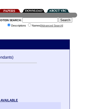
ROTEIN SEARCH:
Descriptions
Names[
Advanced Search
]
ndants)
 AVAILABLE