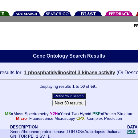
P
Gene Ontology Search Results
results for:
1-phosphatidylinositol-3-kinase activity
(Or Desce
Displaying results
1
to
50
of
69
...
MS
=Mass Spectrometry
Y2H
=Yeast Two-Hybrid
PSP
=Protein Structure
Micro
=Fluorescence Microscopy
CPX
=Complex Prediction
DESCRIPTION
DATA
Serine/threonine-protein kinase TOR OS=Arabidopsis thaliana
PSP
GN=TOR PE=1 SV=1