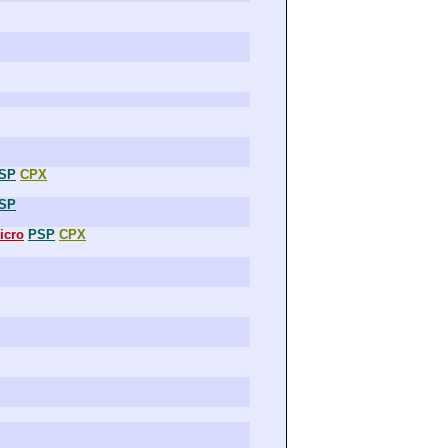
SP
CPX
SP
icro
PSP
CPX