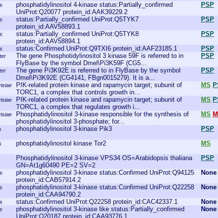
phosphatidylinositol 4-kinase status:Partially_confirmed
PSP
s
UniProt:Q20077 protein_id:AAK39229.2
status:Partially_confirmed UniProt:Q5TYK7
PSP
s
protein_id:AAV58893.1
status:Partially_confirmed UniProt:Q5TYK8
PSP
s
protein_id:AAV58894.1
status:Confirmed UniProt:Q9TXI6 protein_id:AAF23185.1
PSP
s
The gene Phosphotidylinositol 3 kinase 59F is referred to in
PSP
ter
FlyBase by the symbol Dmel\Pi3K59F (CG5...
The gene Pi3K92E is referred to in FlyBase by the symbol
PSP
ter
Dmel\Pi3K92E (CG4141, FBgn0015279). It is a...
PIK-related protein kinase and rapamycin target; subunit of
MS
P
isiae
TORC1, a complex that controls growth in...
PIK-related protein kinase and rapamycin target; subunit of
MS
P
isiae
TORC1, a complex that regulates growth i...
Phosphatidylinositol 3-kinase responsible for the synthesis of
MS
M
isiae
phosphatidylinositol 3-phosphate; for...
phosphatidylinositol 3-kinase Pik3
PSP
s
phosphatidylinositol kinase Tor2
MS
s
Phosphatidylinositol 3-kinase VPS34 OS=Arabidopsis thaliana
PSP
GN=At1g60490 PE=2 SV=2
phosphatidylinositol 3-kinase status:Confirmed UniProt:Q94125
None
s
protein_id:CAB57914.2
phosphatidylinositol 3-kinase status:Confirmed UniProt:Q22258
None
s
protein_id:CAA94790.2
status:Confirmed UniProt:Q22258 protein_id:CAC42337.1
None
s
phosphatidylinositol 3-kinase like status:Partially_confirmed
None
s
UniProt:Q20187 protein_id:CAA93776.1