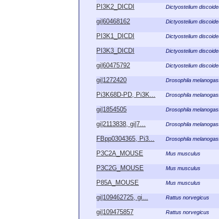
PI3K2_DICDI
Dictyostelium discoid
gi|60468162
Dictyostelium discoid
PI3K1_DICDI
Dictyostelium discoid
PI3K3_DICDI
Dictyostelium discoid
gi|60475792
Dictyostelium discoid
gi|1272420
Drosophila melanogas
Pi3K68D-PD, Pi3K...
Drosophila melanogas
gi|1854505
Drosophila melanogas
gi|2113838, gi|7...
Drosophila melanogas
FBpp0304365, Pi3...
Drosophila melanogas
P3C2A_MOUSE
Mus musculus
P3C2G_MOUSE
Mus musculus
P85A_MOUSE
Mus musculus
gi|109462725, gi...
Rattus norvegicus
gi|109475857
Rattus norvegicus