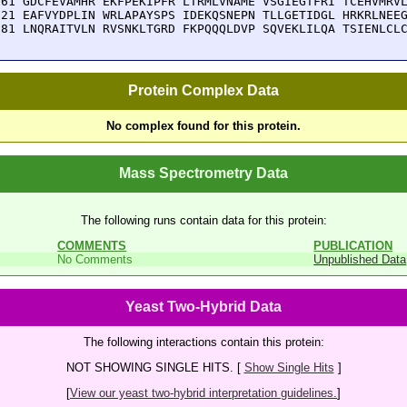
161 GDCFEVAMHR EKFPEKIPFR LTRMLVNAME VSGIEGTFRI TCEHVMRVL
221 EAFVYDPLIN WRLAPAYSPS IDEKQSNEPN TLLGETIDGL HRKRLNEEG
281 LNQRAITVLN RVSNKLTGRD FKPQQQLDVP SQVEKLILQA TSIENLCL
Protein Complex Data
No complex found for this protein.
Mass Spectrometry Data
The following runs contain data for this protein:
COMMENTS
PUBLICATION
No Comments
Unpublished Data
Yeast Two-Hybrid Data
The following interactions contain this protein:
NOT SHOWING SINGLE HITS. [
Show Single Hits
]
[
View our yeast two-hybrid interpretation guidelines.
]