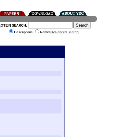
ROTEIN SEARCH:
Descriptions
Names[
Advanced Search
]