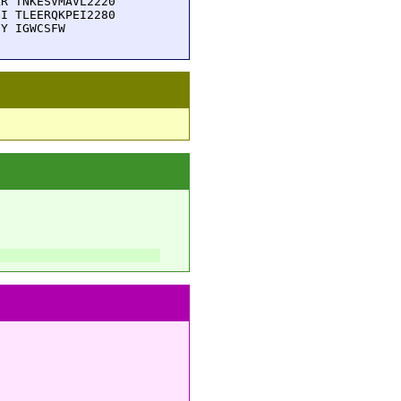
R TNKESVMAVL2220

I TLEERQKPEI2280

CY IGWCSFW