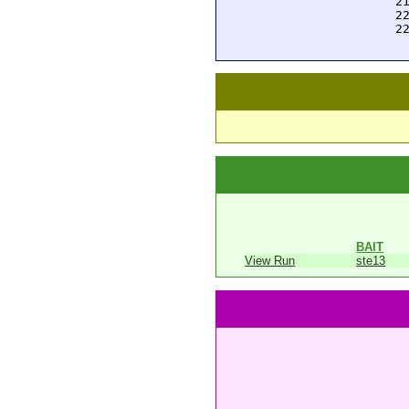
 2
 2
 2
BAIT
View Run
ste13