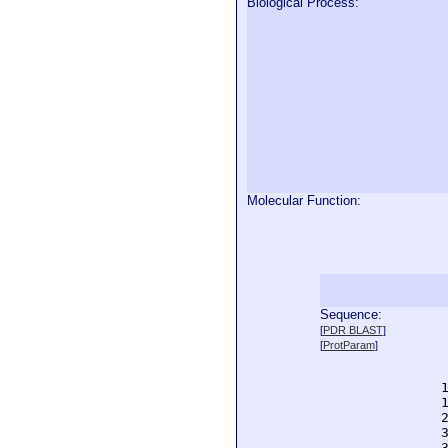
Biological Process:
Molecular Function:
Sequence:
  
[
PDR BLAST
]
  
[
ProtParam
]
  
  
  
  
  
  
  