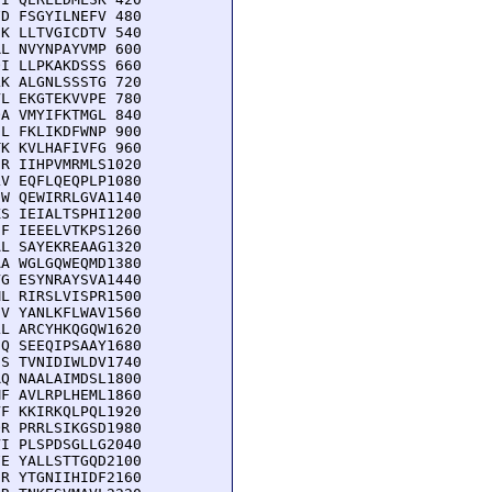
D FSGYILNEFV 480

K LLTVGICDTV 540

L NVYNPAYVMP 600

I LLPKAKDSSS 660

K ALGNLSSSTG 720

L EKGTEKVVPE 780

A VMYIFKTMGL 840

L FKLIKDFWNP 900

K KVLHAFIVFG 960

R IIHPVMRMLS1020

V EQFLQEQPLP1080

W QEWIRRLGVA1140

S IEIALTSPHI1200

F IEEELVTKPS1260

L SAYEKREAAG1320

A WGLGQWEQMD1380

G ESYNRAYSVA1440

L RIRSLVISPR1500

V YANLKFLWAV1560

L ARCYHKQGQW1620

Q SEEQIPSAAY1680

S TVNIDIWLDV1740

Q NAALAIMDSL1800

F AVLRPLHEML1860

F KKIRKQLPQL1920

R PRRLSIKGSD1980

I PLSPDSGLLG2040

E YALLSTTGQD2100

R YTGNIIHIDF2160
