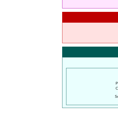
P
C
S