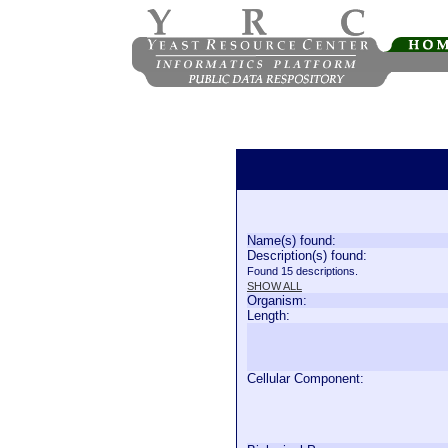
Name(s) found:
Description(s) found:
Found 15 descriptions.
SHOW ALL
Organism:
Length:
Cellular Component: