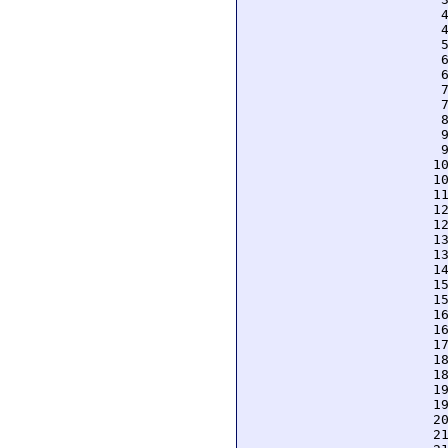
  
  
  
  
  
  
  
  
  
  
 1
 1
 1
 1
 1
 1
 1
 1
 1
 1
 1
 1
 1
 1
 1
 1
 1
 2
 2