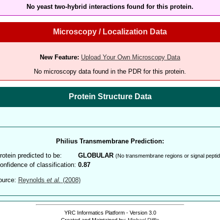
No yeast two-hybrid interactions found for this protein.
Microscopy / Localization Data
New Feature:
Upload Your Own Microscopy Data
No microscopy data found in the PDR for this protein.
Protein Structure Data
Philius Transmembrane Prediction:
rotein predicted to be:
GLOBULAR
(No transmembrane regions or signal peptid
onfidence of classification:
0.87
ource:
Reynolds
et al.
(2008)
YRC Informatics Platform - Version 3.0