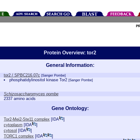
P
Protein Overview: tor2
General Information:
tor2 / SPBC216.07c
[Sanger Pombe]
phosphatidylinositol kinase Tor2
[Sanger Pombe]
Schizosaccharomyces pombe
2337 amino acids
Gene Ontology:
Tor2-Mei2-Ste11 complex
[
IDA
]
cytoplasm
[
IDA
]
cytosol
[
IDA
]
TORC1 complex
[
IDA
]