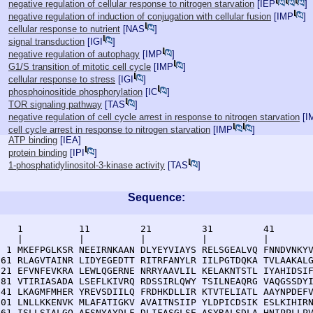
negative regulation of cellular response to nitrogen starvation
[
IEP
]
negative regulation of induction of conjugation with cellular fusion
[
IMP
]
cellular response to nutrient
[
NAS
]
signal transduction
[
IGI
]
negative regulation of autophagy
[
IMP
]
G1/S transition of mitotic cell cycle
[
IMP
]
cellular response to stress
[
IGI
]
phosphoinositide phosphorylation
[
IC
]
TOR signaling pathway
[
TAS
]
negative regulation of cell cycle arrest in response to nitrogen starvation
[
I
cell cycle arrest in response to nitrogen starvation
[
IMP
]
ATP binding
[
IEA
]
protein binding
[
IPI
]
1-phosphatidylinositol-3-kinase activity
[
TAS
]
Sequence:
    1          11         21         31         41       
    |          |          |          |          |        
  1 MKEFPGLKSR NEEIRNKAAN DLYEYVIAYS RELSGEALVQ FNNDVNKYV
 61 RLAGVTAINR LIDYEGEDTT RITRFANYLR IILPGTDQKA TVLAAKALG
121 EFVNFEVKRA LEWLQGERNE NRRYAAVLIL KELAKNTSTL IYAHIDSIF
181 VTIRIASADA LSEFLKIVRQ RDSSIRLQWY TSILNEAQRG VAQGSSDYI
241 LKAGMFMHER YREVSDIILQ FRDHKDLLIR KTVTELIATL AAYNPDEFV
301 LNLLKKENVK MLAFATIGKV AVAITNSIIP YLDPICDSIK ESLKIHIRN
361 ISLLSIALGQ AFSNYAYDLF DLIFASGLSE ASYRALSDLA HNIPPLLPV