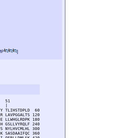
MP
]
  51         

  |          

Y TLIHSTDPLD  60

R LAVPGGALTS 120

E LLWHGLRDPK 180

H GSLLVYRQLF 240

S NYLHVCMLHL 300

K SASDAAIFQC 360

I QERLLDMLSK 420
