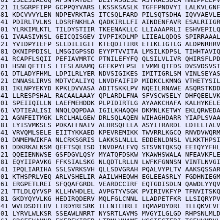
421 ILSGRPFIPP GCPPQYVARS LKSSKSASLK TGFFPNDVYI LALKVLGNF
481 KDCVVVYLEN NDPEVRKTAS ITCSQLFARD PILSQTSDHA IQVVAEVLE
541 PDIRLTVLNS LDSRFNKHLA QADKIRLLFI AINDENFAVR ESALRIIGR
601 YLRKIMLKTL TILDYSTIIR TKEENAKLLC LLIAAAPRLI ESHVEPILQ
661 IVAASIVNSL GEICQISGEV IVPFIKDLMP LIIEALQDQS SPIRRAAAL
721 YVIDPYIEFP SLLDILIGIT KTEQDITIRR ETIKLIGTLG ALDPNRHRV
781 QKNIPPDISL LMSGIGPSSD EYYPTVVITA LMSILKDPSL TIHHTAVIQ
841 RCAPFLSQII PEFIAVMRTC PTNILEFYFQ QLSILVLIVR QHIRSFLPD
901 HSNLQFTILS LIESLARAMQ GEFKPYLPSL LVMMLQIFDS DVSVDSVST
961 DTLADYFHML LDPILRLYER NDVSIGIKES IMITIGRLSM VINLSEYAS
021 CNNASLIRVS MDTVCALIYQ LNVDFAIFIP MIDKCLKMNG VTHETYSIL
081 IKLNPYEKYD KPKLDVVASA ADITSKKLPV NQEILRNAWE ASQRSTKDD
141 LLRESPSHAL RACAALAAAY QPLARDLFNA SFVSCWSELY DHFQEELVK
201 SPEIIQILLN LAEFMEHDDK PLPIDIRTLG AYAAKCHAFA KALHYKELE
261 VDTIEALISI NNQLQQPDAA IGILKHAQQH DKMNLKETWY EKLQRWEDA
321 AGNFEITMGK LRCLHALGEW DRLSQLAQEN WIHAGHDARR YIAPLSVAA
381 EYISVMKSES PDKAFFNAIV ALHRSQFEEA ASYITRARDL LDTELTALV
441 VRVQMLSELE EIITYKKAED KPEVREMIKK TWVRRLKGCQ RNVDVWQRM
501 DNMEMWIKFA NLCRKSGRIS LAKKSLNLLL EDDENLDNSL VLKKTHPSI
561 DDKRKALNSM QEFTSQLISD INVDPALFVQ STSVNTQKSQ EEIQYYFHL
621 QQEIENNWSE GSFDGVLQSY MYATQFDSKW YKAWHSWALA NFEAVKFLE
681 EQYIIPAVKG FFKSIALSKG NLQDTLRLLN LWFKFGNNSN VINTLNVGI
741 IPQLIARIHA SSLSVRKSVH QLLSDVGRAH PQALVYPLTV AAKSQSSAR
801 KTHSPRLVEQ ARLVSHELIR AAILWHEQWH EGLEEASRLY FGDHNIEGM
861 ERGPETLREI SFQQAFGRDL VEARDCCIRF EQTGDISDLN QAWDLYYQV
921 TTLDLQYVSP KLLHVHDLEL AVPGTYVSGK PVIRIVKFYP TFNVITSKQ
981 GKDYQYVLKG HEDIRQDERV MQLFGLCNNL LLADPETFKR LLSIQRYPV
041 WVLDSDTLHV LIRDYRESRK ILLNIEHRLI IQMAPDYDRL TLLQKVEVF
101 LYRVLWLKSR SSEAWLNRRT NYSRTLAVMS MVGYILGLGD RHPSNLMLD