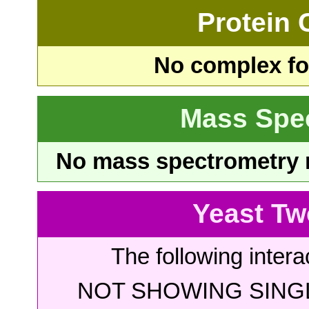
Protein
No complex fou
Mass Spe
No mass spectrometry re
Yeast Tw
The following intera
NOT SHOWING SINGL