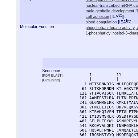
nuclear-transcribed mRNA ca
male genitalia development
[
cell adhesion
[
IEA
]
blood coagulation
[
IEA
]
Molecular Function:
phosphotransferase activity, 
1-phosphatidylinositol-3-kinas
Sequence:
      1          11       
[
PDR BLAST
]
      |          |        
[
ProtParam
]
    1 MITSRNNDIG NLIEQFRQR
   61 SLTKHDRNDM KTLAGKVIR
  121 YFIVGVISQK TENRLIATD
  181 AAMFESTLRA ILTNLPDFN
  241 GLGNMRELKK RMKLTMALV
  301 VFNELLILGK DDVKLQKGV
  361 KTRVHQIVFN TETGLFTPK
  421 IMIDSMSRLK QSEDTPYSD
  481 SELPLTEYWL ASNHPEVYH
  541 RKQVVALQKI INNFGDKLW
  601 HQSVLTWNNE CVNQALTIL
  661 IRQSMSTVYQ MSQERQQKT