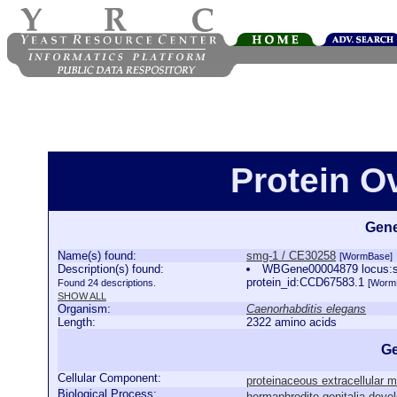
Protein O
Gene
Name(s) found:
smg-1 / CE30258
[WormBase]
Description(s) found:
WBGene00004879 locus:smg
protein_id:CCD67583.1
Found 24 descriptions.
[Worm
SHOW ALL
Organism:
Caenorhabditis elegans
Length:
2322 amino acids
Ge
Cellular Component:
proteinaceous extracellular m
Biological Process:
hermaphrodite genitalia deve