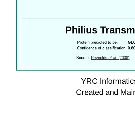
Philius Trans
Protein predicted to be:
GL
Confidence of classification:
0.8
Source:
Reynolds
et al.
(2008)
YRC Informatics
Created and Mai