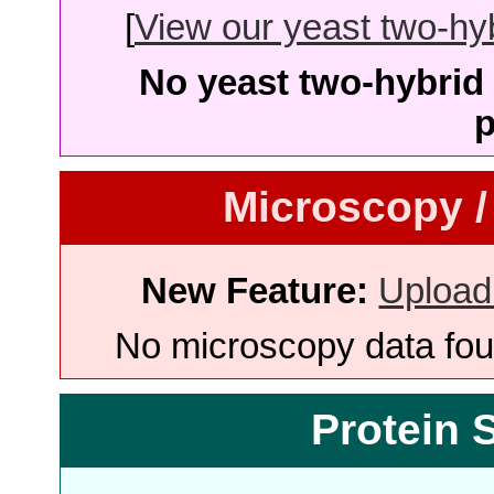
[
View our yeast two-hybr
No yeast two-hybrid 
p
Microscopy /
New Feature:
Upload
No microscopy data foun
Protein 