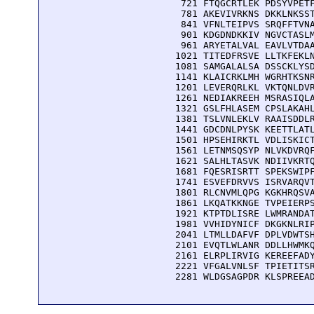
  721 FTQGCRTLEK PDSYVPETF
  781 AKEVIVRKNS DKKLNKSST
  841 VFNLTEIPVS SRQFFTVNA
  901 KDGDNDKKIV NGVCTASLM
  961 ARYETALVAL EAVLVTDAA
 1021 TITEDFRSVE LLTKFEKLN
 1081 SAMGALALSA DSSCKLYSD
 1141 KLAICRKLMH WGRHTKSNR
 1201 LEVERQRLKL VKTQNLDVR
 1261 NEDIAKREEH MSRASIQLA
 1321 GSLFHLASEM CPSLAKAHL
 1381 TSLVNLEKLV RAAISDDLR
 1441 GDCDNLPYSK KEETTLATL
 1501 HPSEHIRKTL VDLISKICT
 1561 LETNMSQSYP NLVKDVRQF
 1621 SALHLTASVK NDIIVKRTQ
 1681 FQESRISRTT SPEKSWIPF
 1741 ESVEFDRVVS ISRVARQVT
 1801 RLCNVMLQPG KGKHRQSVA
 1861 LKQATKKNGE TVPEIERPS
 1921 KTPTDLISRE LWMRANDAT
 1981 VVHIDYNICF DKGKNLRIP
 2041 LTMLLDAFVF DPLVDWTSH
 2101 EVQTLWLANR DDLLHWMKQ
 2161 ELRPLIRVIG KEREEFADY
 2221 VFGALVNLSF TPIETITSR
 2281 WLDGSAGPDR KLSPREEA