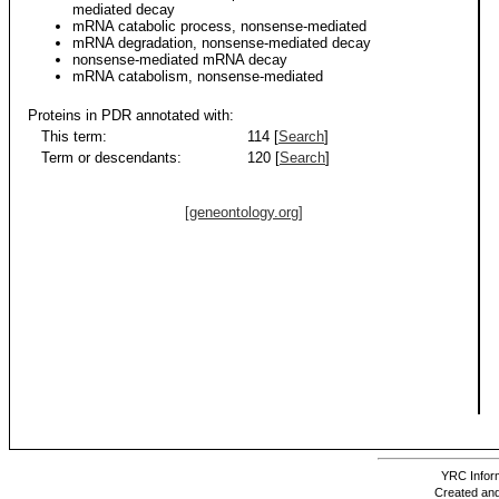
mediated decay
mRNA catabolic process, nonsense-mediated
mRNA degradation, nonsense-mediated decay
nonsense-mediated mRNA decay
mRNA catabolism, nonsense-mediated
Proteins in PDR annotated with:
This term:
114 [
Search
]
Term or descendants:
120 [
Search
]
[geneontology.org]
YRC Inform
Created and