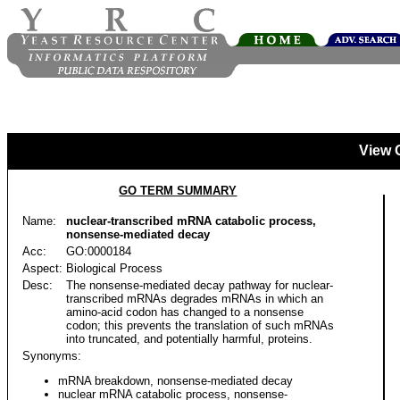
View 
GO TERM SUMMARY
Name:
nuclear-transcribed mRNA catabolic process,
nonsense-mediated decay
Acc:
GO:0000184
Aspect:
Biological Process
Desc:
The nonsense-mediated decay pathway for nuclear-
transcribed mRNAs degrades mRNAs in which an
amino-acid codon has changed to a nonsense
codon; this prevents the translation of such mRNAs
into truncated, and potentially harmful, proteins.
Synonyms:
mRNA breakdown, nonsense-mediated decay
nuclear mRNA catabolic process, nonsense-