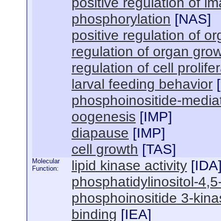
positive regulation of i
phosphorylation
[
NAS
]
positive regulation of o
regulation of organ gro
regulation of cell prolife
larval feeding behavior
[
phosphoinositide-mediat
oogenesis
[
IMP
]
diapause
[
IMP
]
cell growth
[
TAS
]
Molecular
lipid kinase activity
[
IDA
Function:
phosphatidylinositol-4,5
phosphoinositide 3-kinas
binding
[
IEA
]