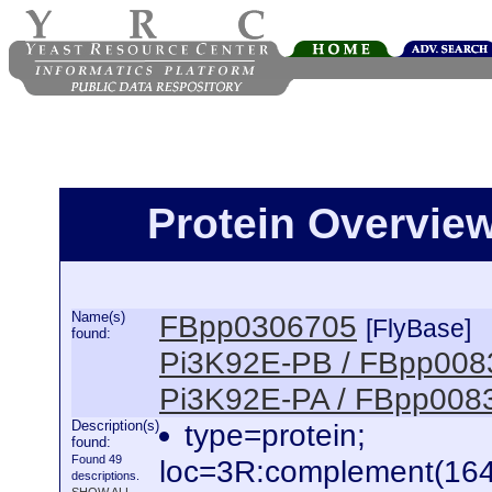
Protein Overview
Name(s)
FBpp0306705
[FlyBase]
found:
Pi3K92E-PB / FBpp008
Pi3K92E-PA / FBpp008
Description(s)
type=protein;
found:
Found 49
loc=3R:complement(16
descriptions.