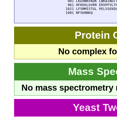
  901 LKEHNKPADK LNKAINEFT
  961 HFKEKLGVRR ERVPFVLTH
 1021 LFSMMISTGL PELSSEKDL
 1081 NFSKNNKQ
Protein
No complex fou
Mass Spe
No mass spectrometry re
Yeast Tw