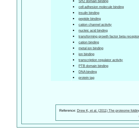
SH2 domain binding
cell adhesion molecule binding
insulin binding
peptide binding
cation channel activity
nucleic acid binding
transforming growth factor beta receptor 
cation binding
metal ion binding
ion binding
transcription regulator activity
PTB domain binding
DNA binding
protein tag
Reference:
Drew K, et al. (2011) The proteome foldin