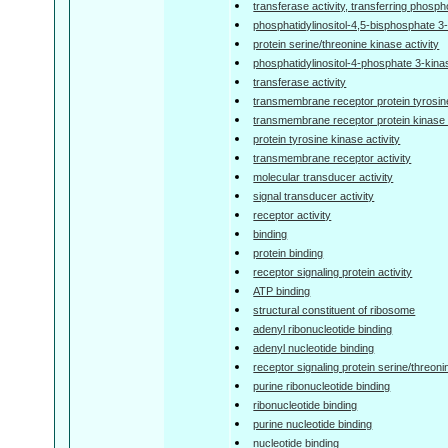
transferase activity, transferring phosp
phosphatidylinositol-4,5-bisphosphate 3-
protein serine/threonine kinase activity
phosphatidylinositol-4-phosphate 3-kinas
transferase activity
transmembrane receptor protein tyrosine
transmembrane receptor protein kinase a
protein tyrosine kinase activity
transmembrane receptor activity
molecular transducer activity
signal transducer activity
receptor activity
binding
protein binding
receptor signaling protein activity
ATP binding
structural constituent of ribosome
adenyl ribonucleotide binding
adenyl nucleotide binding
receptor signaling protein serine/threoni
purine ribonucleotide binding
ribonucleotide binding
purine nucleotide binding
nucleotide binding