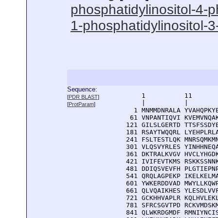
phosphatidylinositol-4-p
1-phosphatidylinositol-3-
Sequence:
      1          11       
[
PDR BLAST
]
      |          |        
[
ProtParam
]
    1 MNMMDNRALA YVAHQPKYE
   61 VNPANTIQVI KVEMVNQAK
  121 GILSLGERTD TTSFSSDYE
  181 RSAYTWQQRL LYEHPLRLA
  241 FSLTESTLQK MNRSQMKMN
  301 VLQSVYRLES YINHHNEQA
  361 DKTRALKVGV HVCLYHGDK
  421 IVIFEVTKMS RSKKSSNNK
  481 DDIQSVEVFH PLGTIEPNP
  541 QRQLAGPEKP IKELKELMA
  601 YWKERDDVAD MWYLLKQWP
  661 QLVQAIKHES YLESDLVVF
  721 GCKHHVAPLR KQLHVLEKL
  781 SFRCSGVTPD RCKVMDSKM
  841 QLWKRDGMDF RMNIYNCIS