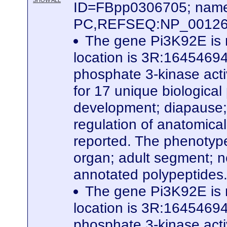
SHOW ALL
ID=FBpp0306705; name
PC,REFSEQ:NP_0012627
The gene Pi3K92E is 
location is 3R:16454694.
phosphate 3-kinase activ
for 17 unique biological
development; diapause; p
regulation of anatomical
reported. The phenotype
organ; adult segment; n
annotated polypeptides
The gene Pi3K92E is 
location is 3R:16454694.
phosphate 3-kinase activ