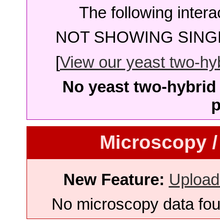
The following intera
NOT SHOWING SINGL
[
View our yeast two-hybr
No yeast two-hybrid 
p
Microscopy /
New Feature:
Upload
No microscopy data foun