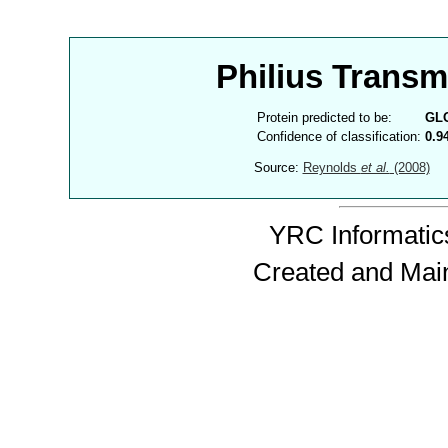
Philius Trans
Protein predicted to be:
GL
Confidence of classification:
0.9
Source:
Reynolds
et al.
(2008)
YRC Informatics
Created and Mai