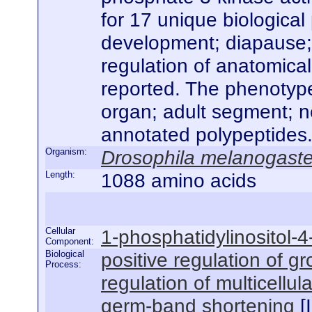
for 17 unique biological
development; diapause; p
regulation of anatomical
reported. The phenotype
organ; adult segment; n
annotated polypeptides
Organism:
Drosophila melanogaste
Length:
1088 amino acids
Cellular
1-phosphatidylinositol-
Component:
Biological
positive regulation of g
Process:
regulation of multicellu
germ-band shortening
[