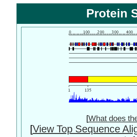
Protein 
[
What does th
[
View Top Sequence Ali