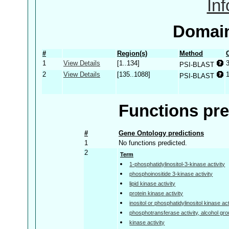
In
Domain
#
Region(s)
Method
1
View Details
[1..134]
PSI-BLAST
2
View Details
[135..1088]
PSI-BLAST
Functions pre
#
Gene Ontology predictions
1
No functions predicted.
2
Term
1-phosphatidylinositol-3-kinase activity
phosphoinositide 3-kinase activity
lipid kinase activity
protein kinase activity
inositol or phosphatidylinositol kinase act
phosphotransferase activity, alcohol gr
kinase activity