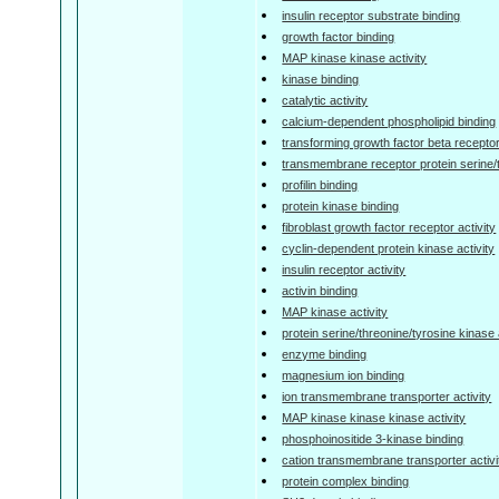
insulin receptor substrate binding
growth factor binding
MAP kinase kinase activity
kinase binding
catalytic activity
calcium-dependent phospholipid binding
transforming growth factor beta receptor
transmembrane receptor protein serine/t
profilin binding
protein kinase binding
fibroblast growth factor receptor activity
cyclin-dependent protein kinase activity
insulin receptor activity
activin binding
MAP kinase activity
protein serine/threonine/tyrosine kinase 
enzyme binding
magnesium ion binding
ion transmembrane transporter activity
MAP kinase kinase kinase activity
phosphoinositide 3-kinase binding
cation transmembrane transporter activi
protein complex binding