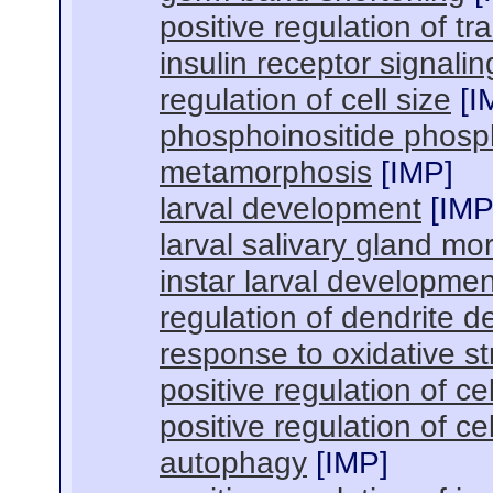
positive regulation of tr
insulin receptor signali
regulation of cell size
[
I
phosphoinositide phosp
metamorphosis
[
IMP
]
larval development
[
IM
larval salivary gland m
instar larval developmen
regulation of dendrite 
response to oxidative st
positive regulation of ce
positive regulation of cel
autophagy
[
IMP
]