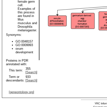
female germ
cell.
Examples of
this process
are found in
Mus
musculus and
Drosophila
melanogaster.
Synonyms:
GO:0048157
GO:0009993
ovum
development
Proteins in PDR
annotated with:
355
This term:
[
Search
]
Term or
933
descendants:
[
Search
]
[geneontology.org]
YRC Inform