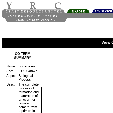
View 
GO TERM
SUMMARY
Name:
oogenesis
Acc:
GO:0048477
Aspect:
Biological
Process
Desc:
The complete
process of
formation and
maturation of
an ovum or
female
gamete from
a primordial