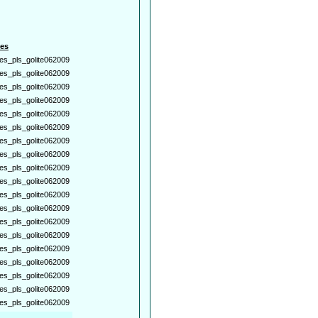
es
es_pls_golite062009
es_pls_golite062009
es_pls_golite062009
es_pls_golite062009
es_pls_golite062009
es_pls_golite062009
es_pls_golite062009
es_pls_golite062009
es_pls_golite062009
es_pls_golite062009
es_pls_golite062009
es_pls_golite062009
es_pls_golite062009
es_pls_golite062009
es_pls_golite062009
es_pls_golite062009
es_pls_golite062009
es_pls_golite062009
es_pls_golite062009