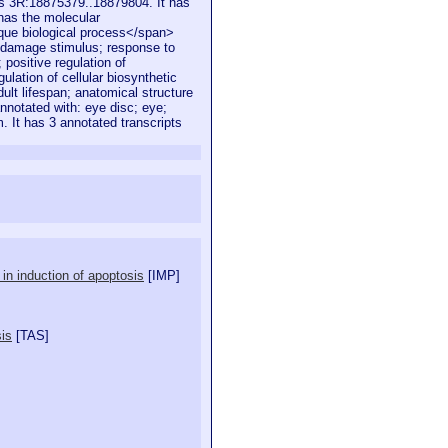
is 3R:18875379..18879804. It has
 has the molecular
ique biological process</span>
 damage stimulus; response to
 positive regulation of
ulation of cellular biosynthetic
ult lifespan; anatomical structure
nnotated with: eye disc; eye;
m. It has 3 annotated transcripts
in induction of apoptosis
[
IMP
]
sis
[
TAS
]