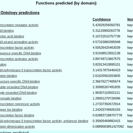
Functions predicted (by domain):
Ontology predictions
Confidence
Not
anscription regulator activity
5.42929256050781
bay
A binding
5.31133900263778
bay
cleic acid binding
5.16722510757739
bay
A strand annealing activity
4.57315860395948
bay
anscription factor activity
4.50526425463039
bay
quence-specific DNA binding
3.91938513552138
bay
anscription activator activity
3.89749713667575
bay
nding
3.82913410895101
bay
A polymerase II transcription factor activity
3.14317875446423
bay
otein binding
2.61625563263605
bay
ructure-specific DNA binding
2.36676277465674
bay
uble-stranded DNA binding
2.30995267491835
bay
ngle-stranded DNA binding
1.96307110502121
bay
romatin binding
1.28001279726096
bay
anscription repressor activity
1.27337392672914
bay
pper ion binding
1.24203749926155
bay
anscription factor binding
0.628837188707778
bay
A polymerase II transcription factor activity, enhancer binding
0.35905469882415
bay
otein dimerization activity
0.0889583851427092
bay
nctions predicted.