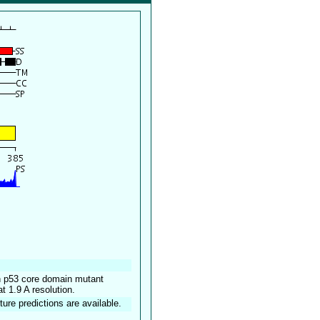
an p53 core domain mutant
1.9 A resolution.
ture predictions are available.