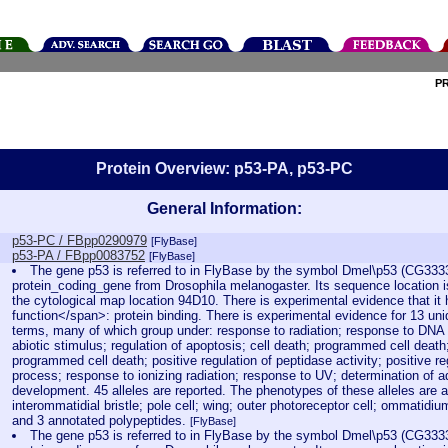
P
Protein Overview: p53-PA, p53-PC
General Information:
p53-PC / FBpp0290979
[FlyBase]
p53-PA / FBpp0083752
[FlyBase]
The gene p53 is referred to in FlyBase by the symbol Dmel\p53 (CG3333
protein_coding_gene from Drosophila melanogaster. Its sequence location 
the cytological map location 94D10. There is experimental evidence that it
function</span>: protein binding. There is experimental evidence for 13 un
terms, many of which group under: response to radiation; response to DNA
abiotic stimulus; regulation of apoptosis; cell death; programmed cell death;
programmed cell death; positive regulation of peptidase activity; positive reg
process; response to ionizing radiation; response to UV; determination of ad
development. 45 alleles are reported. The phenotypes of these alleles are a
interommatidial bristle; pole cell; wing; outer photoreceptor cell; ommatidiu
and 3 annotated polypeptides.
[FlyBase]
The gene p53 is referred to in FlyBase by the symbol Dmel\p53 (CG3333