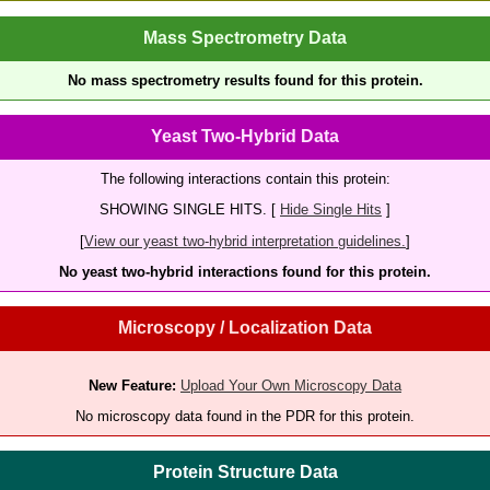
Mass Spectrometry Data
No mass spectrometry results found for this protein.
Yeast Two-Hybrid Data
The following interactions contain this protein:
SHOWING SINGLE HITS. [
Hide Single Hits
]
[
View our yeast two-hybrid interpretation guidelines.
]
No yeast two-hybrid interactions found for this protein.
Microscopy / Localization Data
New Feature:
Upload Your Own Microscopy Data
No microscopy data found in the PDR for this protein.
Protein Structure Data