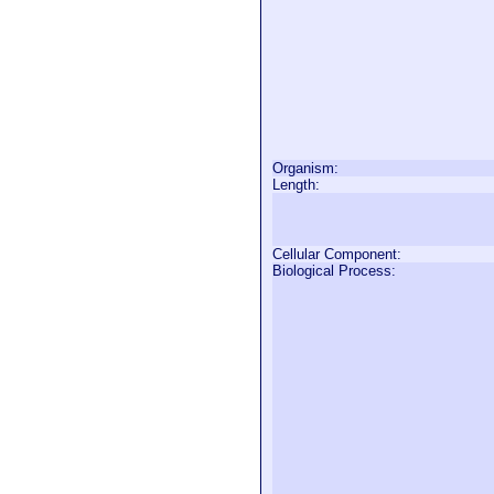
Organism:
Length:
Cellular Component:
Biological Process: