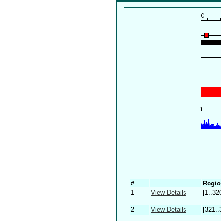
#
Regio
1
View Details
[1..32
2
View Details
[321..