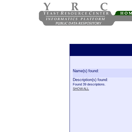
Name(s) found:
Description(s) found:
Found 39 descriptions.
SHOW ALL