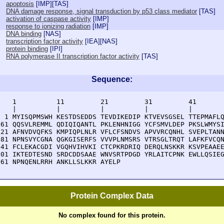
apoptosis
[
IMP
][
TAS
]
DNA damage response, signal transduction by p53 class mediator
[
TAS
]
activation of caspase activity
[
IMP
]
response to ionizing radiation
[
IMP
]
DNA binding
[
NAS
]
transcription factor activity
[
IEA
][
NAS
]
protein binding
[
IPI
]
RNA polymerase II transcription factor activity
[
TAS
]
Sequence:
    1          11         21         31         41       
    |          |          |          |          |        
  1 MYISQPMSWH KESTDSEDDS TEVDIKEDIP KTVEVSGSEL TTEPMAFLQ
 61 QQSVLREMML QDIQIQANTL PKLENHNIGG YCFSMVLDEP PKSLWMYSI
121 AFNVDVQFKS KMPIQPLNLR VFLCFSNDVS APVVRCQNHL SVEPLTANN
181 NPNSVYCGNA QGKGISERFS VVVPLNMSRS VTRSGLTRQT LAFKFVCQN
241 FCLEKACGDI VGQHVIHVKI CTCPKRDRIQ DERQLNSKKR KSVPEAAEE
301 IKTEDTESND SRDCDDSAAE WNVSRTPDGD YRLAITCPNK EWLLQSIEG
361 NPNQENLRRH ANKLLSLKKR AYELP
Protein Complex Data
No complex found for this protein.