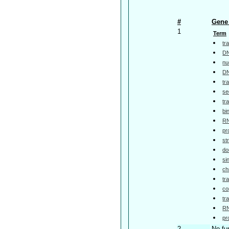
#
Gene 
1
Term
tr
DN
nu
DN
tr
se
tr
bi
RN
pr
st
do
si
ch
tr
co
tr
RN
pr
2
No fu