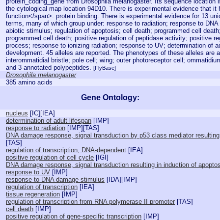
protein_coding_gene from Drosophila melanogaster. Its sequence location 
the cytological map location 94D10. There is experimental evidence that it
function</span>: protein binding. There is experimental evidence for 13 un
terms, many of which group under: response to radiation; response to DNA
abiotic stimulus; regulation of apoptosis; cell death; programmed cell death;
programmed cell death; positive regulation of peptidase activity; positive reg
process; response to ionizing radiation; response to UV; determination of ad
development. 45 alleles are reported. The phenotypes of these alleles are a
interommatidial bristle; pole cell; wing; outer photoreceptor cell; ommatidiu
and 3 annotated polypeptides.
[FlyBase]
Drosophila melanogaster
385 amino acids
Gene Ontology:
nucleus
[
IC
][
IEA
]
determination of adult lifespan
[
IMP
]
response to radiation
[
IMP
][
TAS
]
DNA damage response, signal transduction by p53 class mediator resulting 
[
TAS
]
regulation of transcription, DNA-dependent
[
IEA
]
positive regulation of cell cycle
[
IGI
]
DNA damage response, signal transduction resulting in induction of apopto
response to UV
[
IMP
]
response to DNA damage stimulus
[
IDA
][
IMP
]
regulation of transcription
[
IEA
]
tissue regeneration
[
IMP
]
regulation of transcription from RNA polymerase II promoter
[
TAS
]
cell death
[
IMP
]
positive regulation of gene-specific transcription
[
IMP
]