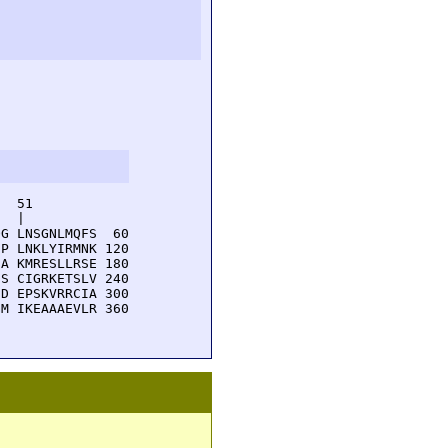
  51         

  |          

G LNSGNLMQFS  60

P LNKLYIRMNK 120

A KMRESLLRSE 180

S CIGRKETSLV 240

D EPSKVRRCIA 300

M IKEAAAEVLR 360
