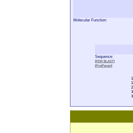
Molecular Function:
Sequence:
  
[
PDR BLAST
]
  
[
ProtParam
]
  
  
  
  
  
  
  