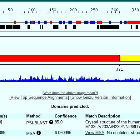
[
What does the above image mean?
]
[
View Top Sequence Alignments
]
[
Show Ginzu Version Information
]
Domains predicted:
n(s)
Method
Confidence
Match Description
0]
85.0
Crystal structure of the hum
PSI-BLAST
M133L/V203A/N239Y/N268D at 
385]
6.060996
View MSA
. No confident struc
MSA