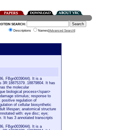
ROTEIN SEARCH:
Descriptions
Names[
Advanced Search
]
6, FBgn0039044). It is a
is 3R:18875379..18879804. It has
 has the molecular
ique biological process</span>
 damage stimulus; response to
 positive regulation of
ulation of cellular biosynthetic
ult lifespan; anatomical structure
nnotated with: eye disc; eye;
m. It has 3 annotated transcripts
6, FBgn0039044). It is a