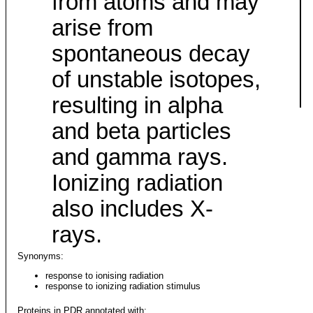
from atoms and may
arise from
spontaneous decay
of unstable isotopes,
resulting in alpha
and beta particles
and gamma rays.
Ionizing radiation
also includes X-
rays.
Synonyms:
response to ionising radiation
response to ionizing radiation stimulus
Proteins in PDR annotated with: