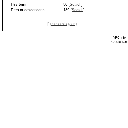
This term:
80 [
Search
]
Term or descendants:
189 [
Search
]
[geneontology.org]
YRC Inform
Created and