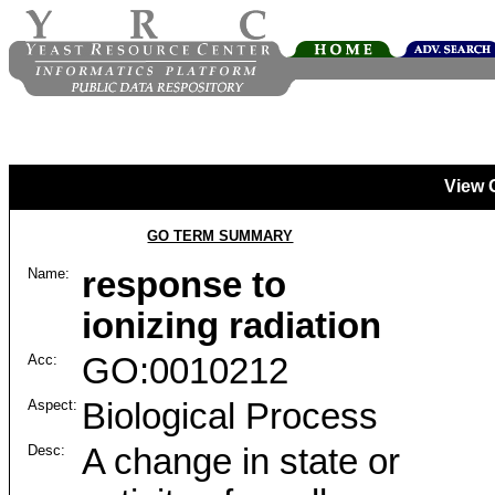
View 
GO TERM SUMMARY
Name:
response to
ionizing radiation
Acc:
GO:0010212
Aspect:
Biological Process
Desc:
A change in state or