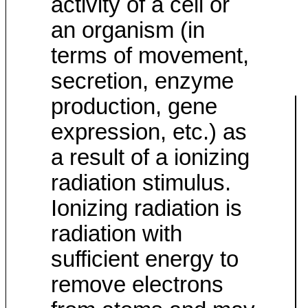
activity of a cell or
an organism (in
terms of movement,
secretion, enzyme
production, gene
expression, etc.) as
a result of a ionizing
radiation stimulus.
Ionizing radiation is
radiation with
sufficient energy to
remove electrons