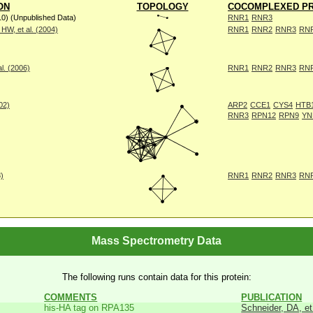
ON
TOPOLOGY
COCOMPLEXED PR
10) (Unpublished Data)
RNR1
RNR3
W, et al. (2004)
RNR1
RNR2
RNR3
RN
l. (2006)
RNR1
RNR2
RNR3
RN
002)
ARP2
CCE1
CYS4
HTB
RNR3
RPN12
RPN9
YN
8)
RNR1
RNR2
RNR3
RN
Mass Spectrometry Data
The following runs contain data for this protein:
COMMENTS
PUBLICATION
his-HA tag on RPA135
Schneider, DA, et