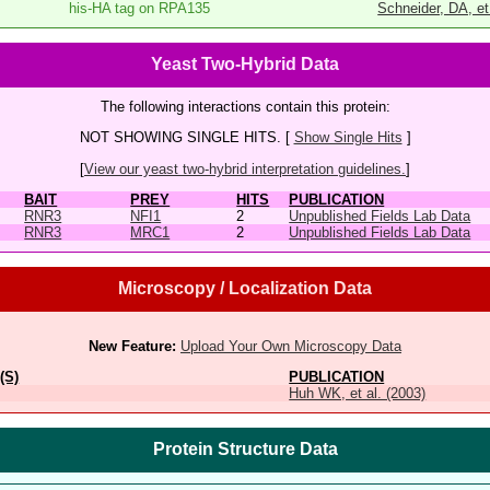
his-HA tag on RPA135
Schneider, DA, et
Yeast Two-Hybrid Data
The following interactions contain this protein:
NOT SHOWING SINGLE HITS. [
Show Single Hits
]
[
View our yeast two-hybrid interpretation guidelines.
]
BAIT
PREY
HITS
PUBLICATION
RNR3
NFI1
2
Unpublished Fields Lab Data
RNR3
MRC1
2
Unpublished Fields Lab Data
Microscopy / Localization Data
New Feature:
Upload Your Own Microscopy Data
(S)
PUBLICATION
Huh WK, et al. (2003)
Protein Structure Data