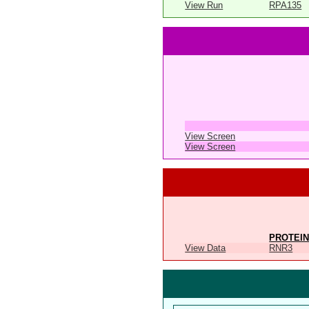
View Run
RPA135
View Screen
View Screen
PROTEIN
View Data
RNR3