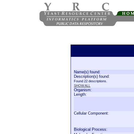
Name(s) found:
Description(s) found:
Found 22 descriptions.
SHOW ALL
Organism:
Length:
Cellular Component:
Biological Process: