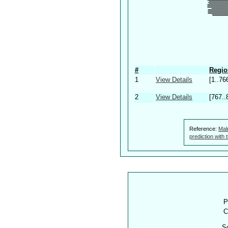
#
Regio
1
View Details
[1..76
2
View Details
[767..
Reference:
Mal
prediction with
P
C
S