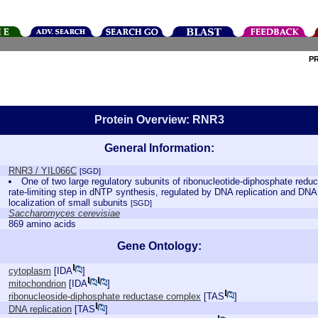
P
Protein Overview: RNR3
General Information:
RNR3 / YIL066C
[SGD]
One of two large regulatory subunits of ribonucleotide-diphosphate red
rate-limiting step in dNTP synthesis, regulated by DNA replication and D
localization of small subunits
[SGD]
Saccharomyces cerevisiae
869 amino acids
Gene Ontology:
cytoplasm
[
IDA
]
mitochondrion
[
IDA
]
ribonucleoside-diphosphate reductase complex
[
TAS
]
DNA replication
[
TAS
]