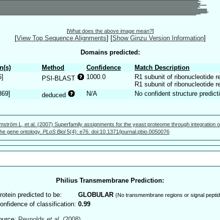
[
What does the above image mean?
]
[
View Top Sequence Alignments
]
[
Show Ginzu Version Information
]
Domains predicted:
n(s)
Method
Confidence
Match Description
6]
1000.0
R1 subunit of ribonucleotide 
PSI-BLAST
R1 subunit of ribonucleotide 
869]
N/A
No confident structure predict
deduced
mström L, et al. (2007) Superfamily assignments for the yeast proteome through integration o
 the gene ontology.
PLoS Biol
5(4): e76. doi:10.1371/journal.pbio.0050076
Philius Transmembrane Prediction:
rotein predicted to be:
GLOBULAR
(No transmembrane regions or signal peptid
onfidence of classification:
0.99
ource:
Reynolds
et al.
(2008)