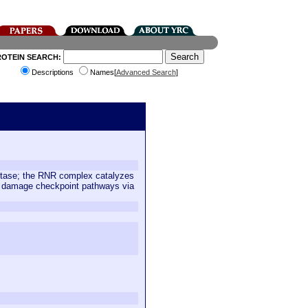
ROTEIN SEARCH:
Descriptions
Names[
Advanced Search
]
uctase; the RNR complex catalyzes
NA damage checkpoint pathways via