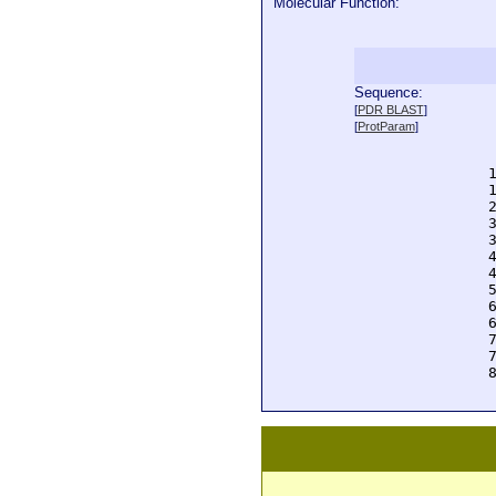
Molecular Function:
Sequence:
  
[
PDR BLAST
]
  
[
ProtParam
]
  
  
  
  
  
  
  
  
  
  
  
  
  
  
  