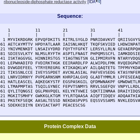
ribonucleoside-diphosphate reductase activity
[
IDA
]
Sequence:
    1          11         21         31         41       
    |          |          |          |          |        
  1 MYVIKRDGRK EPVQFDKITS RITRLSYGLD PNRIDAVKVT QRIISGVYS
 61 AETCAYMTTV HPDYATLAAR IAISNLHKQT TKQFSKVIED LHDWINPAT
121 YNIVMENKDT LNSAIVYDRD FQYTYFGFKT LERSYLLRLN GEVAERPQH
181 SDIESVLKTY NLMSLRYFTH ASPTLFNAGT PHPQMSSCFL IAMKDDSIE
241 ISKTAGGVGL HINNIRSTGS YIAGTNGTSN GLIPMIRVFN NTARYVDQG
301 LEPWHADIFD FVDIRKTHGK EEIRARDLFP ALWIPDLFMK RVQEDGPWT
361 DVWGDEFEEL YTRYEREGRG KTIKAQKLWY AILQAQTETG TPFMVYKDA
421 TIKSSNLCCE IVEYSSPDET AVCNLASIAL PAFVEVSEDG KTASYNFER
481 LNRVIDRNYY PVPEARNSNM KHRPIALGVQ GLADTYMMLR LPFESEEAQ
541 HATLEASCEL AQKEGKYSTF EGSPASKGIL QFDMWNAKPF GMWDWETLR
601 LTMAPMPTAS TSQILGYNEC FEPVTSNMYS RRVLSGEFQV VNPYLLRDL
661 QYLITQNGSI QGLPNVPQEL KELYKTVWEI SQKTIINMAA DRAIYIDQS
721 MGKITSMHFY GWKKGLKTGM YYLRTQAASA AIQFTIDQEV ADQAATHIA
781 PKGTKFSEQK AASALTESSD NEKDASPVPS EQSSVSSAMS NVKLEDSVA
841 SDEKKCDIYN EKVIACTAPT PEACESCSG
Protein Complex Data