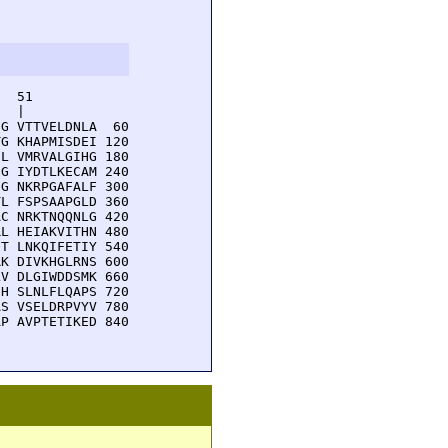
  51         

  |          

G VTTVELDNLA  60

G KHAPMISDEI 120

L VMRVALGIHG 180

G IYDTLKECAM 240

G NKRPGAFALF 300

L FSPSAAPGLD 360

C NRKTNQQNLG 420

L HEIAKVITHN 480

T LNKQIFETIY 540

K DIVKHGLRNS 600

V DLGIWDDSMK 660

H SLNLFLQAPS 720

S VSELDRPVYV 780

P AVPTETIKED 840
