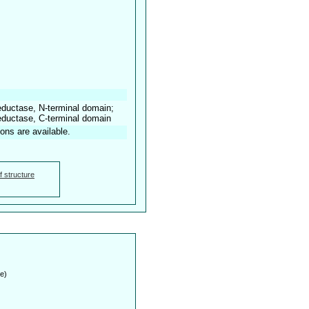
reductase, N-terminal domain;
reductase, C-terminal domain
ions are available.
f structure
e)