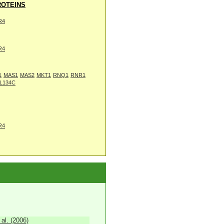
OTEINS
R4
R4
1
MAS1
MAS2
MKT1
RNQ1
RNR1
L134C
R4
 al. (2006)