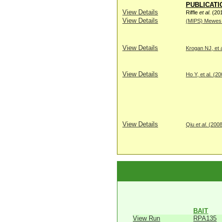
PUBLICATI
View Details
Riffle
et al
. (20
View Details
(MIPS) Mewes H
View Details
Krogan NJ, et a
View Details
Ho Y, et al. (2
View Details
Qiu
et al
. (200
BAIT
View Run
RPA135