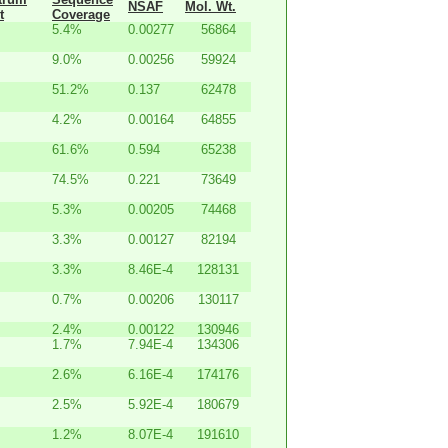
NSAF
Mol. Wt.
t
Coverage
5.4%
0.00277
56864
9.0%
0.00256
59924
51.2%
0.137
62478
4.2%
0.00164
64855
61.6%
0.594
65238
74.5%
0.221
73649
5.3%
0.00205
74468
3.3%
0.00127
82194
3.3%
8.46E-4
128131
0.7%
0.00206
130117
2.4%
0.00122
130946
1.7%
7.94E-4
134306
2.6%
6.16E-4
174176
2.5%
5.92E-4
180679
1.2%
8.07E-4
191610