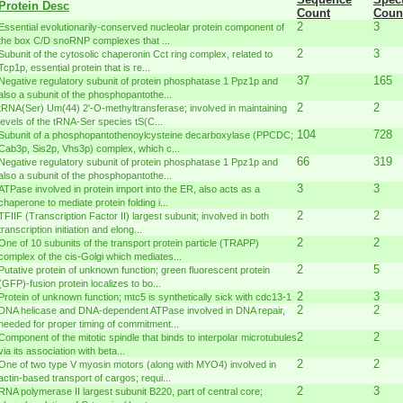
Protein Desc
Count
Coun
2
3
Essential evolutionarily-conserved nucleolar protein component of
the box C/D snoRNP complexes that ...
2
3
Subunit of the cytosolic chaperonin Cct ring complex, related to
Tcp1p, essential protein that is re...
37
165
Negative regulatory subunit of protein phosphatase 1 Ppz1p and
also a subunit of the phosphopantothe...
2
2
tRNA(Ser) Um(44) 2'-O-methyltransferase; involved in maintaining
levels of the tRNA-Ser species tS(C...
104
728
Subunit of a phosphopantothenoylcysteine decarboxylase (PPCDC;
Cab3p, Sis2p, Vhs3p) complex, which c...
66
319
Negative regulatory subunit of protein phosphatase 1 Ppz1p and
also a subunit of the phosphopantothe...
3
3
ATPase involved in protein import into the ER, also acts as a
chaperone to mediate protein folding i...
2
2
TFIIF (Transcription Factor II) largest subunit; involved in both
transcription initiation and elong...
2
2
One of 10 subunits of the transport protein particle (TRAPP)
complex of the cis-Golgi which mediates...
2
5
Putative protein of unknown function; green fluorescent protein
(GFP)-fusion protein localizes to bo...
2
3
Protein of unknown function; mtc5 is synthetically sick with cdc13-1
2
2
DNA helicase and DNA-dependent ATPase involved in DNA repair,
needed for proper timing of commitment...
2
2
Component of the mitotic spindle that binds to interpolar microtubules
via its association with beta...
2
2
One of two type V myosin motors (along with MYO4) involved in
actin-based transport of cargos; requi...
2
3
RNA polymerase II largest subunit B220, part of central core;