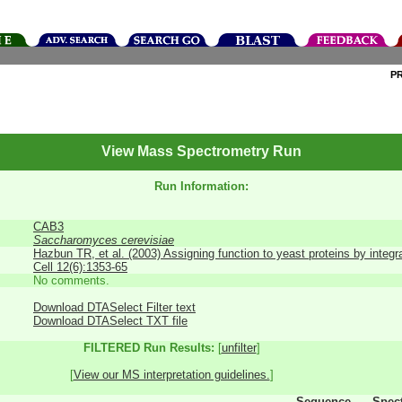
P
View Mass Spectrometry Run
Run Information:
CAB3
Saccharomyces cerevisiae
Hazbun TR, et al. (2003) Assigning function to yeast proteins by integr
Cell 12(6):1353-65
No comments.
Download DTASelect Filter text
Download DTASelect TXT file
FILTERED Run Results:
[
unfilter
]
[
View our MS interpretation guidelines.
]
Sequence
Spec