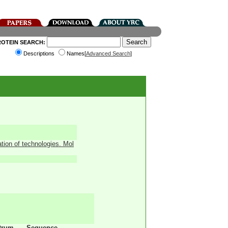
ROTEIN SEARCH:
Descriptions
Names[
Advanced Search
]
ation of technologies. Mol
trum
Sequence