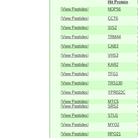
Hit Protein
[
View Peptides
]
NOP56
[
View Peptides
]
CCT6
[
View Peptides
]
SIS2
[
View Peptides
]
TRM44
[
View Peptides
]
CAB3
[
View Peptides
]
VHS3
[
View Peptides
]
KAR2
[
View Peptides
]
TFG1
[
View Peptides
]
TRS130
[
View Peptides
]
YPR022C
[
View Peptides
]
MTC5
[
View Peptides
]
SRS2
[
View Peptides
]
STU1
[
View Peptides
]
MYO2
[
View Peptides
]
RPO21