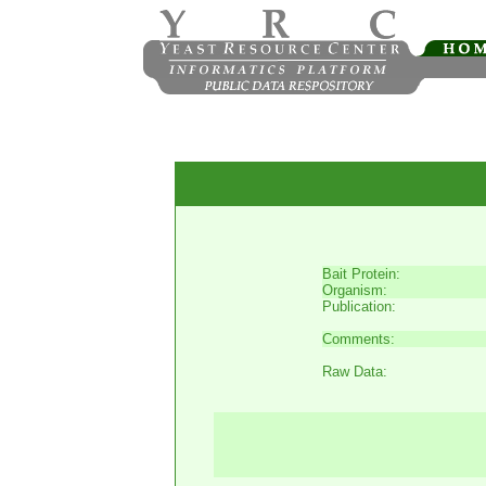
Bait Protein:
Organism:
Publication:
Comments:
Raw Data: