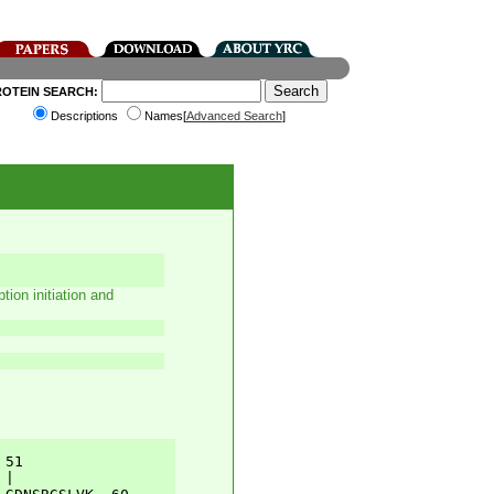
ROTEIN SEARCH:
Descriptions
Names[
Advanced Search
]
tion initiation and
51         

|          
