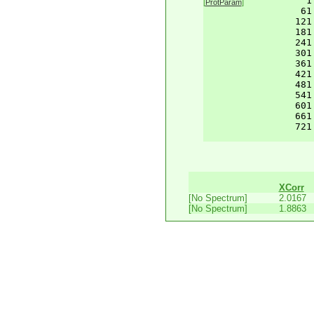
    1
[
ProtParam
]
61
121
181
241
301
361
421
481
541
601
661
721
XCorr
[No Spectrum]
2.0167
[No Spectrum]
1.8863