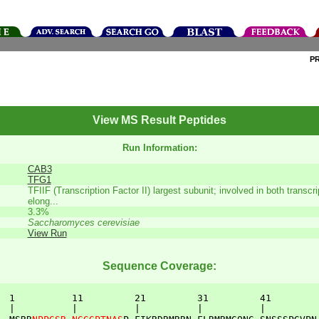
P
View MS Result Peptides
Run Information:
CAB3
TFG1
TFIIF (Transcription Factor II) largest subunit; involved in both transcrip
elong...
3.3%
Saccharomyces cerevisiae
View Run
Sequence Coverage:
  1          11         21         31         41         
  |          |          |          |          |          