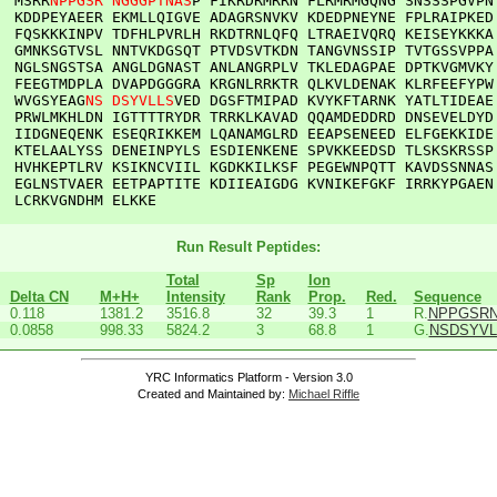
  
MSRR
NPPGSR
NGGGPTNAS
P
FIKRDRMRRN
FLRMRMGQNG
SNSSSPGVPN
KDDPEYAEER
EKMLLQIGVE
ADAGRSNVKV
KDEDPNEYNE
FPLRAIPKED
FQSKKKINPV
TDFHLPVRLH
RKDTRNLQFQ
LTRAEIVQRQ
KEISEYKKKA
GMNKSGTVSL
NNTVKDGSQT
PTVDSVTKDN
TANGVNSSIP
TVTGSSVPPA
NGLSNGSTSA
ANGLDGNAST
ANLANGRPLV
TKLEDAGPAE
DPTKVGMVKY
FEEGTMDPLA
DVAPDGGGRA
KRGNLRRKTR
QLKVLDENAK
KLRFEEFYPW
WVGSYEAG
NS
DSYVLLS
VED
DGSFTMIPAD
KVYKFTARNK
YATLTIDEAE
PRWLMKHLDN
IGTTTTRYDR
TRRKLKAVAD
QQAMDEDDRD
DNSEVELDYD
IIDGNEQENK
ESEQRIKKEM
LQANAMGLRD
EEAPSENEED
ELFGEKKIDE
KTELAALYSS
DENEINPYLS
ESDIENKENE
SPVKKEEDSD
TLSKSKRSSP
HVHKEPTLRV
KSIKNCVIIL
KGDKKILKSF
PEGEWNPQTT
KAVDSSNNAS
EGLNSTVAER
EETPAPTITE
KDIIEAIGDG
KVNIKEFGKF
IRRKYPGAEN
LCRKVGNDHM
ELKKE
Run Result Peptides:
Total
Sp
Ion
Delta CN
M+H+
Intensity
Rank
Prop.
Red.
Sequence
0.118
1381.2
3516.8
32
39.3
1
R.
NPPGSR
0.0858
998.33
5824.2
3
68.8
1
G.
NSDSYVL
YRC Informatics Platform - Version 3.0
Created and Maintained by:
Michael Riffle