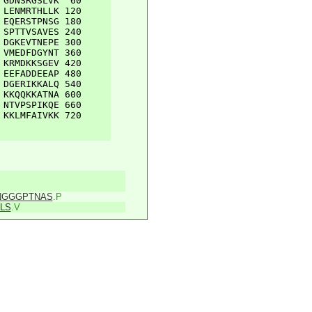
GDNSRGSLVK
60
LENMRTHLLK
120
EQERSTPNSG
180
SPTTVSAVES
240
DGKEVTNEPE
300
VMEDFDGYNT
360
KRMDKKSGEV
420
EEFADDEEAP
480
DGERIKKALQ
540
KKQQKKATNA
600
NTVPSPIKQE
660
KKLMFAIVKK
720
NGGGPTNAS
.P
LS
.V