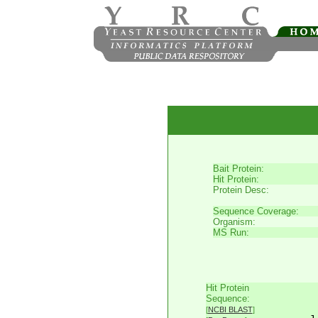
Bait Protein:
Hit Protein:
Protein Desc:
Sequence Coverage:
Organism:
MS Run:
Hit Protein
     
Sequence:
     
[
NCBI BLAST
]