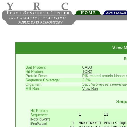
View M
R
Bait Protein:
CAB3
Hit Protein:
TOR2
Protein Desc:
PIK-related protein kinase 
Sequence Coverage:
2.3%
Organism:
Saccharomyces cerevisiae
MS Run:
View Run
Sequ
Hit Protein
       1          11        
Sequence:
       |          |         
[
NCBI BLAST
]
    1  
MNKYINKYTT
PPNLLSLRQR
[
ProtParam
]