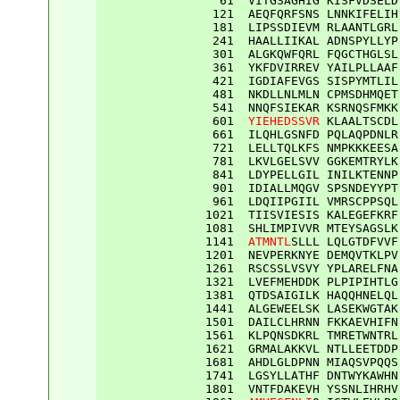
61
VITGSAGHIG
KISFVDSELD
121
AEQFQRFSNS
LNNKIFELIH
181
LIPSSDIEVM
RLAANTLGRL
241
HAALLIIKAL
ADNSPYLLYP
301
ALGKQWFQRL
FQGCTHGLSL
361
YKFDVIRREV
YAILPLLAAF
421
IGDIAFEVGS
SISPYMTLIL
481
NKDLLNLMLN
CPMSDHMQET
541
NNQFSIEKAR
KSRNQSFMKK
601
YIEHEDSSVR
KLAALTSCDL
661
ILQHLGSNFD
PQLAQPDNLR
721
LELLTQLKFS
NMPKKKEESA
781
LKVLGELSVV
GGKEMTRYLK
841
LDYPELLGIL
INILKTENNP
901
IDIALLMQGV
SPSNDEYYPT
961
LDQIIPGIIL
VMRSCPPSQL
1021
TIISVIESIS
KALEGEFKRF
1081
SHLIMPIVVR
MTEYSAGSLK
1141
ATMNTL
SLLL
LQLGTDFVVF
1201
NEVPERKNYE
DEMQVTKLPV
1261
RSCSSLVSVY
YPLARELFNA
1321
LVEFMEHDDK
PLPIPIHTLG
1381
QTDSAIGILK
HAQQHNELQL
1441
ALGEWEELSK
LASEKWGTAK
1501
DAILCLHRNN
FKKAEVHIFN
1561
KLPQNSDKRL
TMRETWNTRL
1621
GRMALAKKVL
NTLLEETDDP
1681
AHDLGLDPNN
MIAQSVPQQS
1741
LGSYLLATHF
DNTWYKAWHN
1801
VNTFDAKEVH
YSSNLIHRHV