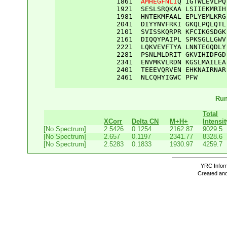
1861
AMHEGFNLI
Q
IGTWLEVLPQ
1921
SESLSRQKAA
LSIIEKMRIH
1981
HNTEKMFAAL
EPLYEMLKRG
2041
DIYYNVFRKI
GKQLPQLQTL
2101
SVISSKQRPR
KFCIKGSDGK
2161
DIQQYPAIPL
SPKSGLLGWV
2221
LQKVEVFTYA
LNNTEGQDLY
2281
PSNLMLDRIT
GKVIHIDFGD
2341
ENVMKVLRDN
KGSLMAILEA
2401
TEEEVQRVEN
EHKNAIRNAR
2461
NLCQHYIGWC
PFW
Run
Total
XCorr
Delta CN
M+H+
Intensit
[No Spectrum]
2.5426
0.1254
2162.87
9029.5
[No Spectrum]
2.657
0.1197
2341.77
8328.6
[No Spectrum]
2.5283
0.1833
1930.97
4259.7
YRC Inform
Created and