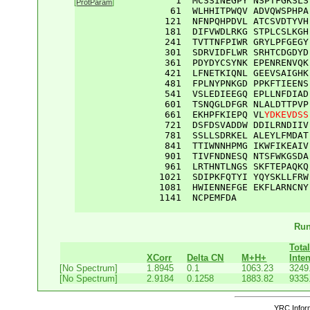
    1  
MCSSINEGPY
NSPTFGKSLS
[
ProtParam
]
61
WLHHITPWQV
ADVQWSPHPA
121
NFNPQHPDVL
ATCSVDTYVH
181
DIFVWDLRKG
STPLCSLKGH
241
TVTTNFPIWR
GRYLPFGEGY
301
SDRVIDFLWR
SRHTCDGDYD
361
PDYDYCSYNK
EPENRENVQK
421
LFNETKIQNL
GEEVSAIGHK
481
FPLNYPNKGD
PPKFTIEENS
541
VSLEDIEEGQ
EPLLNFDIAD
601
TSNQGLDFGR
NLALDTTPVP
661
EKHPFKIEPQ
VL
YDKEVDSS
721
DSFDSVADDW
DDILRNDIIV
781
SSLLSDRKEL
ALEYLFMDAT
841
TTIWNNHPMG
IKWFIKEAIV
901
TIVFNDNESQ
NTSFWKGSDA
961
LRTHNTLNGS
SKFTEPAQKQ
1021
SDIPKFQTYI
YQYSKLLFRW
1081
HWIENNEFGE
EKFLARNCNY
1141
NCPEMFDA
Run
Tota
XCorr
Delta CN
M+H+
Inten
[No Spectrum]
1.8945
0.1
1063.23
3249
[No Spectrum]
2.9184
0.1258
1883.82
9335
YRC Inform