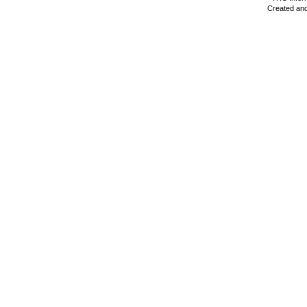
Created and