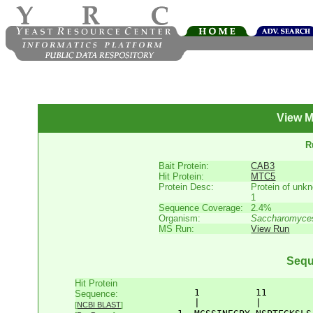
View M
R
Bait Protein:
CAB3
Hit Protein:
MTC5
Protein Desc:
Protein of unkn
1
Sequence Coverage:
2.4%
Organism:
Saccharomyces
MS Run:
View Run
Sequ
Hit Protein
       1          11        
Sequence:
       |          |         
[
NCBI BLAST
]