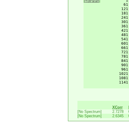
    1
[
ProtParam
]
61
121
181
241
301
361
421
481
541
601
661
721
781
841
901
961
1021
1081
1141
XCorr
[No Spectrum]
2.7278
[No Spectrum]
2.6345