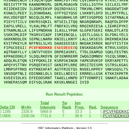
  
MSSNNDLWLH
LVSQLNTQQR
AAALFDYTRG
LQVIAGPGTG
KTKVLTSRVA
RDIIVTTFTN
KAANEMKERL
QEMLRGAGVN
ISELLIGTFH
SICLKILYRF
RIIDEKEIDV
ILDDMIEKVP
DQIRDYASSI
TRKVNLCMPS
KNGDEWTIHP
KSNAILPEEY
ILDSNHDAAL
GYFYQIYQSE
LSKKNTLDFD
DLLMYTFRLL
HVLVDEFQDT
NGIQLDLMFL
FAKGNHHLSR
GMTIVGDPDQ
SIYAFRNALA
PIEYSTIILV
ENYRSSQKIL
NTSEILITQQ
NKGRQNRAPL
RAQFDLDFPP
EAPSLVRELL
YLKALPNLFT
FNDFAILVRQ
RRQIKRIESA
LIEHRIPYKI
ETRAMLNLLK
LIFSPNDKHA
ILASLLYPAR
GLGPATGEKI
KNALDTLATD
SSKKIMLDIP
TKGRSVIADF
ISMIENCQLL
LQSTLLGGLS
DLFDKLYELS
GKKKNDQLEK
SEPNLLNARH
KNIELLKNYF
LALLSKSESS
DKEKNEAIKA
KVITPKEYLR
NFFNSLSLHS
DAAEEEESES
NKDAKIKREK
NGFVTISTIH
FIPGCEEGI
I
PCVFNDDKKD
ESEEDEEE
D
Q
ENSKKDASPK
KTRVLSVEDS
AQTRAKYLLY
LSNTVTVEDV
DRPRIASRFL
TTDLIKAMSD
SQKLFESTNS
KPPAEDDKLF
SLDQLRKDYN
QFIENRRERM
IWQGIQMNDV
YGIQLSRNKL
ADQLRLETQN
SIFPQKKLIE
KSRPSKINGN
YAPKSRVKSP
EKRYAPETTS
APQYVSTTNV
PSRQEFHSST
GKNIPFLRRE
DRSITDISPR
SSTRSLKGAS
LMRPSPTRKD
KVTRNIHFAT
AGTFRIETQS
NVDELHPPEY
SNKSGQSLTS
SNSDQPTNLI
EDINNELDLS
DEELLNDISI
ERRRELLGSK
KTKKIKPKTR
KVEEVIDLKS
EFEEDDSRNT
TAAELLHNPD
DTTVDNRPII
SNAKFLADAA
VKNEPASSQM
DIFSQLSRAK
KKSKLNNGEI
IVID
Run Result Peptides:
Total
Sp
Ion
Delta CN
M+H+
Intensity
Rank
Prop.
Red.
Sequence
0.1285
2326.8
5868.9
5
33.3
1
I.
IPCVFNDDKK
0.0905
2330.04
7711.6
7
38.9
1
I.
PCVFNDDKKD
YRC Informatics Platform - Version 3.0