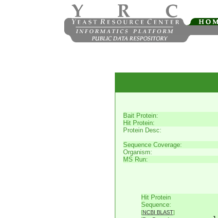
Bait Protein:
Hit Protein:
Protein Desc:
Sequence Coverage:
Organism:
MS Run:
Hit Protein
     
Sequence:
     
[
NCBI BLAST
]