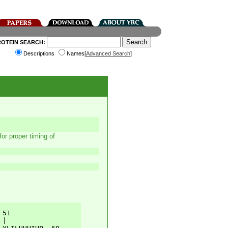
ROTEIN SEARCH:
Descriptions
Names[
Advanced Search
]
r proper timing of
51         

|          
