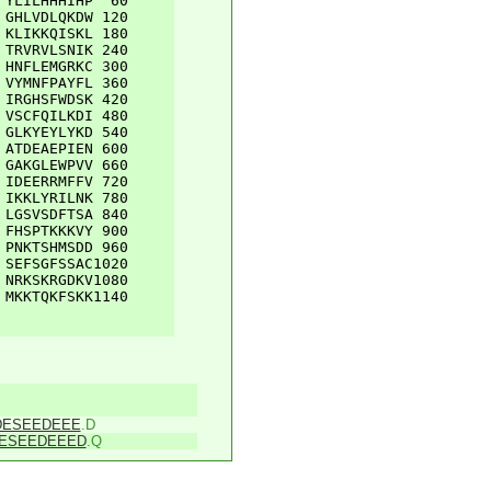
YLILHHHIHP
60
GHLVDLQKDW
120
KLIKKQISKL
180
TRVRVLSNIK
240
HNFLEMGRKC
300
VYMNFPAYFL
360
IRGHSFWDSK
420
VSCFQILKDI
480
GLKYEYLYKD
540
ATDEAEPIEN
600
GAKGLEWPVV
660
IDEERRMFFV
720
IKKLYRILNK
780
LGSVSDFTSA
840
FHSPTKKKVY
900
PNKTSHMSDD
960
SEFSGFSSAC
1020
NRKSKRGDKV
1080
MKKTQKFSKK
1140
DESEEDEEE
.D
ESEEDEEED
.Q