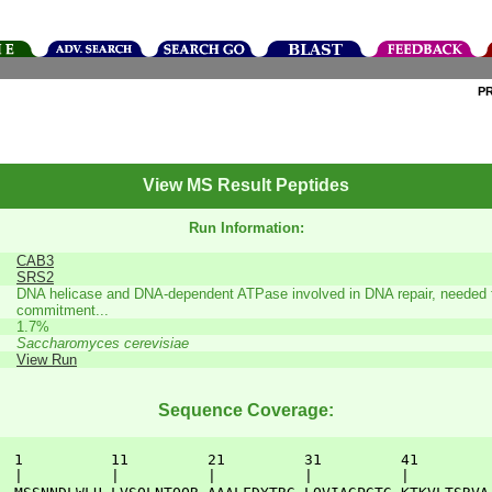
P
View MS Result Peptides
Run Information:
CAB3
SRS2
DNA helicase and DNA-dependent ATPase involved in DNA repair, needed fo
commitment...
1.7%
Saccharomyces cerevisiae
View Run
Sequence Coverage:
  1          11         21         31         41         
  |          |          |          |          |          