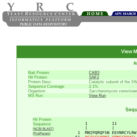
View M
R
Bait Protein:
CAB3
Hit Protein:
SNF2
Protein Desc:
Catalytic subunit of the SW
Sequence Coverage:
2.1%
Organism:
Saccharomyces cerevisiae
MS Run:
View Run
Sequ
Hit Protein
       1          11        
Sequence:
       |          |         
[
NCBI BLAST
]
    1  
MNIPQRQFSN
EEVNRCYLRW
[
ProtParam
]