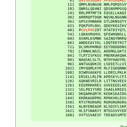
61
QGISGSQQNI
VPNSSDQAEL
121
QMPLNSNGGN
NMLPQRQSSV
181
QNRSLQEHNI
QDSNVMPGSQ
241
RRLPMTMFTA
EQSELLKAQI
301
ARRRQPTDQN
NQSNLNGGNN
361
GPSSVHNAKN
GTLDKNSQTV
421
PQKPVPLNVL
QDQYKEGIKV
481
P
GVLPVG
IDT
HTATDIYQTL
541
LQKAVRGHVL
QFEWHQNSLL
601
AVARLKSMNK
SAINQYNRRQ
661
ANDEEAYIKL
LDQTKDTRIT
721
DLSMVPKMKD
EEYDDDDDNS
781
LFNNHLNGIL
ADEMGLGKTI
841
TLRTISFKGS
PNERKAKQAK
901
NAQSKLSLTL
NTHYHADYRL
961
ANTGGQDKIE
LSEEETLLVI
1021
IMYQQMLKYR
RLFIGDQNNK
1081
DIWRVAGKFE
LLDRILPKLK
1141
ERSELLRLFN
APDSEYLCFI
1201
GQKNEVRILR
LITTNSVEEV
1261
EEERRKKRES
GVEEEEELKD
1321
SELPDIYSRD
IGAELKREES
1381
DKQARKQRTK
KEDKSEAIDG
1441
KKRKAGRPRG
RPKKVKLEGS
1501
RTSTRGRGRG
RGRGRGRGRG
1561
ALNYENEAGR
KLSDIFLSKP
1621
HLIFSNARIY
NTEGSVVYED
1681
VVTSSVAESF
TDEADSSMTE
Run