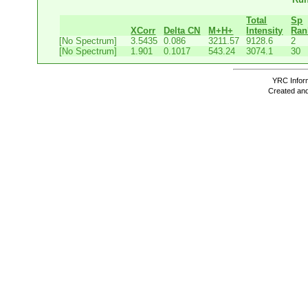
Total
Sp
XCorr
Delta CN
M+H+
Intensity
Ran
[No Spectrum]
3.5435
0.086
3211.57
9128.6
2
[No Spectrum]
1.901
0.1017
543.24
3074.1
30
YRC Inform
Created and