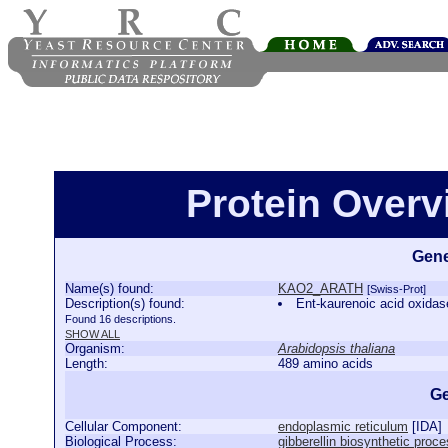
Protein Over
Gene
Name(s) found:
KAO2_ARATH
[Swiss-Prot]
Description(s) found:
Ent-kaurenoic acid oxid
Found 16 descriptions.
SHOW ALL
Organism:
Arabidopsis thaliana
Length:
489 amino acids
Ge
Cellular Component:
endoplasmic reticulum
[
IDA
]
Biological Process:
gibberellin biosynthetic proc