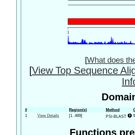
[
What does th
[
View Top Sequence Ali
In
Domain
#
Region(s)
Method
1
View Details
[1..489]
PSI-BLAST
Functions pre