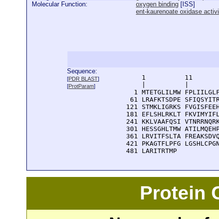
Molecular Function:
oxygen binding
[
ISS
]
ent-kaurenoate oxidase activi
Sequence:
      1          11       
[
PDR BLAST
]
      |          |        
[
ProtParam
]
    1 MTETGLILMW FPLIILGLF
   61 LRAFKTSDPE SFIQSYITR
  121 STMKLIGRKS FVGISFEEH
  181 EFLSHLRKLT FKVIMYIFL
  241 KKLVAAFQSI VTNRRNQRK
  301 HESSGHLTMW ATILMQEHP
  361 LRVITFSLTA FREAKSDVQ
  421 PKAGTFLPFG LGSHLCPGN
  481 LARITRTMP
Protein