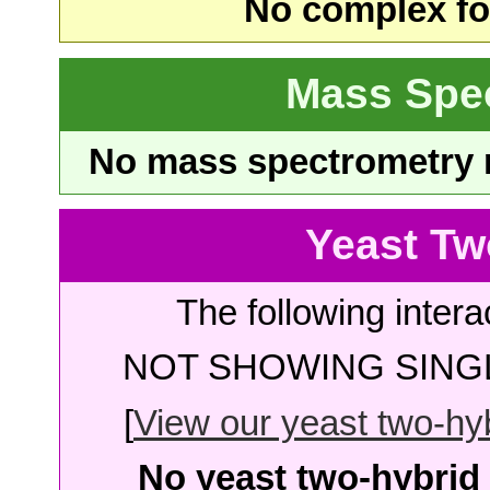
No complex fou
Mass Spe
No mass spectrometry re
Yeast Tw
The following intera
NOT SHOWING SINGL
[
View our yeast two-hybr
No yeast two-hybrid 