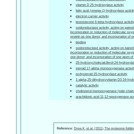
vitamin D 25-hydroxylase activity
fatty acid (omega-1)-hydroxylase activit
electron carrier activity
testosterone 6-beta-hydroxylase activit
oxidoreductase activity, acting on paired
incorporation or reduction of molecular oxyg
protein as one donor, and incorporation of 
binding
oxidoreductase activity, acting on paired
incorporation or reduction of molecular o
one donor, and incorporation of one atom o
25-hydroxycholecalciferol-24-hydroxylas
steroid 17-alpha-monooxygenase activi
ecdysteroid 25-hydroxylase activity
1-alpha,25-dihydroxyvitamin D3 24-hydr
catalytic activity
cholesterol monooxygenase (side-chain-c
arachidonic acid 11,12-epoxygenase act
Reference:
Drew K, et al. (2011) The proteome foldin