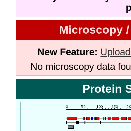
p
Microscopy /
New Feature:
Upload
No microscopy data foun
Protein 