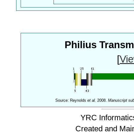
Philius Trans
[
Vie
Source: Reynolds
et al.
2008.
Manuscript su
YRC Informatics
Created and Mai