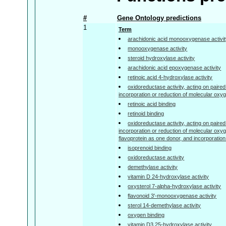
#
Gene Ontology predictions
1
Term
arachidonic acid monooxygenase activi
monooxygenase activity
steroid hydroxylase activity
arachidonic acid epoxygenase activity
retinoic acid 4-hydroxylase activity
oxidoreductase activity, acting on paired
incorporation or reduction of molecular oxy
retinoic acid binding
retinoid binding
oxidoreductase activity, acting on paired
incorporation or reduction of molecular oxyg
flavoprotein as one donor, and incorporatio
isoprenoid binding
oxidoreductase activity
demethylase activity
vitamin D 24-hydroxylase activity
oxysterol 7-alpha-hydroxylase activity
flavonoid 3'-monooxygenase activity
sterol 14-demethylase activity
oxygen binding
vitamin D3 25-hydroxylase activity