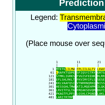
Predictio
Legend:
Transmembra
Cytoplasm
(Place mouse over sequ
      1          11         21  
      |          |          |   
    1 
MTETG
LILMW
FPLIILGLFV
LKWV
   61 
L
RAFKTSDPE
SFIQSYITRY
GRTG
  121 
STMKLIGRKS
FVGISFEEHK
RLRR
  181 
EFLSHLRKLT
FKVIMYIFLS
SESE
  241 
KKLVAAFQSI
VTNRRNQRKQ
NISS
  301 
HESSGHLTMW
ATILMQEHPM
ILQK
  361 
LRVITFSLTA
FREAKSDVQM
DGYI
  421 
PKAGTFLPFG
LGSHLCPGND
LAKL
  481 
LARITRTMP