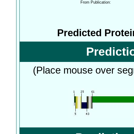
From Publication:
Predicted Prote
Predict
(Place mouse over segm