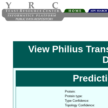
View Philius Tra
D
Predict
Protein:
Protein type:
Type Confidence:
Topology Confidence: