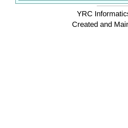
YRC Informatics
Created and Mai