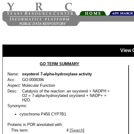
View 
GO TERM SUMMARY
Name:
oxysterol 7-alpha-hydroxylase activity
Acc:
GO:0008396
Aspect:
Molecular Function
Desc:
Catalysis of the reaction: an oxysterol + NADPH +
O2 = 7-alpha-hydroxylated oxysterol + NADP+ +
H2O.
Synonyms:
cytochrome P450 CYP7B1
Proteins in PDR annotated with:
This term:
4 [
Search
]