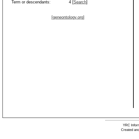
Term or descendants:
4 [
Search
]
[geneontology.org]
YRC Inform
Created and