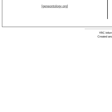
[geneontology.org]
YRC Inform
Created and