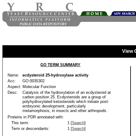
View 
GO TERM SUMMARY
Name:
ecdysteroid 25-hydroxylase activity
Acc:
GO:0035302
Aspect:
Molecular Function
Desc:
Catalysis of the hydroxylation of an ecdysteroid at
carbon position 25. Ecdysteroids are a group of
polyhydroxylated ketosteroids which initiate post-
embryonic development, particularly
metamorphosis, in insects and other arthropods.
Proteins in PDR annotated with:
This term:
1 [
Search
]
Term or descendants:
1 [
Search
]