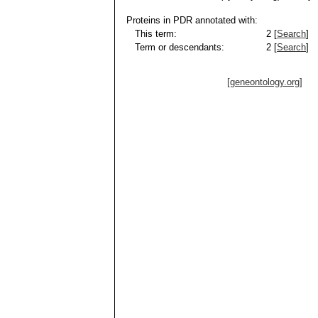
Proteins in PDR annotated with:
This term:
2 [
Search
]
Term or descendants:
2 [
Search
]
[geneontology.org]