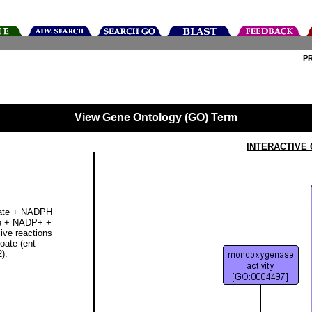
P
View Gene Ontology (GO) Term
INTERACTIVE
noate + NADPH
te + NADP+ +
sive reactions
oate (ent-
).