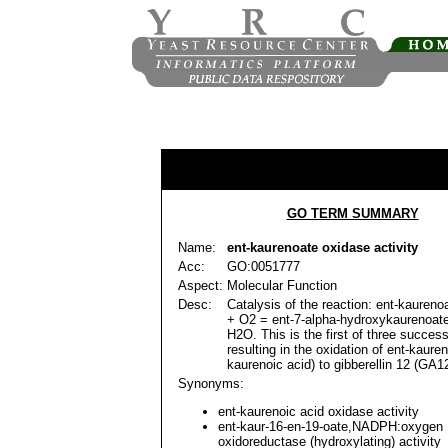
GO TERM SUMMARY
Name:
ent-kaurenoate oxidase activity
Acc:
GO:0051777
Aspect:
Molecular Function
Desc:
Catalysis of the reaction: ent-kaure
+ O2 = ent-7-alpha-hydroxykaurenoa
H2O. This is the first of three succes
resulting in the oxidation of ent-kauren
kaurenoic acid) to gibberellin 12 (GA12
Synonyms:
ent-kaurenoic acid oxidase activity
ent-kaur-16-en-19-oate,NADPH:oxygen
oxidoreductase (hydroxylating) activity