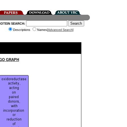
ROTEIN SEARCH:
Descriptions
Names[
Advanced Search
]
 GO GRAPH