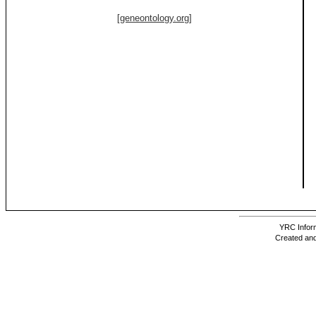
[geneontology.org]
YRC Inform
Created and