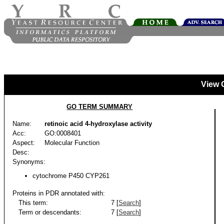
View 
GO TERM SUMMARY
Name:
retinoic acid 4-hydroxylase activity
Acc:
GO:0008401
Aspect:
Molecular Function
Desc:
Synonyms:
cytochrome P450 CYP261
Proteins in PDR annotated with:
This term:
7 [
Search
]
Term or descendants:
7 [
Search
]