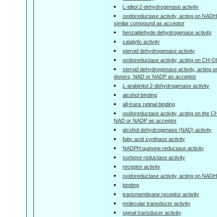
L-iditol 2-dehydrogenase activity
oxidoreductase activity, acting on NAD
similar compound as acceptor
benzaldehyde dehydrogenase activity
catalytic activity
steroid dehydrogenase activity
oxidoreductase activity, acting on CH-
steroid dehydrogenase activity, acting 
donors, NAD or NADP as acceptor
L-arabinitol 2-dehydrogenase activity
alcohol binding
all-trans retinal binding
oxidoreductase activity, acting on the 
NAD or NADP as acceptor
alcohol dehydrogenase (NAD) activity
fatty acid synthase activity
NADPH:quinone reductase activity
sorbose reductase activity
receptor activity
oxidoreductase activity, acting on NA
binding
transmembrane receptor activity
molecular transducer activity
signal transducer activity