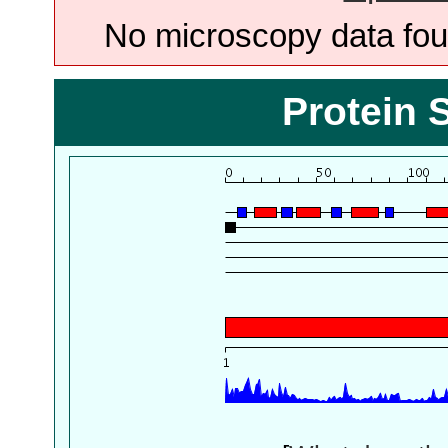
No microscopy data foun
Protein 