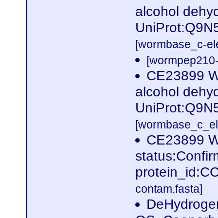
alcohol dehy
UniProt:Q9N
[wormbase_c-el
[wormpep210-p
CE23899 W
alcohol dehy
UniProt:Q9N
[wormbase_c_el
CE23899 W
status:Confi
protein_id:
contam.fasta]
DeHydrogen