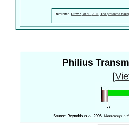
Reference:
Drew K, et al. (2011) The proteome foldin
Philius Trans
[
Vie
Source: Reynolds
et al.
2008.
Manuscript su