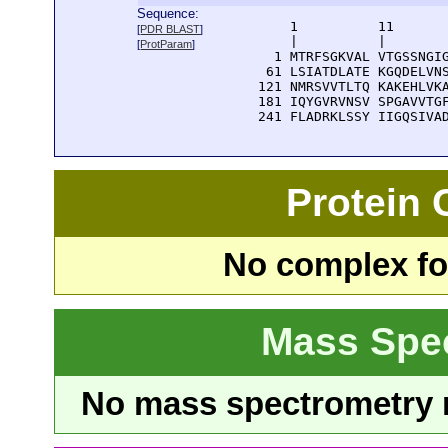
Sequence:
      1          11       
[
PDR BLAST
]
      |          |        
[
ProtParam
]
    1 MTRFSGKVAL VTGSSNGIG
   61 LSIATDLATE KGQDELVNS
  121 NMRSVVTLTQ KAKEHLVKA
  181 IQYGVRVNSV SPGAVVTGF
  241 FLADRKLSSY IIGQSIVA
Protein
No complex fou
Mass Spe
No mass spectrometry re