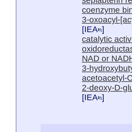
sepiapterin r
coenzyme bi
3-oxoacyl-[acy
[
IEA
]
catalytic activ
oxidoreductas
NAD or NADH
3-hydroxybut
acetoacetyl-C
2-deoxy-D-gl
[
IEA
]