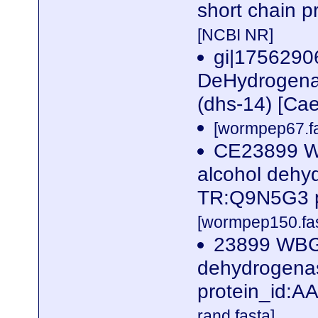
short chain p
[NCBI NR]
gi|1756290
DeHydrogenas
(dhs-14) [Ca
[wormpep67.fa
CE23899 W
alcohol dehy
TR:Q9N5G3 p
[wormpep150.fas
23899 WBGe
dehydrogena
protein_id:
rand.fasta]