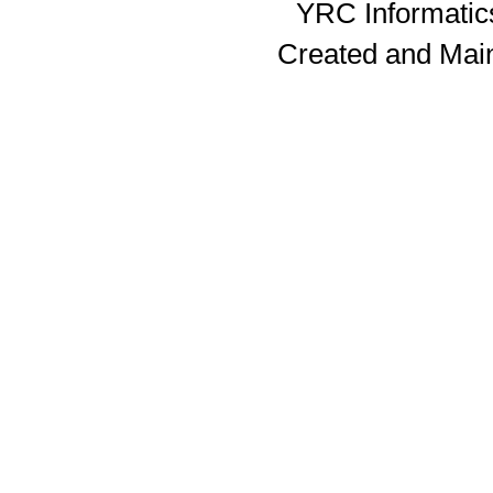
YRC Informatics
Created and Mai