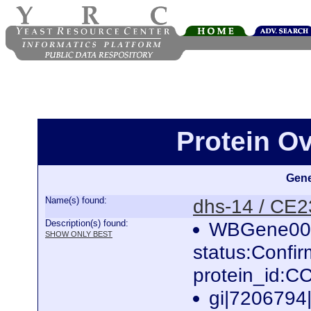
Protein O
Gene
Name(s) found:
dhs-14 / CE
Description(s) found:
WBGene000
SHOW ONLY BEST
status:Confi
protein_id:
gi|7206794