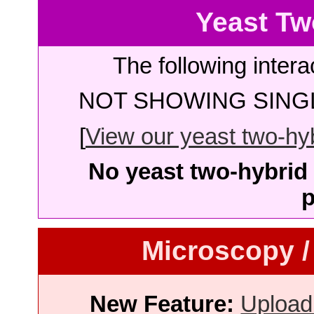
Yeast Tw
The following intera
NOT SHOWING SINGL
[
View our yeast two-hybr
No yeast two-hybrid 
p
Microscopy /
New Feature:
Upload