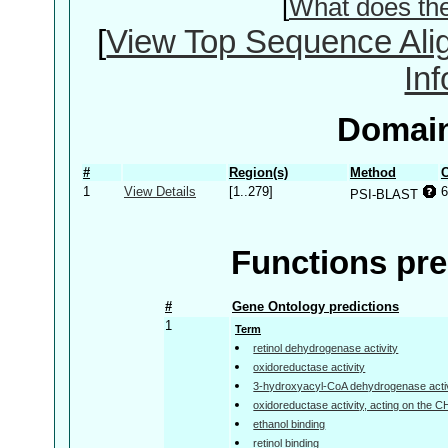
[
What does th
[
View Top Sequence Ali
In
Domain
#
Region(s)
Method
C
1
View Details
[1..279]
6
PSI-BLAST
Functions pre
#
Gene Ontology predictions
1
Term
retinol dehydrogenase activity
oxidoreductase activity
3-hydroxyacyl-CoA dehydrogenase activ
oxidoreductase activity, acting on the 
ethanol binding
retinol binding