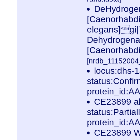
DeHydrogen
[Caenorhabdi
elegans]gi
Dehydrogenas
[Caenorhabdi
[nrdb_1115200
locus:dhs-
status:Conf
protein_id:
CE23899 al
status:Parti
protein_id:
CE23899 W