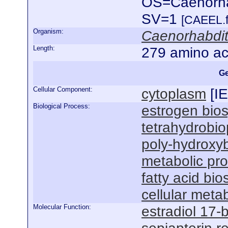
OS=Caenorha
SV=1
[CAEEL.f
Organism:
Caenorhabdit
Length:
279 amino ac
Ge
Cellular Component:
cytoplasm
[
I
Biological Process:
estrogen bios
tetrahydrobio
poly-hydroxyb
metabolic pr
fatty acid bi
cellular meta
Molecular Function:
estradiol 17-