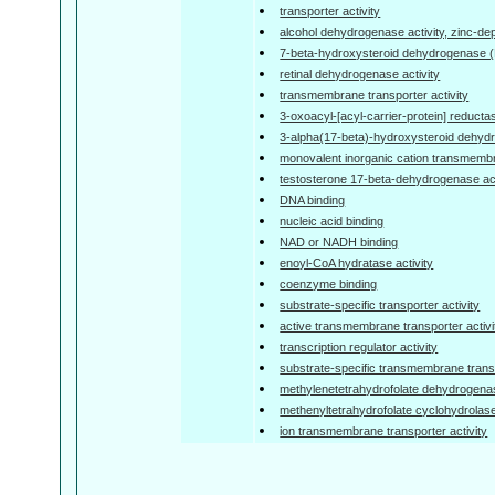
transporter activity
alcohol dehydrogenase activity, zinc-d
7-beta-hydroxysteroid dehydrogenase (
retinal dehydrogenase activity
transmembrane transporter activity
3-oxoacyl-[acyl-carrier-protein] reductas
3-alpha(17-beta)-hydroxysteroid dehyd
monovalent inorganic cation transmembra
testosterone 17-beta-dehydrogenase act
DNA binding
nucleic acid binding
NAD or NADH binding
enoyl-CoA hydratase activity
coenzyme binding
substrate-specific transporter activity
active transmembrane transporter activi
transcription regulator activity
substrate-specific transmembrane transp
methylenetetrahydrofolate dehydrogenas
methenyltetrahydrofolate cyclohydrolase
ion transmembrane transporter activity