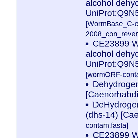
alcohol dehy
UniProt:Q9N
[WormBase_C-e
2008_con_revers
CE23899 W
alcohol dehy
UniProt:Q9N
[wormORF-conta
Dehydrogena
[Caenorhabdi
DeHydrogen
(dhs-14) [Ca
contam.fasta]
CE23899 W