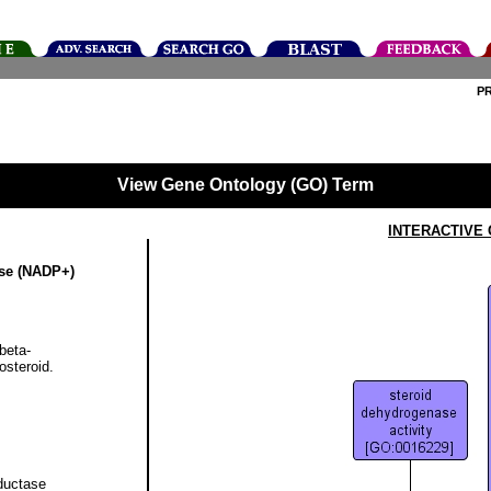
P
View Gene Ontology (GO) Term
INTERACTIVE
ase (NADP+)
beta-
steroid.
ductase