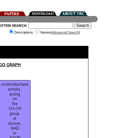
ROTEIN SEARCH:
Descriptions
Names[
Advanced Search
]
 GO GRAPH