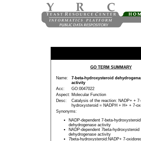
GO TERM SUMMARY
Name:
7-beta-hydroxysteroid dehydrogen
activity
Acc:
GO:0047022
Aspect:
Molecular Function
Desc:
Catalysis of the reaction: NADP+ + 7-
hydroxysteroid = NADPH + H+ + 7-oxo
Synonyms:
NADP-dependent 7-beta-hydroxysteroid
dehydrogenase activity
NADP-dependent 7beta-hydroxysteroid
dehydrogenase activity
7beta-hydroxysteroid:NADP+ 7-oxidore