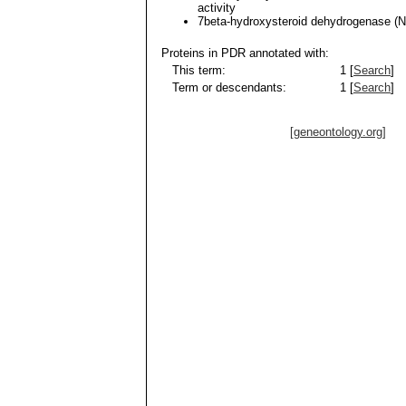
activity
7beta-hydroxysteroid dehydrogenase 
Proteins in PDR annotated with:
This term:
1 [
Search
]
Term or descendants:
1 [
Search
]
[geneontology.org]