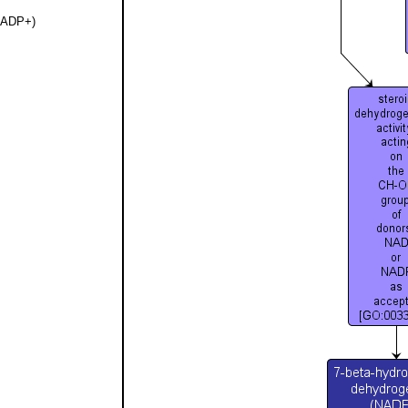
(NADP+)