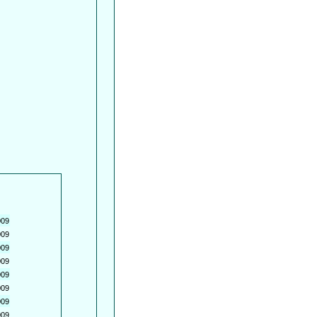
009
009
009
009
009
009
009
009