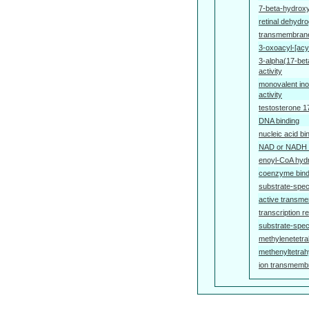
7-beta-hydroxy
retinal dehydro
transmembrane 
3-oxoacyl-[acyl
3-alpha(17-be
activity
monovalent ino
activity
testosterone 1
DNA binding
nucleic acid bi
NAD or NADH 
enoyl-CoA hydr
coenzyme bind
substrate-speci
active transme
transcription re
substrate-spec
methylenetetra
methenyltetrah
ion transmembr