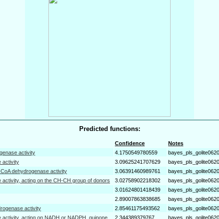
Predicted functions:
Confidence
Notes
genase activity
4.1750549780559
bayes_pls_golite062
 activity
3.09625241707629
bayes_pls_golite062
-CoA dehydrogenase activity
3.06391460989761
bayes_pls_golite062
 activity, acting on the CH-CH group of donors
3.02758902218302
bayes_pls_golite062
3.01624801418439
bayes_pls_golite062
2.89007863838685
bayes_pls_golite062
drogenase activity
2.85461175493562
bayes_pls_golite062
 activity, acting on NADH or NADPH, quinone
2.344389379767
bayes_pls_golite062