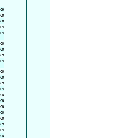
009
009
009
009
009
009
009
009
009
009
009
009
009
009
009
009
009
009
009
009
009