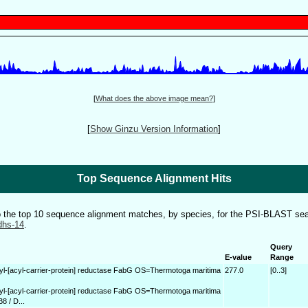
[
What does the above image mean?
]
[
Show Ginzu Version Information
]
Top Sequence Alignment Hits
to the top 10 sequence alignment matches, by species, for the PSI-BLAST sea
dhs-14
.
Query
E-value
Range
yl-[acyl-carrier-protein] reductase FabG OS=Thermotoga maritima
277.0
[0..3]
yl-[acyl-carrier-protein] reductase FabG OS=Thermotoga maritima
8 / D...