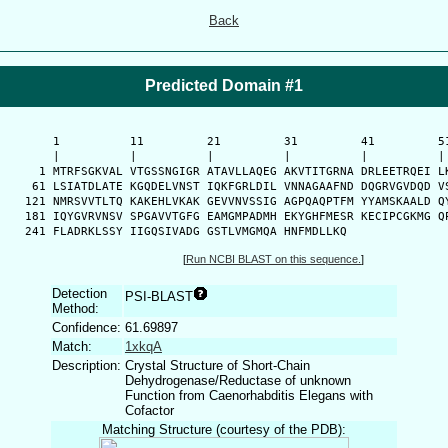
Back
Predicted Domain #1
      1          11         21         31         41         51
      |          |          |          |          |          | 
    1 MTRFSGKVAL VTGSSNGIGR ATAVLLAQEG AKVTITGRNA DRLEETRQEI LK
   61 LSIATDLATE KGQDELVNST IQKFGRLDIL VNNAGAAFND DQGRVGVDQD VS
  121 NMRSVVTLTQ KAKEHLVKAK GEVVNVSSIG AGPQAQPTFM YYAMSKAALD QY
  181 IQYGVRVNSV SPGAVVTGFG EAMGMPADMH EKYGHFMESR KECIPCGKMG QP
  241 FLADRKLSSY IIGQSIVADG GSTLVMGMQA HNFMDLLKQ
[
Run NCBI BLAST on this sequence.
]
Detection
PSI-BLAST
Method:
Confidence:
61.69897
Match:
1xkqA
Description:
Crystal Structure of Short-Chain
Dehydrogenase/Reductase of unknown
Function from Caenorhabditis Elegans with
Cofactor
Matching Structure (courtesy of the PDB):