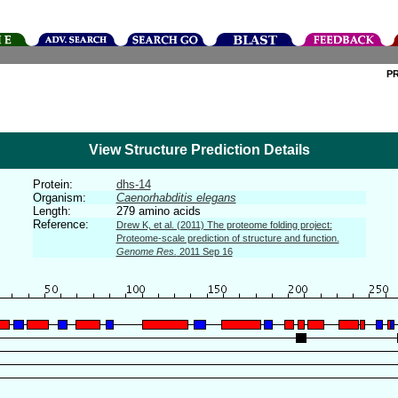
P
View Structure Prediction Details
Protein:
dhs-14
Organism:
Caenorhabditis elegans
Length:
279 amino acids
Reference:
Drew K, et al. (2011) The proteome folding project:
Proteome-scale prediction of structure and function.
Genome Res.
2011 Sep 16