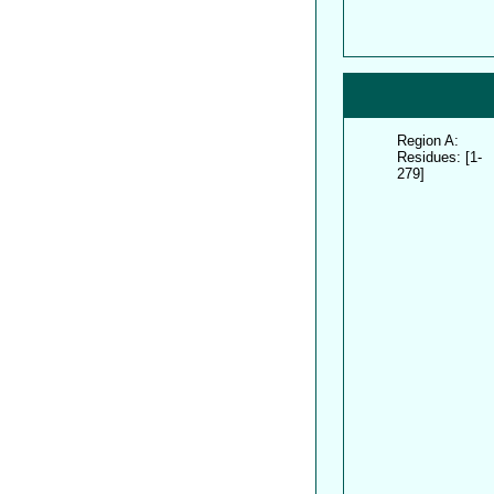
Region A:
Residues: [1-
279]