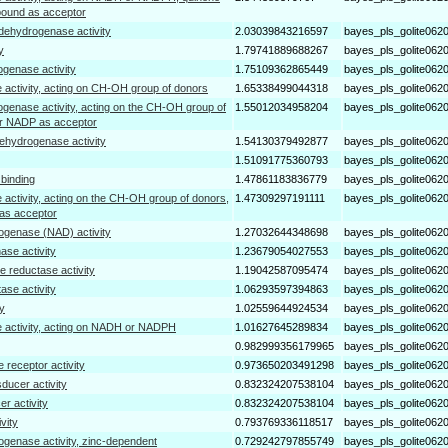
pound as acceptor
dehydrogenase activity
2.03039843216597
bayes_pls_golite062
y
1.79741889688267
bayes_pls_golite062
ogenase activity
1.75109362865449
bayes_pls_golite062
 activity, acting on CH-OH group of donors
1.65338499044318
bayes_pls_golite062
ogenase activity, acting on the CH-OH group of
1.55012034958204
bayes_pls_golite062
r NADP as acceptor
dehydrogenase activity
1.54130379492877
bayes_pls_golite062
1.51091775360793
bayes_pls_golite062
l binding
1.47861183836779
bayes_pls_golite062
 activity, acting on the CH-OH group of donors,
1.47309297191111
bayes_pls_golite062
as acceptor
ogenase (NAD) activity
1.27032644348698
bayes_pls_golite062
hase activity
1.23679054027553
bayes_pls_golite062
 reductase activity
1.19042587095474
bayes_pls_golite062
ase activity
1.06293597394863
bayes_pls_golite062
ty
1.02559644924534
bayes_pls_golite062
 activity, acting on NADH or NADPH
1.01627645289834
bayes_pls_golite062
0.982999356179965
bayes_pls_golite062
receptor activity
0.973650203491298
bayes_pls_golite062
ducer activity
0.832324207538104
bayes_pls_golite062
er activity
0.832324207538104
bayes_pls_golite062
vity
0.793769336118517
bayes_pls_golite062
ogenase activity, zinc-dependent
0.729242797855749
bayes_pls_golite062