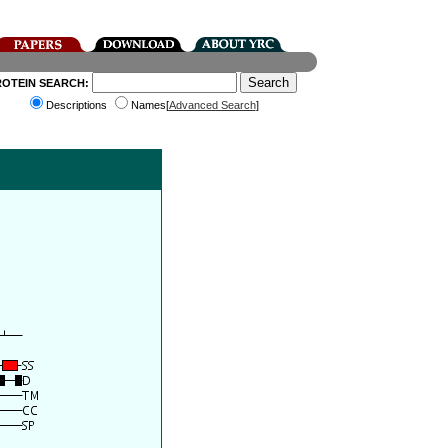
ROTEIN SEARCH:
Descriptions
Names[
Advanced Search
]