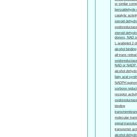
or similar com
benzaldehyde 
catalytic activit
steroid dehydr
oxidoreductase
steroid dehydr
donors, NAD o
L-arabinitol 2-
alcohol binding
all-trans retina
oxidoreductase
NAD or NADP 
alcohol dehydr
fatty acid synt
NADPH:quinone
sorbose reduct
receptor activi
oxidoreductase
binding
transmembrane 
molecular trans
signal transduc
transporter acti
alcohol dehydr