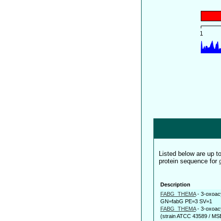
Listed below are up 
protein sequence for
Description
FABG_THEMA
-
3-oxoac
GN=fabG PE=3 SV=1
FABG_THEMA
-
3-oxoac
(strain ATCC 43589 / MSB