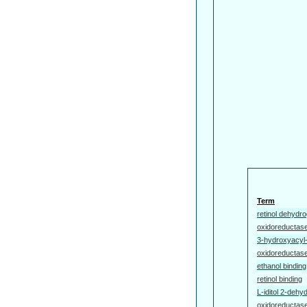
Term
retinol dehydro
oxidoreductase
3-hydroxyacyl
oxidoreductase
ethanol binding
retinol binding
L-iditol 2-dehy
oxidoreductase