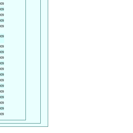
009
009
009
009
009
009
009
009
009
009
009
009
009
009
009
009
009
009
009