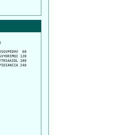
         

         

SGVPEDHV  60

VYDRIMQI 120

TRSAAIDL 180

IDIANIIA 240
