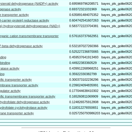
steroid dehydrogenase (NADP+) activity
0.695969796208571
bayes_pls_golite062
genase activity
0.69372321031969
bayes_pls_golite062
transporter activity
0.635891484075352
bayes_pls_golite062
-carrier-protein] reductase activity
0.604742541607263
bayes_pls_golite062
ta)-hydroxysteroid dehydrogenase (NAD+)
0.583772223704381
bayes_pls_golite062
rganic cation transmembrane transporter
0.576163737662951
bayes_pls_golite062
7-beta-dehydrogenase activity
0.532187027260366
bayes_pls_golite062
0.525227236870065
bayes_pls_golite062
nding
0.459537641913493
bayes_pls_golite062
binding
0.44922383360529
bayes_pls_golite062
atase activity
0.439912268968251
bayes_pls_golite062
ing
0.35922330382799
bayes_pls_golite062
fic transporter activity
0.300373102236296
bayes_pls_golite062
mbrane transporter activity
0.239024094835991
bayes_pls_golite062
gulator activity
0.177044638410302
bayes_pls_golite062
ific transmembrane transporter activity
0.165260811069909
bayes_pls_golite062
hydrofolate dehydrogenase activity
0.124826575912808
bayes_pls_golite062
ydrofolate cyclohydrolase activity
0.118312276550651
bayes_pls_golite062
ane transporter activity
0.0257250793986203
bayes_pls_golite062