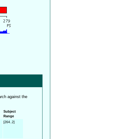
rch against the
Subject
Range
[264..2]