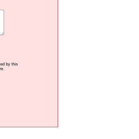
ted by this
re.