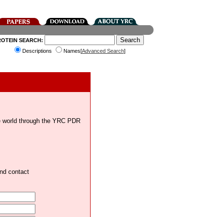
ROTEIN SEARCH:
Descriptions
Names[
Advanced Search
]
the world through the YRC PDR
and contact