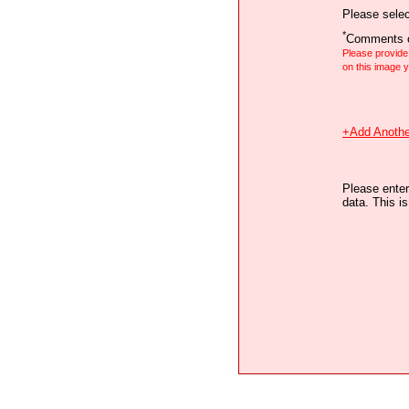
Please selec
*
Comments o
Please provid
on this image
+Add Anothe
Please enter
data. This i