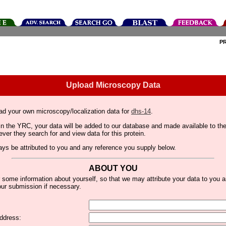
P
Upload Microscopy Data
ad your own microscopy/localization data for
dhs-14
.
thin the YRC, your data will be added to our database and made available to 
er they search for and view data for this protein.
lways be attributed to you and any reference you supply below.
ABOUT YOU
 some information about yourself, so that we may attribute your data to you 
ur submission if necessary.
ddress: