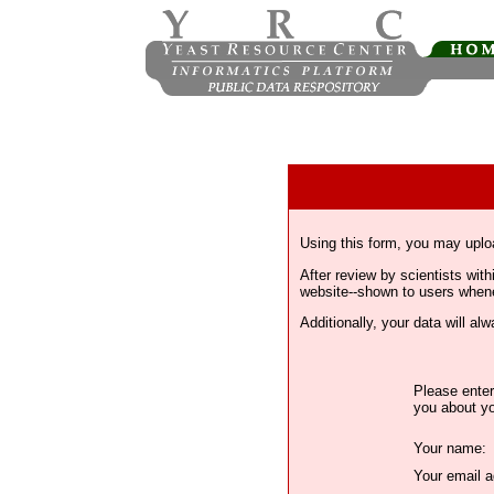
Using this form, you may uplo
After review by scientists wi
website--shown to users whenev
Additionally, your data will a
Please enter
you about yo
Your name:
Your email a