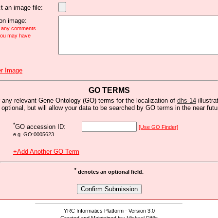
t an image file:
n image:
e any comments
 you may have
r Image
GO TERMS
 any relevant Gene Ontology (GO) terms for the localization of
dhs-14
illustra
s optional, but will allow your data to be searched by GO terms in the near futu
*
GO accession ID:
[Use GO Finder]
e.g. GO:0005623
+Add Another GO Term
*
denotes an optional field.
YRC Informatics Platform - Version 3.0