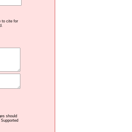
to cite for
d.
ages should
. Supported