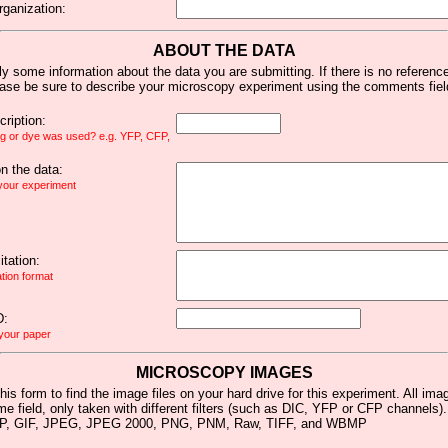
rganization:
ABOUT THE DATA
y some information about the data you are submitting. If there is no reference 
ease be sure to describe your microscopy experiment using the comments fiel
ription:
ag or dye was used? e.g. YFP, CFP,
 the data:
 your experiment
tation:
ation format
D:
 your paper
MICROSCOPY IMAGES
his form to find the image files on your hard drive for this experiment. All im
me field, only taken with different filters (such as DIC, YFP or CFP channels)
MP, GIF, JPEG, JPEG 2000, PNG, PNM, Raw, TIFF, and WBMP