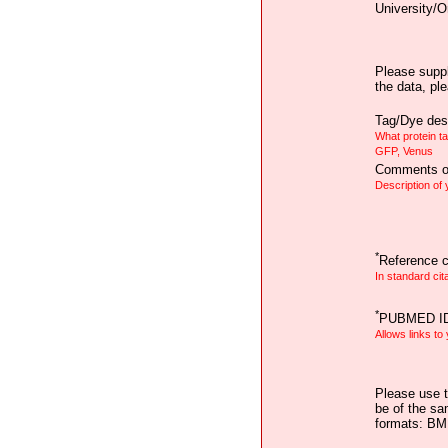
University/O
Please suppl
the data, pl
Tag/Dye desc
What protein t
GFP, Venus
Comments on
Description of
*
Reference ci
In standard cit
*
PUBMED I
Allows links to
Please use t
be of the sa
formats: B