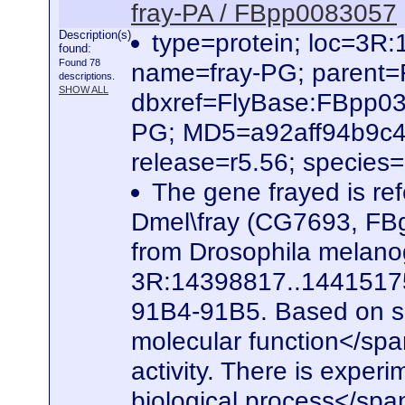
fray-PA / FBpp0083057
Description(s)
type=protein; loc=3
found:
Found 78
name=fray-PG; parent
descriptions.
SHOW ALL
dbxref=FlyBase:FBpp0
PG; MD5=a92aff94b9c4
release=r5.56; species
The gene frayed is ref
Dmel\fray (CG7693, FBg
from Drosophila melanog
3R:14398817..14415175. 
91B4-91B5. Based on seq
molecular function</spa
activity. There is experi
biological process</span