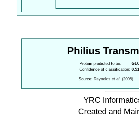
Philius Trans
Protein predicted to be:
GL
Confidence of classification:
0.5
Source:
Reynolds
et al.
(2008)
YRC Informatics
Created and Mai