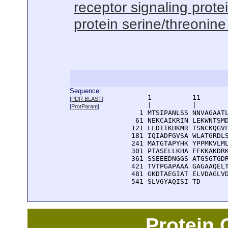
receptor signaling protei
protein serine/threonine 
Sequence:
      1          11       
[
PDR BLAST
]
      |          |        
[
ProtParam
]
    1 MTSIPANLSS NNVAGAATL
   61 NEKCAIKRIN LEKWNTSMD
  121 LLDIIKHKMR TSNCKQGVF
  181 IQIADFGVSA WLATGRDLS
  241 MATGTAPYHK YPPMKVLML
  301 PTASELLKHA FFKKAKDRK
  361 SSEEEDNGGS ATGSGTGDR
  421 TVTPGAPAAA GAGAAQELT
  481 GKDTAEGIAT ELVDAGLVD
  541 SLVGYAQISI TD
Protein