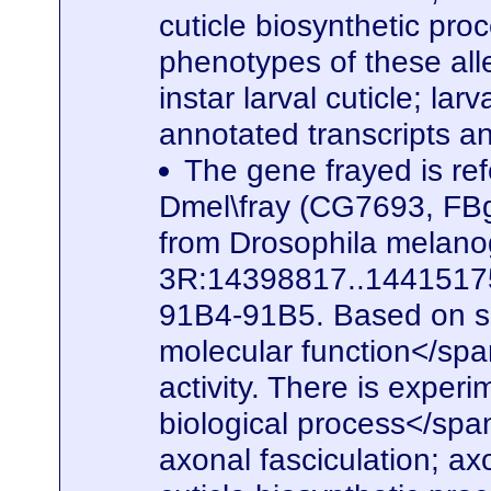
cuticle biosynthetic pro
phenotypes of these alle
instar larval cuticle; la
annotated transcripts a
The gene frayed is ref
Dmel\fray (CG7693, FBg
from Drosophila melanog
3R:14398817..14415175. 
91B4-91B5. Based on seq
molecular function</spa
activity. There is experi
biological process</span
axonal fasciculation; a