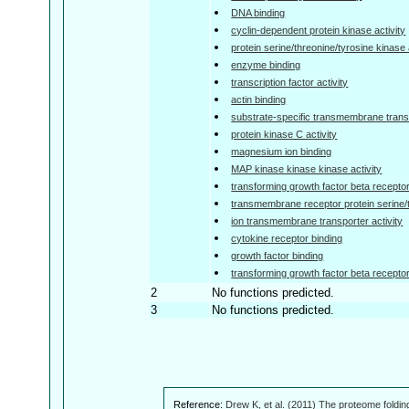
DNA binding
cyclin-dependent protein kinase activity
protein serine/threonine/tyrosine kinase 
enzyme binding
transcription factor activity
actin binding
substrate-specific transmembrane transp
protein kinase C activity
magnesium ion binding
MAP kinase kinase kinase activity
transforming growth factor beta receptor
transmembrane receptor protein serine/t
ion transmembrane transporter activity
cytokine receptor binding
growth factor binding
transforming growth factor beta receptor 
2
No functions predicted.
3
No functions predicted.
Reference:
Drew K, et al. (2011) The proteome foldin