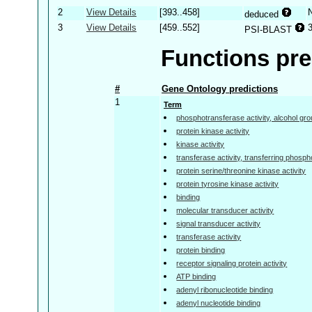
2
View Details
[393..458]
deduced
3
View Details
[459..552]
PSI-BLAST
Functions pre
#
Gene Ontology predictions
1
Term
phosphotransferase activity, alcohol gr
protein kinase activity
kinase activity
transferase activity, transferring phosp
protein serine/threonine kinase activity
protein tyrosine kinase activity
binding
molecular transducer activity
signal transducer activity
transferase activity
protein binding
receptor signaling protein activity
ATP binding
adenyl ribonucleotide binding
adenyl nucleotide binding