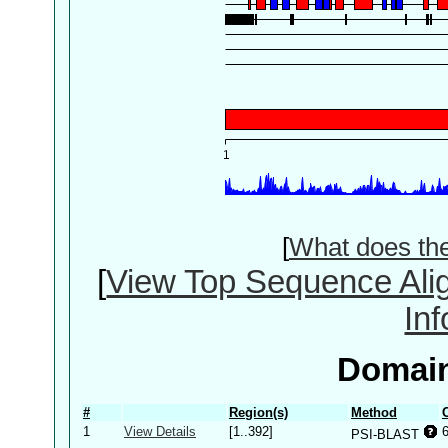
[
What does th
[
View Top Sequence Ali
In
Domain
#
Region(s)
Method
1
View Details
[1..392]
PSI-BLAST