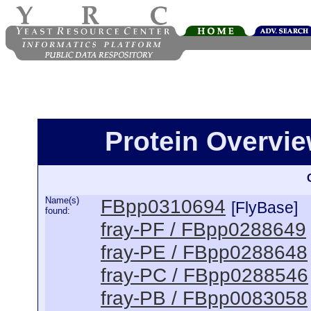
Protein Overview
Name(s)
FBpp0310694
[FlyBase]
found:
fray-PF / FBpp0288649
fray-PE / FBpp0288648
fray-PC / FBpp0288546
fray-PB / FBpp0083058