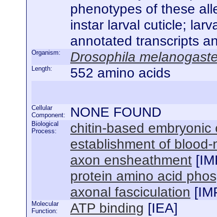
phenotypes of these alle
instar larval cuticle; la
annotated transcripts a
Organism:
Drosophila melanogaste
Length:
552 amino acids
Cellular
NONE FOUND
Component:
Biological
chitin-based embryonic 
Process:
establishment of blood-n
axon ensheathment
[
IM
protein amino acid phos
axonal fasciculation
[
IM
Molecular
ATP binding
[
IEA
]
Function: