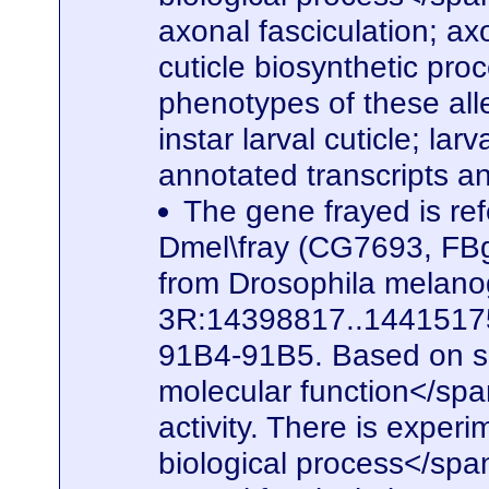
axonal fasciculation; a
cuticle biosynthetic pro
phenotypes of these alle
instar larval cuticle; la
annotated transcripts a
The gene frayed is ref
Dmel\fray (CG7693, FBg
from Drosophila melanog
3R:14398817..14415175. 
91B4-91B5. Based on seq
molecular function</spa
activity. There is experi
biological process</span