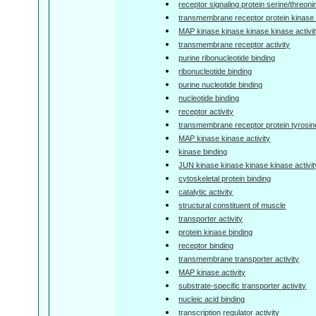
receptor signaling protein serine/threoni
transmembrane receptor protein kinase a
MAP kinase kinase kinase kinase activi
transmembrane receptor activity
purine ribonucleotide binding
ribonucleotide binding
purine nucleotide binding
nucleotide binding
receptor activity
transmembrane receptor protein tyrosine
MAP kinase kinase activity
kinase binding
JUN kinase kinase kinase kinase activit
cytoskeletal protein binding
catalytic activity
structural constituent of muscle
transporter activity
protein kinase binding
receptor binding
transmembrane transporter activity
MAP kinase activity
substrate-specific transporter activity
nucleic acid binding
transcription regulator activity