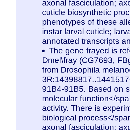
axonal fasciculation; a
cuticle biosynthetic pro
phenotypes of these alle
instar larval cuticle; la
annotated transcripts a
The gene frayed is ref
Dmel\fray (CG7693, FBg
from Drosophila melanog
3R:14398817..14415175. 
91B4-91B5. Based on seq
molecular function</spa
activity. There is experi
biological process</span
axonal fasciculation; a