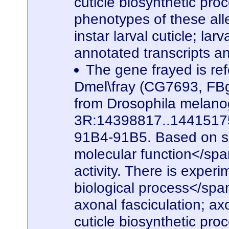
cuticle biosynthetic pro
phenotypes of these alle
instar larval cuticle; la
annotated transcripts a
The gene frayed is ref
Dmel\fray (CG7693, FBg
from Drosophila melanog
3R:14398817..14415175. 
91B4-91B5. Based on seq
molecular function</spa
activity. There is experi
biological process</span
axonal fasciculation; a
cuticle biosynthetic pro