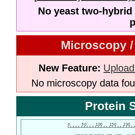
No yeast two-hybrid 
p
Microscopy /
New Feature:
Upload
No microscopy data foun
Protein 