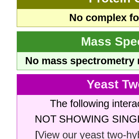
No complex fou
Mass Spe
No mass spectrometry re
Yeast Tw
The following intera
NOT SHOWING SINGL
[
View our yeast two-hybr