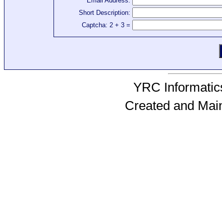
Email Address:
Short Description:
Captcha: 2 + 3 =
YRC Informatics
Created and Mai