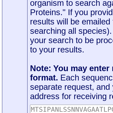
organism to search aga
Proteins." If you provi
results will be emaile
searching all species)
your search to be proc
to your results.
Note: You may enter
format.
Each sequence
separate request, and
address for receiving r