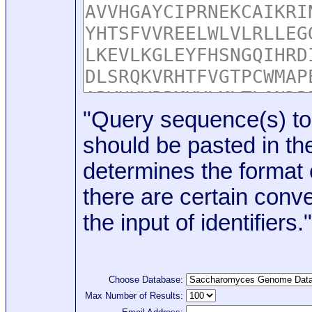
"Query sequence(s) to
should be pasted in the
determines the format o
there are certain conve
the input of identifiers."
Choose Database:
Max Number of Results: