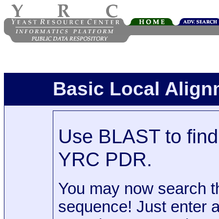
Basic Local Alig
Use BLAST to find 
YRC PDR.
You may now search t
sequence! Just enter 