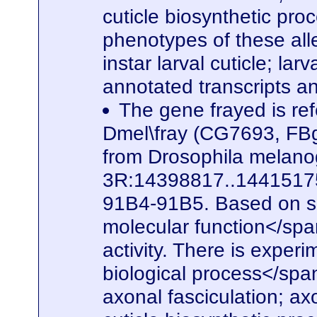
cuticle biosynthetic pro
phenotypes of these alle
instar larval cuticle; la
annotated transcripts a
The gene frayed is ref
Dmel\fray (CG7693, FBg
from Drosophila melanog
3R:14398817..14415175. 
91B4-91B5. Based on seq
molecular function</spa
activity. There is experi
biological process</span
axonal fasciculation; a