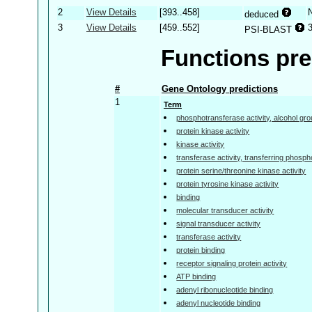
2
View Details
[393..458]
deduced
3
View Details
[459..552]
PSI-BLAST
Functions pre
#
Gene Ontology predictions
1
Term
phosphotransferase activity, alcohol gr
protein kinase activity
kinase activity
transferase activity, transferring phosp
protein serine/threonine kinase activity
protein tyrosine kinase activity
binding
molecular transducer activity
signal transducer activity
transferase activity
protein binding
receptor signaling protein activity
ATP binding
adenyl ribonucleotide binding
adenyl nucleotide binding