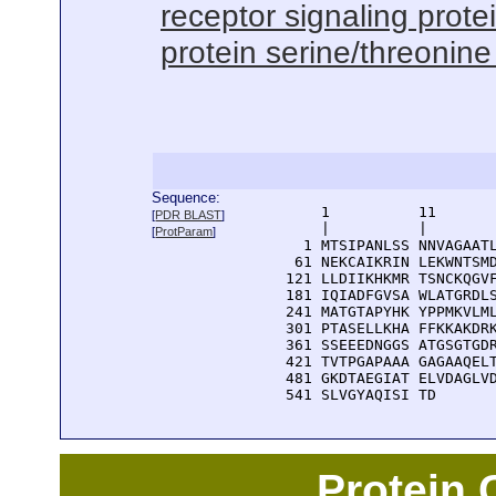
receptor signaling protei
protein serine/threonine 
Sequence:
      1          11       
[
PDR BLAST
]
      |          |        
[
ProtParam
]
    1 MTSIPANLSS NNVAGAATL
   61 NEKCAIKRIN LEKWNTSMD
  121 LLDIIKHKMR TSNCKQGVF
  181 IQIADFGVSA WLATGRDLS
  241 MATGTAPYHK YPPMKVLML
  301 PTASELLKHA FFKKAKDRK
  361 SSEEEDNGGS ATGSGTGDR
  421 TVTPGAPAAA GAGAAQELT
  481 GKDTAEGIAT ELVDAGLVD
  541 SLVGYAQISI TD
Protein