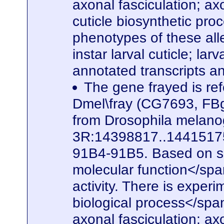
axonal fasciculation; a
cuticle biosynthetic pro
phenotypes of these alle
instar larval cuticle; la
annotated transcripts a
The gene frayed is ref
Dmel\fray (CG7693, FBg
from Drosophila melanog
3R:14398817..14415175. 
91B4-91B5. Based on seq
molecular function</spa
activity. There is experi
biological process</span
axonal fasciculation; a