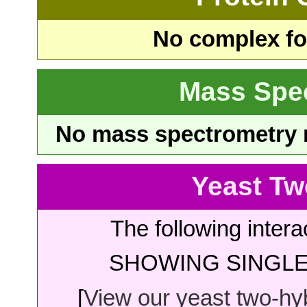
No complex fou
Mass Spe
No mass spectrometry re
Yeast Tw
The following intera
SHOWING SINGLE 
[
View our yeast two-hybr