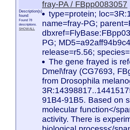
fray-PA / FBpp0083057
Description(s)
type=protein; loc=3
found:
Found 78
name=fray-PG; parent
descriptions.
SHOW ALL
dbxref=FlyBase:FBpp0
PG; MD5=a92aff94b9c4
release=r5.56; species
The gene frayed is ref
Dmel\fray (CG7693, FBg
from Drosophila melanog
3R:14398817..14415175. 
91B4-91B5. Based on seq
molecular function</spa
activity. There is experi
biological process</span