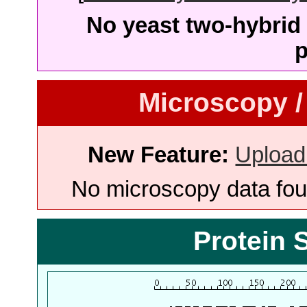
No yeast two-hybrid 
p
Microscopy /
New Feature:
Upload
No microscopy data foun
Protein 