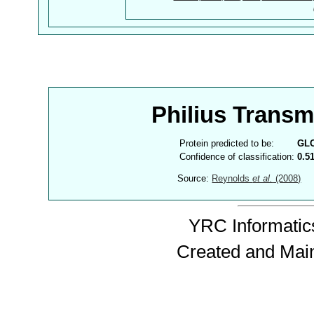
Philius Trans
Protein predicted to be:
GL
Confidence of classification:
0.5
Source:
Reynolds
et al.
(2008)
YRC Informatics
Created and Mai