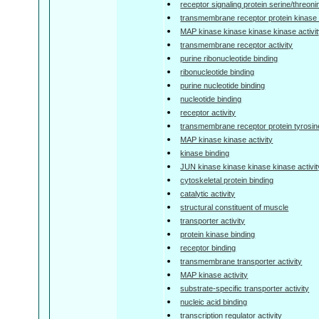
receptor signaling protein serine/threoni
transmembrane receptor protein kinase a
MAP kinase kinase kinase kinase activi
transmembrane receptor activity
purine ribonucleotide binding
ribonucleotide binding
purine nucleotide binding
nucleotide binding
receptor activity
transmembrane receptor protein tyrosine
MAP kinase kinase activity
kinase binding
JUN kinase kinase kinase kinase activit
cytoskeletal protein binding
catalytic activity
structural constituent of muscle
transporter activity
protein kinase binding
receptor binding
transmembrane transporter activity
MAP kinase activity
substrate-specific transporter activity
nucleic acid binding
transcription regulator activity