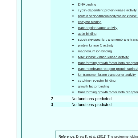
DNA binding
cyclin-dependent protein kinase activity
protein serine/threonine/tyrosine kinase 
enzyme binding
transcription factor activity
actin binding
substrate-specific transmembrane transp
protein kinase C activity
magnesium ion binding
MAP kinase kinase kinase activity
transforming growth factor beta receptor
transmembrane receptor protein serine/t
ion transmembrane transporter activity
cytokine receptor binding
growth factor binding
transforming growth factor beta receptor 
2
No functions predicted.
3
No functions predicted.
Reference:
Drew K, et al. (2011) The proteome foldin