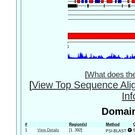
[
What does th
[
View Top Sequence Ali
In
Domain
#
Region(s)
Method
1
View Details
[1..392]
PSI-BLAST