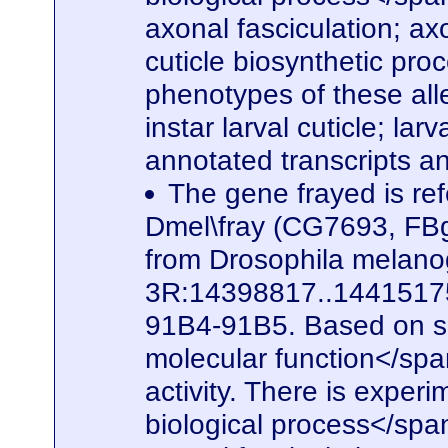
axonal fasciculation; a
cuticle biosynthetic pro
phenotypes of these alle
instar larval cuticle; la
annotated transcripts a
The gene frayed is ref
Dmel\fray (CG7693, FBg
from Drosophila melanog
3R:14398817..14415175. 
91B4-91B5. Based on seq
molecular function</spa
activity. There is experi
biological process</span