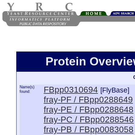
Protein Overview
Name(s)
FBpp0310694
[FlyBase]
found:
fray-PF / FBpp0288649
fray-PE / FBpp0288648
fray-PC / FBpp0288546
fray-PB / FBpp0083058