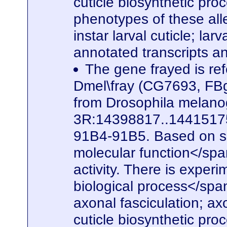
cuticle biosynthetic pro
phenotypes of these alle
instar larval cuticle; la
annotated transcripts a
The gene frayed is ref
Dmel\fray (CG7693, FBg
from Drosophila melanog
3R:14398817..14415175. 
91B4-91B5. Based on seq
molecular function</spa
activity. There is experi
biological process</span
axonal fasciculation; a
cuticle biosynthetic pro