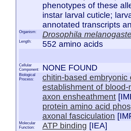
phenotypes of these alle
instar larval cuticle; la
annotated transcripts a
Organism:
Drosophila melanogaste
Length:
552 amino acids
Cellular
NONE FOUND
Component:
Biological
chitin-based embryonic 
Process:
establishment of blood-n
axon ensheathment
[
IM
protein amino acid phos
axonal fasciculation
[
IM
Molecular
ATP binding
[
IEA
]
Function: