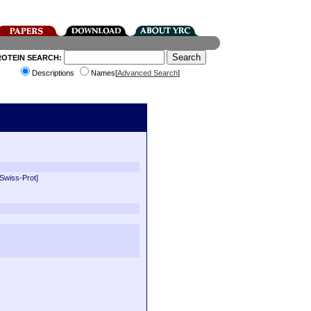
ROTEIN SEARCH:
Descriptions
Names[
Advanced Search
]
[Swiss-Prot]