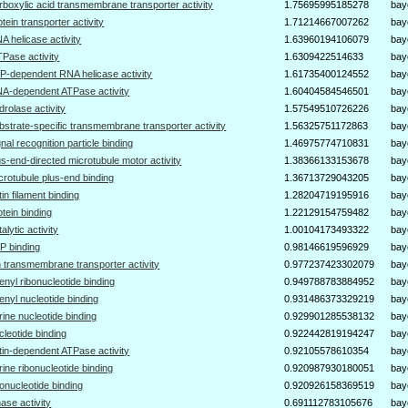
rboxylic acid transmembrane transporter activity
1.75695995185278
bay
otein transporter activity
1.71214667007262
bay
A helicase activity
1.63960194106079
bay
Pase activity
1.6309422514633
bay
P-dependent RNA helicase activity
1.61735400124552
bay
A-dependent ATPase activity
1.60404584546501
bay
drolase activity
1.57549510726226
bay
bstrate-specific transmembrane transporter activity
1.56325751172863
bay
gnal recognition particle binding
1.46975774710831
bay
us-end-directed microtubule motor activity
1.38366133153678
bay
crotubule plus-end binding
1.36713729043205
bay
tin filament binding
1.28204719195916
bay
otein binding
1.22129154759482
bay
talytic activity
1.00104173493322
bay
P binding
0.98146619596929
bay
n transmembrane transporter activity
0.977237423302079
bay
enyl ribonucleotide binding
0.949788783884952
bay
enyl nucleotide binding
0.931486373329219
bay
rine nucleotide binding
0.929901285538132
bay
cleotide binding
0.922442819194247
bay
tin-dependent ATPase activity
0.92105578610354
bay
rine ribonucleotide binding
0.920987930180051
bay
bonucleotide binding
0.920926158369519
bay
nase activity
0.691112783105676
bay