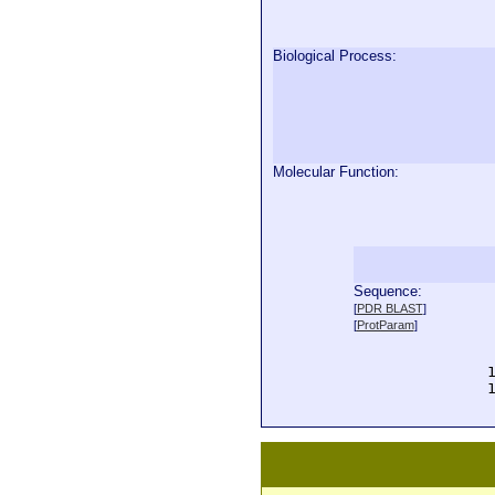
Biological Process:
Molecular Function:
Sequence:
  
[
PDR BLAST
]
  
[
ProtParam
]
  
  
  
  