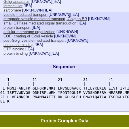
Golgi apparatus
[
UNKNOWN
][
IEA
]
intracellular
[
IEA
]
sarcomere
[
UNKNOWN
][
IEA
]
vesicle-mediated transport
[
UNKNOWN
][
IEA
]
retrograde vesicle-mediated transport, Golgi to ER
[
UNKNOWN
]
small GTPase mediated signal transduction
[
IEA
]
protein transport
[
IEA
]
cellular membrane organization
[
UNKNOWN
]
COPI coating of Golgi vesicle
[
UNKNOWN
]
post-Golgi vesicle-mediated transport
[
UNKNOWN
]
nucleotide binding
[
IEA
]
GTP binding
[
IEA
]
protein binding
[
UNKNOWN
][
IEA
]
Sequence:
    1          11         21         31         41       
    |          |          |          |          |        
  1 MGNIFANLFK GLFGKKEMRI LMVGLDAAGK TTILYKLKLG EIVTTIPTI
 61 ISFTVWDVGG QDKIRPLWRH YFQNTQGLIF VVDSNDRERV NEAREELMR
121 LLVFANKQDL PNAMNAAEIT DKLGLHSLRH RNWYIQATCA TSGDGLYEG
181 K
Protein Complex Data