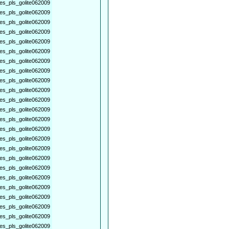
es_pls_golite062009
es_pls_golite062009
es_pls_golite062009
es_pls_golite062009
es_pls_golite062009
es_pls_golite062009
es_pls_golite062009
es_pls_golite062009
es_pls_golite062009
es_pls_golite062009
es_pls_golite062009
es_pls_golite062009
es_pls_golite062009
es_pls_golite062009
es_pls_golite062009
es_pls_golite062009
es_pls_golite062009
es_pls_golite062009
es_pls_golite062009
es_pls_golite062009
es_pls_golite062009
es_pls_golite062009
es_pls_golite062009
es_pls_golite062009