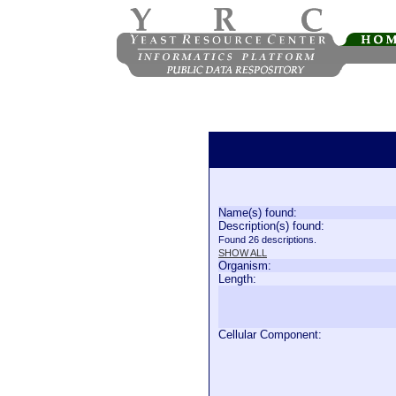
Name(s) found:
Description(s) found:
Found 26 descriptions.
SHOW ALL
Organism:
Length:
Cellular Component: