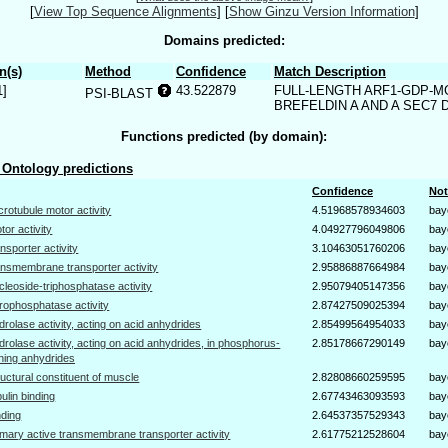
[
View Top Sequence Alignments
]
[
Show Ginzu Version Information
]
Domains predicted:
n(s)
Method
Confidence
Match Description
1]
43.522879
FULL-LENGTH ARF1-GDP-M
PSI-BLAST
BREFELDIN A AND A SEC7 
Functions predicted (by domain):
Ontology predictions
Confidence
Not
crotubule motor activity
4.51968578934603
bay
tor activity
4.04927796049806
bay
ansporter activity
3.10463051760206
bay
ansmembrane transporter activity
2.95886887664984
bay
cleoside-triphosphatase activity
2.95079405147356
bay
rophosphatase activity
2.87427509025394
bay
drolase activity, acting on acid anhydrides
2.85499564954033
bay
drolase activity, acting on acid anhydrides, in phosphorus-
2.85178667290149
bay
ning anhydrides
ructural constituent of muscle
2.82808660259595
bay
bulin binding
2.67743463093593
bay
nding
2.64537357529343
bay
imary active transmembrane transporter activity
2.61775212528604
bay