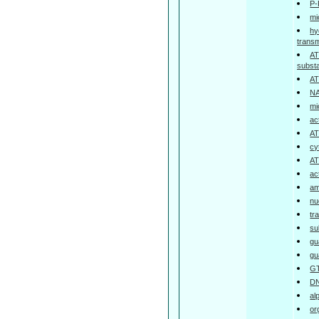
P-
mi
hy
trans
AT
subst
AT
NA
mi
ac
AT
cy
AT
ac
am
nu
tr
su
gu
gu
GT
DN
al
or