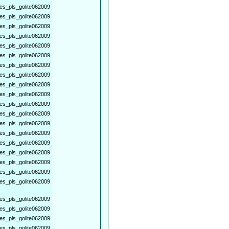
es_pls_golite062009
es_pls_golite062009
es_pls_golite062009
es_pls_golite062009
es_pls_golite062009
es_pls_golite062009
es_pls_golite062009
es_pls_golite062009
es_pls_golite062009
es_pls_golite062009
es_pls_golite062009
es_pls_golite062009
es_pls_golite062009
es_pls_golite062009
es_pls_golite062009
es_pls_golite062009
es_pls_golite062009
es_pls_golite062009
es_pls_golite062009
es_pls_golite062009
es_pls_golite062009
es_pls_golite062009
es_pls_golite062009