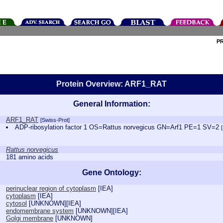
P
Protein Overview: ARF1_RAT
General Information:
ARF1_RAT
[Swiss-Prot]
ADP-ribosylation factor 1 OS=Rattus norvegicus GN=Arf1 PE=1 SV=2
Rattus norvegicus
181 amino acids
Gene Ontology:
perinuclear region of cytoplasm
[
IEA
]
cytoplasm
[
IEA
]
cytosol
[
UNKNOWN
][
IEA
]
endomembrane system
[
UNKNOWN
][
IEA
]
Golgi membrane
[
UNKNOWN
]