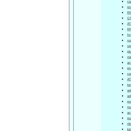
ca
pr
RN
GT
AT
RN
hy
su
si
pl
mi
ac
pr
ca
AT
io
ad
ad
pu
nu
ac
pu
ri
ki