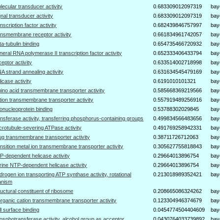
lecular transducer activity
0.683309012097319
bay
gnal transducer activity
0.683309012097319
bay
anscription factor activity
0.682439846757997
bay
ansmembrane receptor activity
0.661834961742057
bay
ta-tubulin binding
0.654735466720932
bay
neral RNA polymerase II transcription factor activity
0.652333406433794
bay
ceptor activity
0.633514002718998
bay
A strand annealing activity
0.631634545479169
bay
licase activity
0.6191010101321
bay
ino acid transmembrane transporter activity
0.585668369219566
bay
tion transmembrane transporter activity
0.557919489256916
bay
bonucleoprotein binding
0.53788302029845
bay
ansferase activity, transferring phosphorus-containing groups
0.499834566483656
bay
crotubule-severing ATPase activity
0.491769258942331
bay
ug transmembrane transporter activity
0.38711726712063
bay
ansition metal ion transmembrane transporter activity
0.305627755818843
bay
P-dependent helicase activity
0.29664013896754
bay
rine NTP-dependent helicase activity
0.29664013896754
bay
drogen ion transporting ATP synthase activity, rotational
0.213018989352421
bay
anism
ructural constituent of ribosome
0.208665086324262
bay
organic cation transmembrane transporter activity
0.123304946374679
bay
ll surface binding
0.0454774504404609
bay
osphotransferase activity, alcohol group as acceptor
0.0430764033739892
bay