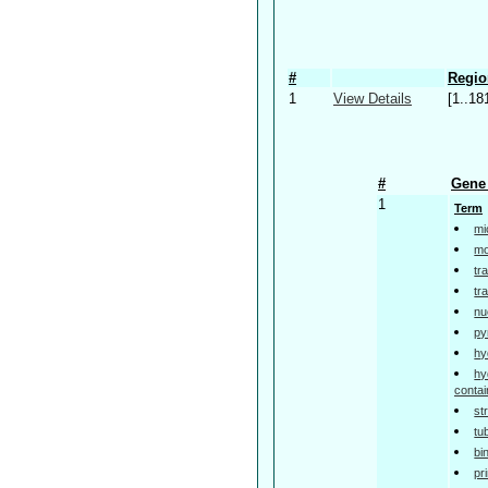
#
Regio
1
View Details
[1..18
#
Gene 
1
Term
mi
mo
tr
tr
nu
py
hy
hy
contai
st
tu
bi
pr