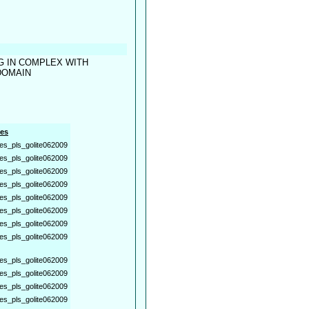
G IN COMPLEX WITH
DOMAIN
es
es_pls_golite062009
es_pls_golite062009
es_pls_golite062009
es_pls_golite062009
es_pls_golite062009
es_pls_golite062009
es_pls_golite062009
es_pls_golite062009
es_pls_golite062009
es_pls_golite062009
es_pls_golite062009
es_pls_golite062009