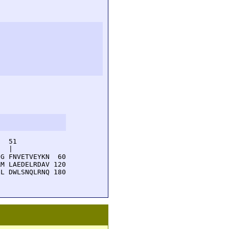
  51         

  |          

G FNVETVEYKN  60

M LAEDELRDAV 120

L DWLSNQLRNQ 180
