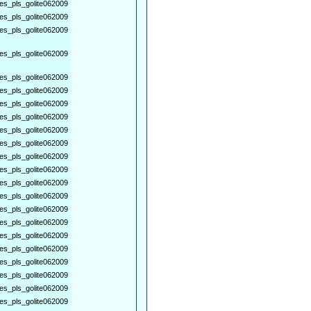
es_pls_golite062009
es_pls_golite062009
es_pls_golite062009
es_pls_golite062009
es_pls_golite062009
es_pls_golite062009
es_pls_golite062009
es_pls_golite062009
es_pls_golite062009
es_pls_golite062009
es_pls_golite062009
es_pls_golite062009
es_pls_golite062009
es_pls_golite062009
es_pls_golite062009
es_pls_golite062009
es_pls_golite062009
es_pls_golite062009
es_pls_golite062009
es_pls_golite062009
es_pls_golite062009
es_pls_golite062009