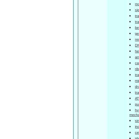
mo
si
tr
tr
be
ge
re
DN
he
am
ca
ri
tr
mi
dr
tr
AT
pu
hy
mech
st
in
ce
ph