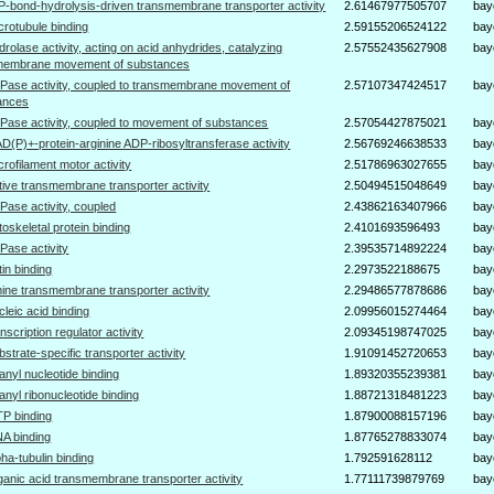
P-bond-hydrolysis-driven transmembrane transporter activity
2.61467977505707
bay
crotubule binding
2.59155206524122
bay
drolase activity, acting on acid anhydrides, catalyzing
2.57552435627908
bay
membrane movement of substances
Pase activity, coupled to transmembrane movement of
2.57107347424517
bay
ances
Pase activity, coupled to movement of substances
2.57054427875021
bay
D(P)+-protein-arginine ADP-ribosyltransferase activity
2.56769246638533
bay
crofilament motor activity
2.51786963027655
bay
tive transmembrane transporter activity
2.50494515048649
bay
Pase activity, coupled
2.43862163407966
bay
toskeletal protein binding
2.4101693596493
bay
Pase activity
2.39535714892224
bay
tin binding
2.2973522188675
bay
ine transmembrane transporter activity
2.29486577878686
bay
cleic acid binding
2.09956015274464
bay
anscription regulator activity
2.09345198747025
bay
bstrate-specific transporter activity
1.91091452720653
bay
anyl nucleotide binding
1.89320355239381
bay
anyl ribonucleotide binding
1.88721318481223
bay
P binding
1.87900088157196
bay
A binding
1.87765278833074
bay
pha-tubulin binding
1.792591628112
bay
ganic acid transmembrane transporter activity
1.77111739879769
bay