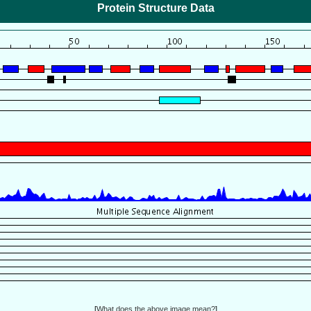
Protein Structure Data
[
What does the above image mean?
]