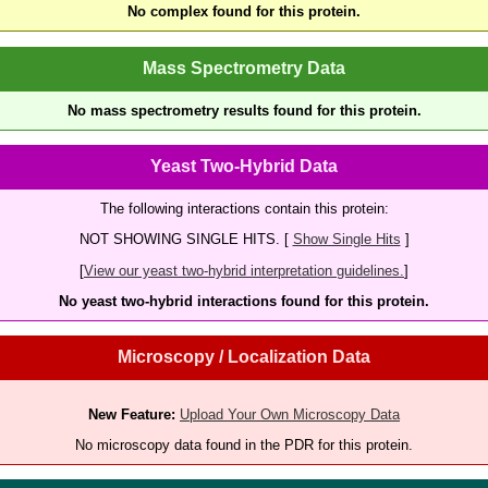
No complex found for this protein.
Mass Spectrometry Data
No mass spectrometry results found for this protein.
Yeast Two-Hybrid Data
The following interactions contain this protein:
NOT SHOWING SINGLE HITS. [
Show Single Hits
]
[
View our yeast two-hybrid interpretation guidelines.
]
No yeast two-hybrid interactions found for this protein.
Microscopy / Localization Data
New Feature:
Upload Your Own Microscopy Data
No microscopy data found in the PDR for this protein.