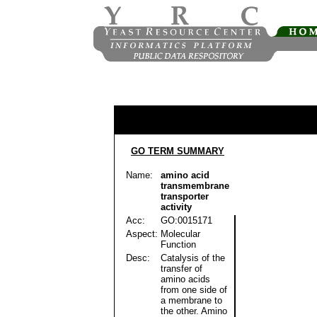
GO TERM SUMMARY
Name:
amino acid
transmembrane
transporter
activity
Acc:
GO:0015171
Aspect:
Molecular
Function
Desc:
Catalysis of the
transfer of
amino acids
from one side of
a membrane to
the other. Amino