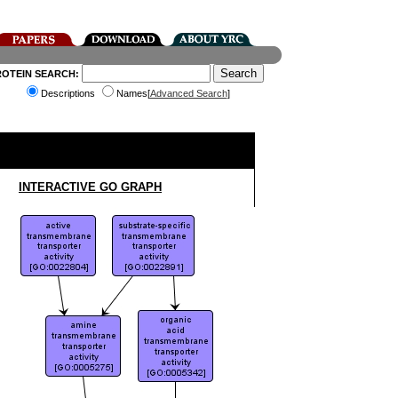
ROTEIN SEARCH:
Descriptions
Names[
Advanced Search
]
INTERACTIVE GO GRAPH