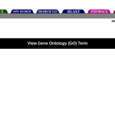
P
View Gene Ontology (GO) Term