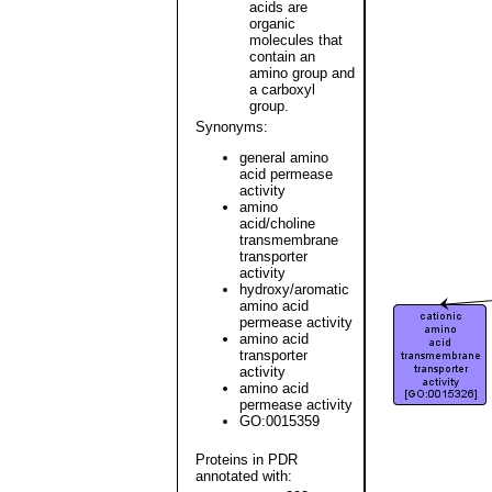
acids are
organic
molecules that
contain an
amino group and
a carboxyl
group.
Synonyms:
general amino
acid permease
activity
amino
acid/choline
transmembrane
transporter
activity
hydroxy/aromatic
amino acid
permease activity
amino acid
transporter
activity
amino acid
permease activity
GO:0015359
Proteins in PDR
annotated with: