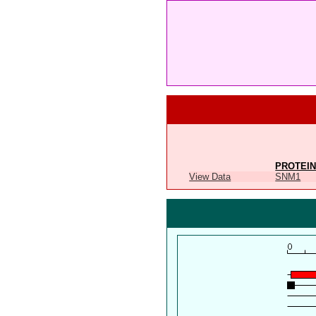
PROTEIN
View Data
SNM1