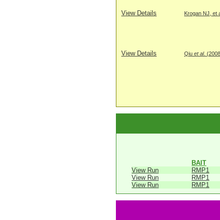
View Details
Krogan NJ, et a
View Details
Qiu
et al
. (200
BAIT
View Run
RMP1
View Run
RMP1
View Run
RMP1