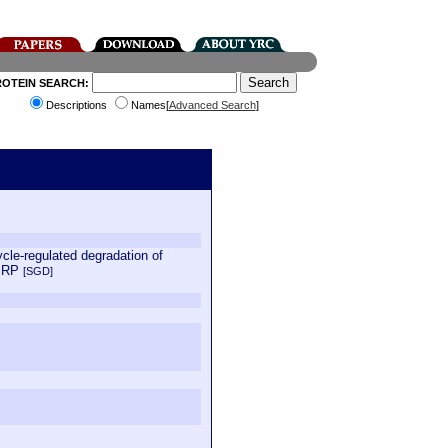
ROTEIN SEARCH:
Descriptions
Names[
Advanced Search
]
cle-regulated degradation of
 MRP
[SGD]