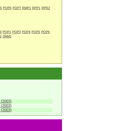
5
POP6
POP7
RMP1
RPP1
RPR2
3
POP1
POP3
POP4
POP5
POP6
2
SNM1
 (2003)
 (2003)
 (2003)