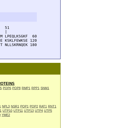
  51         

  |          

M LPEQLKSGKF  60

E KSKLFEWKSE 120

T NLLSKRNQEK 180

OTEINS
5
POP6
POP8
RMP1
RPP1
SNM1
1
NPL3
NSR1
POP1
POP2
RAT1
RNT1
1
UTP10
UTP11
UTP13
UTP4
UTP5
9
YME2