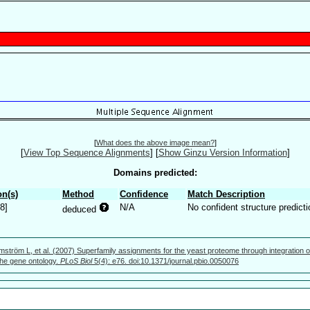
[
What does the above image mean?
]
[
View Top Sequence Alignments
]
[
Show Ginzu Version Information
]
Domains predicted:
n(s)
Method
Confidence
Match Description
8]
N/A
No confident structure predicti
deduced
mström L, et al. (2007) Superfamily assignments for the yeast proteome through integration o
 the gene ontology.
PLoS Biol
5(4): e76. doi:10.1371/journal.pbio.0050076