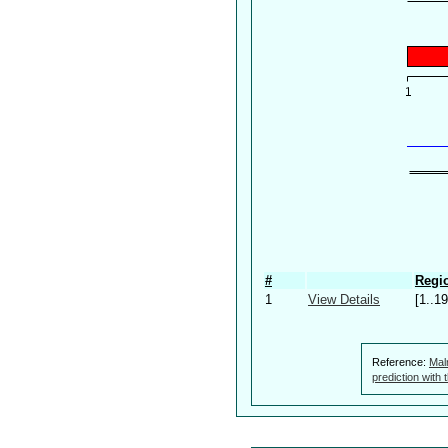
#
Regio
1
View Details
[1..19
Reference:
Mal
prediction with