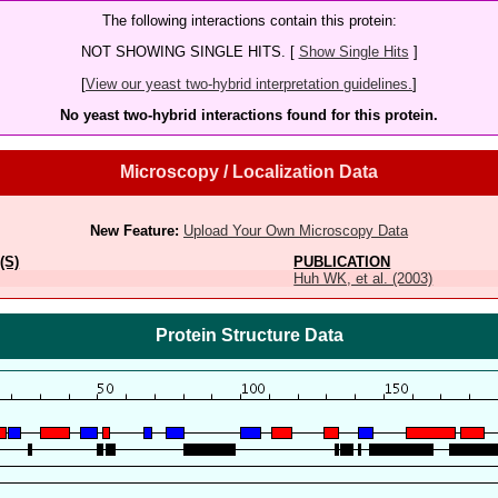
The following interactions contain this protein:
NOT SHOWING SINGLE HITS. [
Show Single Hits
]
[
View our yeast two-hybrid interpretation guidelines.
]
No yeast two-hybrid interactions found for this protein.
Microscopy / Localization Data
New Feature:
Upload Your Own Microscopy Data
(S)
PUBLICATION
Huh WK, et al. (2003)
Protein Structure Data