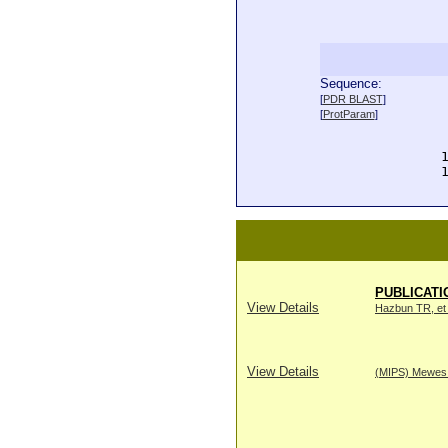
Sequence:
  
[
PDR BLAST
]
  
[
ProtParam
]
  
  
  
  
PUBLICATI
View Details
Hazbun TR, et 
View Details
(MIPS) Mewes H