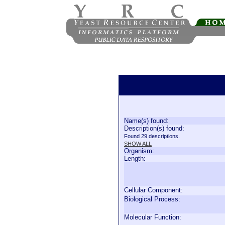
Name(s) found:
Description(s) found:
Found 29 descriptions.
SHOW ALL
Organism:
Length:
Cellular Component:
Biological Process:
Molecular Function: