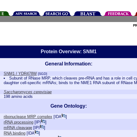
P
Protein Overview: SNM1
General Information:
SNM1 / YDR478W
[SGD]
Subunit of RNase MRP, which cleaves pre-rRNA and has a role in cell cy
daughter cell-specific mRNAs; binds to the NME1 RNA subunit of RNase
Saccharomyces cerevisiae
198 amino acids
Gene Ontology:
ribonuclease MRP complex
[
IDA
]
rRNA processing
[
IPI
]
mRNA cleavage
[
IPI
]
RNA binding
[
IDA
]