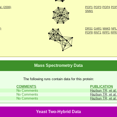
l. (2006)
POP1
POP3
POP4
POP
SNM1
8)
DRS1
GAR1
MAK5
NPL
POP8
RNT1
RPP1
RPR
Mass Spectrometry Data
The following runs contain data for this protein:
COMMENTS
PUBLICATION
No Comments
Hazbun TR, et al.
No Comments
Hazbun TR, et al.
No Comments
Hazbun TR, et al.
Yeast Two-Hybrid Data