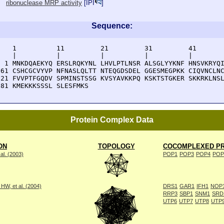
ribonuclease MRP activity
[
IPI
]
Sequence:
    1          11         21         31         41       
    |          |          |          |          |        
  1 MNKDQAEKYQ ERSLRQKYNL LHVLPTLNSR ALSGLYYKNF HNSVKRYQI
 61 CSHCGCVYVP NFNASLQLTT NTEQGDSDEL GGESMEGPKK CIQVNCLNC
121 FVVPTFGQDV SPMINSTSSG KVSYAVKKPQ KSKTSTGKER SKKRKLNSL
181 KMEKKKSSSL SLESFMKS
Protein Complex Data
ON
TOPOLOGY
COCOMPLEXED PR
al. (2003)
POP1
POP3
POP4
POP
W, et al. (2004)
DRS1
GAR1
IFH1
NOP
RRP3
SBP1
SNM1
SRD
UTP6
UTP7
UTP8
UTP