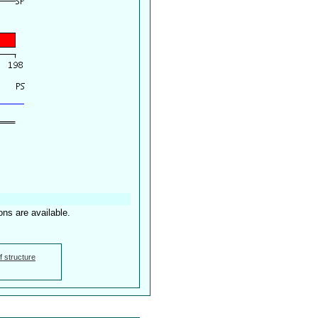
ons are available.
f structure