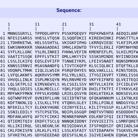
Sequence:
    1          11         21         31         41       
    |          |          |          |          |        
  1 MNNGSGRYLL TPPDDLHPYV PSSKPQEQVY PDFKPWEHTA AEDQILANF
 61 NFESISARSS VHESLVTQSN ILSQQFDKII KIREDHINKI PSNSTTTLH
121 LTDHRKETWL HELSSSHTSL VKIGKFIPHG LKRRQVIEQC YLKFIPLKR
181 EWKSNHKKKR SNAAGADDAI SMHLLKDWTD TFVYILEKLI FDMTNHYND
241 SYFLKLLGNC YSLRLINKEI FHHWLVEFIN KMENFEFLPL SLHILMIFW
301 VAATITSSQK EPFFLVTKIT DMLLHKYYIV SSSKSMINDE NYIINDIKK
361 LSSLILKIFQ EQSLEVFIFP TSNWEIYKPL LFEIVSNADT NQNSDMKKK
421 KNNSSIRNVI MSASNANDFQ LTIVTCKQFP KLSCIQLNCI DTQFTKLLD
481 VDQNPLTMHK IIQLILWSIH PSRQFDHYES NQLVAKLLLL RINSTDEDL
541 LVFQLAKNFS AQKRVVSYMM PSLYRLLNIL ITYGIIKVPT YIRKLISSG
601 VHVQLLINLK ISPLMKSQYN MVLRNVMEYD VKFYEIFNFD QLVEITEQI
661 LQLSKTPLSI KIMVAEWYLS HLCSGILSSV NRTVLLKIFK IFCIDLEVF
721 YHQLLSDIES LEALMDILLC YQKLFSQFIN DHILFTKTFI FIYKKVLKE
781 MPFWKFFMKN FPFVLKVDND LRIELQSVYN DEKLKTEKLK NDKSEVLKV
841 GQTWNFPEVF QVNIRFLLHN SEIIDTNTSK QFQKARNNVM LLIATNLKE
901 KDFTNKNLIQ LISLKLLTFE VTQNVLGLEY IIRLLPINLE NNDGSYGLF
961 NFEKILLTCY ELEKKYHGNE CEINYYEILL KILITYGSSP KLLATSTKI
021 SSNILEDILY YSTCPSETDL NDIPLGSGQP DNDTVVTNDD KSDDDDHTV
081 MDFANLWVFQ AFTCFCIKKI MENNEPAMAM EDLKNFIFQI IEITNSNDL
141 QTIEMITQIV EKDFCTSCLQ NNNQKIDDNY IVVVIEIITS LSMRFQRET
201 HLLIKIIRQL SELNEGNLSK REIQIDAVLK IFSFHQDSIF QRIIADLSA
261 CKLFDKISFN LRLKLFLYEI LSSLKSFAIY SSTIDAPAFH TSGKVELPK
321 SFVKETKLHS GDYGEEEDAD QEESFSLNLG IGIVEIAHEN EQKWLIYDK