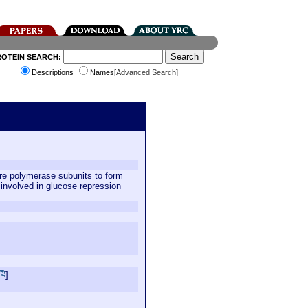
ROTEIN SEARCH:
Descriptions
Names[
Advanced Search
]
re polymerase subunits to form
 involved in glucose repression
]