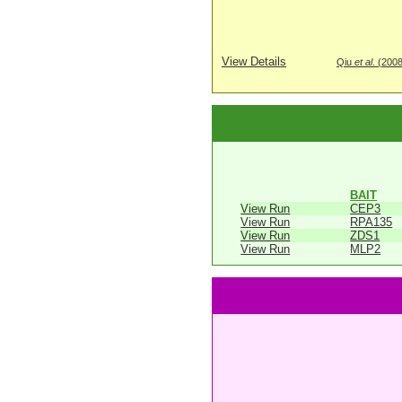
View Details
Qiu
et al
. (200
BAIT
View Run
CEP3
View Run
RPA135
View Run
ZDS1
View Run
MLP2