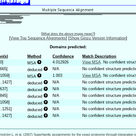
[
What does the above image mean?
]
[
View Top Sequence Alignments
]
[
Show Ginzu Version Information
]
Domains predicted:
n(s)
Method
Confidence
Match Description
0]
4.012926
View MSA
. No confident struc
MSA
.665]
N/A
No confident structure predicti
deduced
.1059]
1.003
View MSA
. No confident struc
MSA
..1427]
N/A
No confident structure predicti
deduced
.637]
N/A
No confident structure predicti
deduced
.845]
N/A
No confident structure predicti
deduced
.1058]
N/A
No confident structure predicti
deduced
..1251]
N/A
No confident structure predicti
deduced
..1427]
N/A
No confident structure predicti
deduced
mström L, et al. (2007) Superfamily assignments for the yeast proteome through integration o