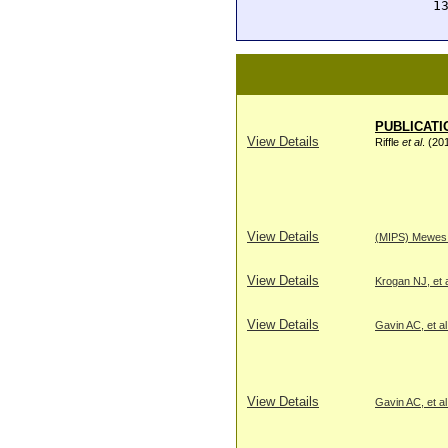
 1
PUBLICATI
View Details
Riffle
et al
. (20
View Details
(MIPS) Mewes H
View Details
Krogan NJ, et a
View Details
Gavin AC, et al
View Details
Gavin AC, et al