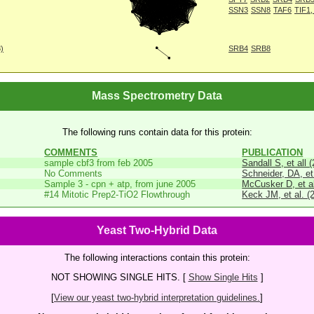
SSN3
SSN8
TAF6
TIF1,
8)
SRB4
SRB8
Mass Spectrometry Data
The following runs contain data for this protein:
COMMENTS
PUBLICATION
sample cbf3 from feb 2005
Sandall S, et all 
No Comments
Schneider, DA, et
Sample 3 - cpn + atp, from june 2005
McCusker D, et al
#14 Mitotic Prep2-TiO2 Flowthrough
Keck JM, et al. (
Yeast Two-Hybrid Data
The following interactions contain this protein:
NOT SHOWING SINGLE HITS. [
Show Single Hits
]
[
View our yeast two-hybrid interpretation guidelines.
]