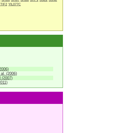
 TIF2
YIL077C
(2006)
 al. (2006)
 (2007)
2011)