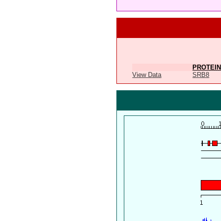
PROTEIN
View Data
SRB8