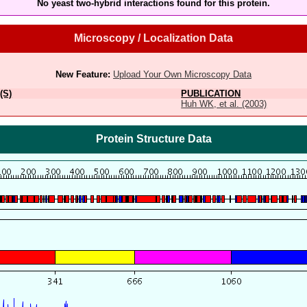
No yeast two-hybrid interactions found for this protein.
Microscopy / Localization Data
New Feature:
Upload Your Own Microscopy Data
(S)
PUBLICATION
Huh WK, et al. (2003)
Protein Structure Data