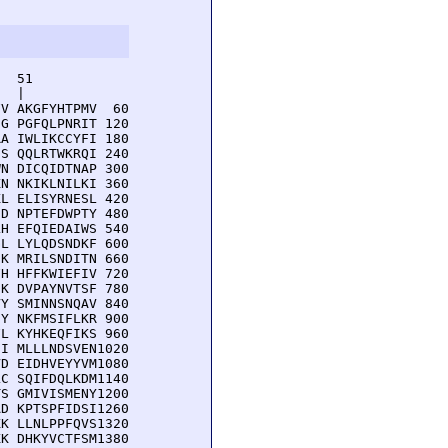
  51         

  |          

V AKGFYHTPMV  60

G PGFQLPNRIT 120

A IWLIKCCYFI 180

S QQLRTWKRQI 240

N DICQIDTNAP 300

N NKIKLNILKI 360

L ELISYRNESL 420

D NPTEFDWPTY 480

H EFQIEDAIWS 540

L LYLQDSNDKF 600

K MRILSNDITN 660

H HFFKWIEFIV 720

K DVPAYNVTSF 780

Y SMINNSNQAV 840

Y NKFMSIFLKR 900

L KYHKEQFIKS 960

I MLLLNDSVEN1020

D EIDHVEYYVM1080

C SQIFDQLKDM1140

S GMIVISMENY1200

D KPTSPFIDSI1260

K LLNLPPFQVS1320

K DHKYVCTFSM1380
