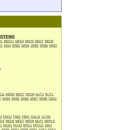
OTEINS
D1
MED11
MED4
MED6
MED7
MED8
R1
SIN4
SRB2
SRB4
SRB5
SRB6
SRB7
8
D11
MED6
MED7
MED8
NUT1
NUT2
2
SRB4
SRB5
SRB6
SRB7
SRB8
SSN2
2
ENO2
FAB1
FBA1
GAL11
GCN5
D4
MED6
MED7
MED8
MLP1
MRPL6
1
RGR1
ROX3
RPG1
RPO21
SIN4
5
SRB6
SRB7
SRB8
SRP1
SSE2
SSN2