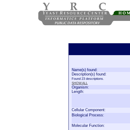
Name(s) found:
Description(s) found:
Found 23 descriptions.
SHOW ALL
Organism:
Length:
Cellular Component:
Biological Process:
Molecular Function: