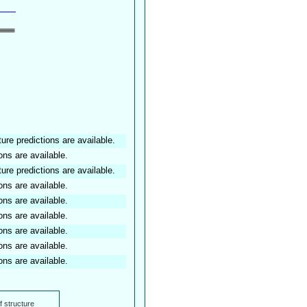
ture predictions are available.
ons are available.
ture predictions are available.
ons are available.
ons are available.
ons are available.
ons are available.
ons are available.
ons are available.
f structure