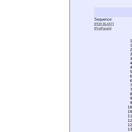
Sequence:
  
[
PDR BLAST
]
  
[
ProtParam
]
  
  
  
  
  
  
  
  
  
  
  
  
  
  
  
  
  
 1
 1
 1
 1
 1
 1