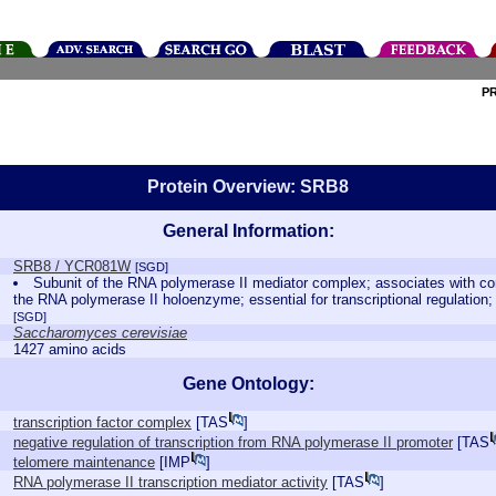
P
Protein Overview: SRB8
General Information:
SRB8 / YCR081W
[SGD]
Subunit of the RNA polymerase II mediator complex; associates with co
the RNA polymerase II holoenzyme; essential for transcriptional regulation;
[SGD]
Saccharomyces cerevisiae
1427 amino acids
Gene Ontology:
transcription factor complex
[
TAS
]
negative regulation of transcription from RNA polymerase II promoter
[
TAS
telomere maintenance
[
IMP
]
RNA polymerase II transcription mediator activity
[
TAS
]