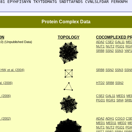
381 EPYHFISNYN TKYTDDMATG SNDTTAFNDS CVNLSLFDAR FERKNPH
Protein Complex Data
ON
TOPOLOGY
COCOMPLEXED PR
10) (Unpublished Data)
ADA2
CSE2
GAL11
ME
NUT1
NUT2
PGD1
RG
SRB8
SSN2
SSN3
YAP1
W, et al. (2004)
SRB8
SSN2
SSN3
SSN
l. (2006)
HTD2
SRB8
SSN2
. (2006)
CSE2
GAL11
MED1
ME
PGD1
RGR1
SIN4
SRB
. (2002)
ADA2
ADH1
COG3
CSE
MED1
MED11
MED2
ME
NUT1
NUT2
PGD1
PGK
SPT7
SRB2
SRB4
SRB