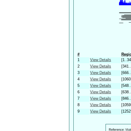
#
Regio
1
View Details
[1..34
2
View Details
[341.
3
View Details
[666.
4
View Details
[1060
5
View Details
[548.
6
View Details
[638.
7
View Details
[846.
8
View Details
[1059
9
View Details
[1252
Reference:
Mal